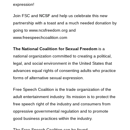
expression!
Join FSC and
NCSF
and help us celebrate this new
partnership with a toast and a much needed donation by
going to www.ncsfreedom.org and
www.freespeechcoalition.com
The National Coalition for Sexual Freedom
is a
national organization committed to creating a political,
legal, and social environment in the United States that
advances equal rights of consenting adults who practice
forms of alternative sexual expression.
Free Speech Coalition is the trade organization of the
adult entertainment industry. Its mission is to protect the
free speech right of the industry and consumers from
oppressive governmental regulation and to promote
good business practices within the industry.
The Free Speech Coalition can be found