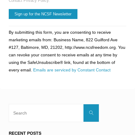
Contact Privacy Policy.
Constant
By submitting this form, you are consenting to receive
Contact
marketing emails from: Business Name, 822 Guilford Ave
Use.
#127, Baltimore, MD, 21202, http://www.ncsfreedom.org. You
Please
can revoke your consent to receive emails at any time by
leave
using the SafeUnsubscribe® link, found at the bottom of
this
every email.
Emails are serviced by Constant Contact
field
blank.
Search
Search
for:
RECENT POSTS