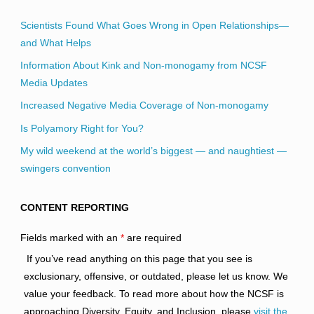
Scientists Found What Goes Wrong in Open Relationships—
and What Helps
Information About Kink and Non-monogamy from NCSF
Media Updates
Increased Negative Media Coverage of Non-monogamy
Is Polyamory Right for You?
My wild weekend at the world’s biggest — and naughtiest —
swingers convention
CONTENT REPORTING
Fields marked with an
*
are required
If you’ve read anything on this page that you see is
exclusionary, offensive, or outdated, please let us know. We
value your feedback. To read more about how the NCSF is
approaching Diversity, Equity, and Inclusion, please
visit the