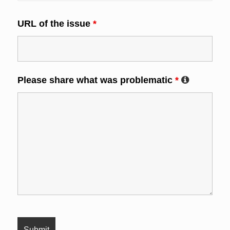
URL of the issue
*
Please share what was problematic
*