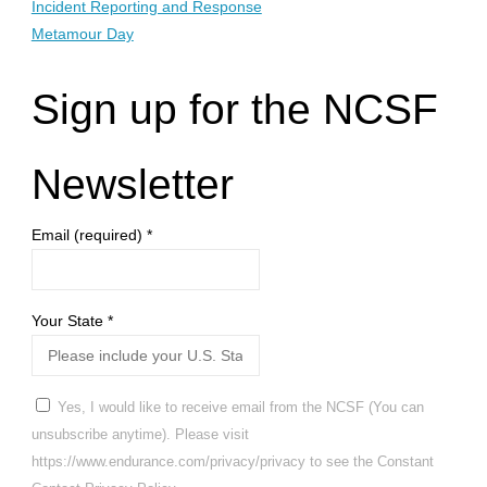
Incident Reporting and Response
Metamour Day
Sign up for the NCSF
Newsletter
Email (required)
*
Your State
*
Yes, I would like to receive email from the NCSF (You can
unsubscribe anytime). Please visit
https://www.endurance.com/privacy/privacy to see the Constant