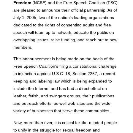
Freedom
(
NCSF
) and the Free Speech Coalition (FSC)
are pleased to announce their official partnership! As of
July 1, 2005, two of the nation’s leading organizations
dedicated to the rights of consenting adults and free
speech will team up to network, educate the public on
overlapping issues, raise funding, and reach out to new
members.
This announcement is being made on the heels of the
Free Speech Coalition’s filing a constitutional challenge
to injunction against U.S.C. 18, Section 2257, a record-
keeping and labeling law which is being expanded to
include the Internet and has had a direct effect on
leather, fetish, and swingers groups, their publications
and outreach efforts, as well web sites and the wide
variety of businesses that serve these communities.
Now, more than ever, it is critical for like-minded people
to unify in the struggle for sexual freedom and