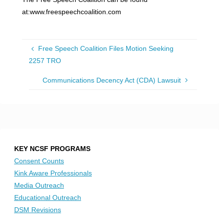
at:www.freespeechcoalition.com
Free Speech Coalition Files Motion Seeking
2257 TRO
Communications Decency Act (CDA) Lawsuit
KEY NCSF PROGRAMS
Consent Counts
Kink Aware Professionals
Media Outreach
Educational Outreach
DSM Revisions