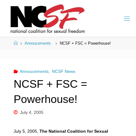
Skip
to
content
Home
Annoucements
NCSF + FSC = Powerhouse!
Annoucements
,
NCSF News
NCSF + FSC =
Powerhouse!
July 4, 2005
July 5, 2005,
The National Coalition for Sexual