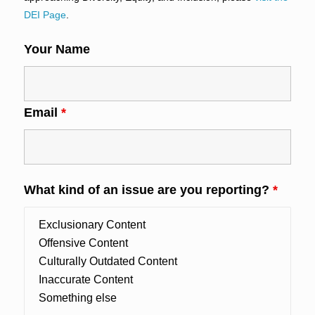
DEI Page
.
Your Name
Email
*
What kind of an issue are you reporting?
*