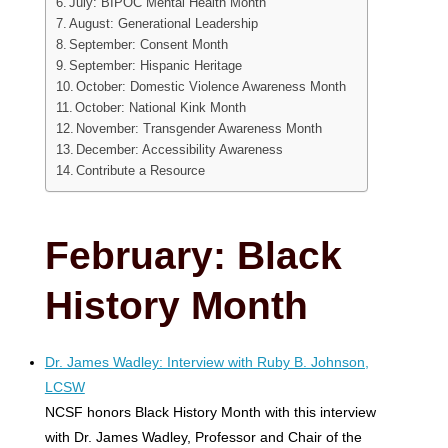
July: BIPOC Mental Health Month
August: Generational Leadership
September: Consent Month
September: Hispanic Heritage
October: Domestic Violence Awareness Month
October: National Kink Month
November: Transgender Awareness Month
December: Accessibility Awareness
Contribute a Resource
February: Black
History Month
Dr. James Wadley: Interview with Ruby B. Johnson,
LCSW
NCSF honors Black History Month with this interview
with Dr. James Wadley, Professor and Chair of the