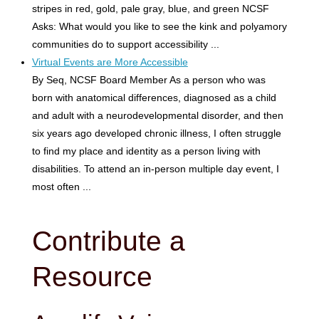
stripes in red, gold, pale gray, blue, and green NCSF
Asks: What would you like to see the kink and polyamory
communities do to support accessibility ...
Virtual Events are More Accessible
By Seq, NCSF Board Member As a person who was
born with anatomical differences, diagnosed as a child
and adult with a neurodevelopmental disorder, and then
six years ago developed chronic illness, I often struggle
to find my place and identity as a person living with
disabilities. To attend an in-person multiple day event, I
most often ...
Contribute a
Resource