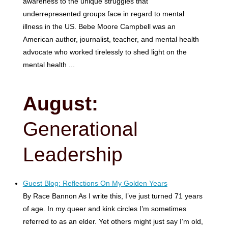
awareness to the unique struggles that
underrepresented groups face in regard to mental
illness in the US. Bebe Moore Campbell was an
American author, journalist, teacher, and mental health
advocate who worked tirelessly to shed light on the
mental health ...
August:
Generational
Leadership
Guest Blog: Reflections On My Golden Years
By Race Bannon As I write this, I’ve just turned 71 years
of age. In my queer and kink circles I’m sometimes
referred to as an elder. Yet others might just say I’m old,