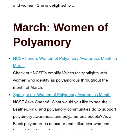
and women. She is delighted to ...
March: Women of
Polyamory
NCSF honors Women of Polyamory Awareness Month in
March
Check out NCSF’s Amplify Voices for spotlights with
women who identify as polyamorous throughout the
month of March.
Spotlight on: Women of Polyamory Awareness Month
NCSF Asks Chaneé: What would you like to see the
Leather, kink, and polyamory communities do to support
polyamory awareness and polyamorous people? As a
Black polyamorous educator and influencer who has