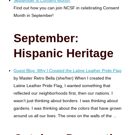
September is Consent Month!
Find out how you can join NCSF in celebrating Consent
Month in September!
September
:
Hispanic Heritage
Guest Blog: Why I Created the Latine Leather Pride Flag
by Master Retro Bella (she/her) When I created the
Latine Leather Pride Flag, I wanted something that
reflected our neighborhoods first, then our nations. I
wasn’t just thinking about borders. I was thinking about
gardens. I was thinking about the colors that have grown
around us all our lives. The ones on the walls of the ...