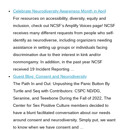
Celebrate Neurodiversity Awareness Month in April
For resources on accessibility, diversity, equity and
inclusion, check out NCSF’s Amplify Voices page! NCSF
receives many different requests from people who self-
identify as neurodiverse, including organizers needing
assistance in setting up groups or individuals facing
discrimination due to their interest in kink and/or
nonmongamy. In addition, in the past year NCSF
received 19 Incident Reporting ...
Guest Blog: Consent and Neurodiversity
The Path In and Out: Unpushing the Panic Button By
Turtle and Seq with Contributors: CSPC ND/DG,
Seranine, and Teeebone During the Fall of 2022, The
Center for Sex Positive Culture members decided to
have a blunt facilitated conversation about our needs
around consent and neurodiversity. Simply put, we want
to know when we have consent and ...