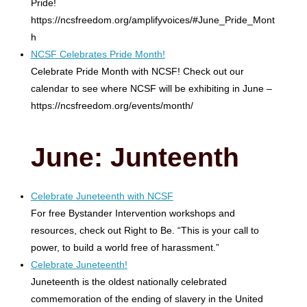
Pride!
https://ncsfreedom.org/amplifyvoices/#June_Pride_Mont
h
NCSF Celebrates Pride Month!
Celebrate Pride Month with NCSF! Check out our
calendar to see where NCSF will be exhibiting in June –
https://ncsfreedom.org/events/month/
June: Junteenth
Celebrate Juneteenth with NCSF
For free Bystander Intervention workshops and
resources, check out Right to Be. “This is your call to
power, to build a world free of harassment.”
Celebrate Juneteenth!
Juneteenth is the oldest nationally celebrated
commemoration of the ending of slavery in the United