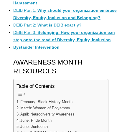
Harassment
DEIB Part 1:
Why should your organization embrace
Diversity, Equity, Inclusion and Belonging?
DEIB Part 2:
What is DEIB exactly?
DEIB Part 3:
Belonging. How your organization can
step onto the road of Diversity, Equity, Inclusion
Bystander Intervention
AWARENESS MONTH
RESOURCES
Table of Contents
February: Black History Month
March: Women of Polyamory
April: Neurodiversity Awareness
June: Pride Month
June: Junteenth