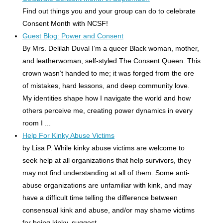
Find out things you and your group can do to celebrate
Consent Month with NCSF!
Guest Blog: Power and Consent
By Mrs. Delilah Duval I’m a queer Black woman, mother,
and leatherwoman, self-styled The Consent Queen. This
crown wasn’t handed to me; it was forged from the ore
of mistakes, hard lessons, and deep community love.
My identities shape how I navigate the world and how
others perceive me, creating power dynamics in every
room I ...
Help For Kinky Abuse Victims
by Lisa P. While kinky abuse victims are welcome to
seek help at all organizations that help survivors, they
may not find understanding at all of them. Some anti-
abuse organizations are unfamiliar with kink, and may
have a difficult time telling the difference between
consensual kink and abuse, and/or may shame victims
for being kinky, suggest ...