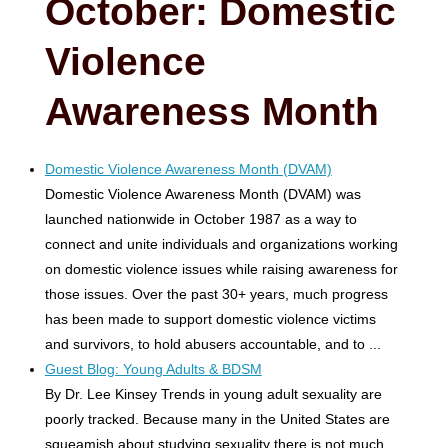
October: Domestic
Violence
Awareness Month
Domestic Violence Awareness Month (DVAM)
Domestic Violence Awareness Month (DVAM) was
launched nationwide in October 1987 as a way to
connect and unite individuals and organizations working
on domestic violence issues while raising awareness for
those issues. Over the past 30+ years, much progress
has been made to support domestic violence victims
and survivors, to hold abusers accountable, and to ...
Guest Blog: Young Adults & BDSM
By Dr. Lee Kinsey Trends in young adult sexuality are
poorly tracked. Because many in the United States are
squeamish about studying sexuality there is not much