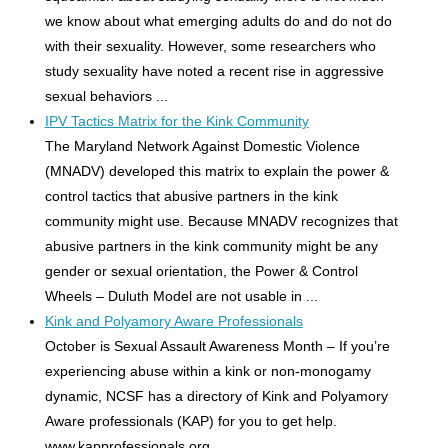
we know about what emerging adults do and do not do
with their sexuality. However, some researchers who
study sexuality have noted a recent rise in aggressive
sexual behaviors ...
IPV Tactics Matrix for the Kink Community
The Maryland Network Against Domestic Violence
(MNADV) developed this matrix to explain the power &
control tactics that abusive partners in the kink
community might use. Because MNADV recognizes that
abusive partners in the kink community might be any
gender or sexual orientation, the Power & Control
Wheels – Duluth Model are not usable in ...
Kink and Polyamory Aware Professionals
October is Sexual Assault Awareness Month – If you’re
experiencing abuse within a kink or non-monogamy
dynamic, NCSF has a directory of Kink and Polyamory
Aware professionals (KAP) for you to get help.
www.kapprofessionals.org