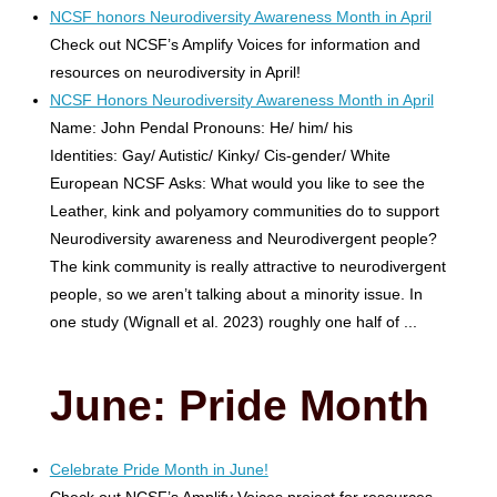
NCSF honors Neurodiversity Awareness Month in April
Check out NCSF’s Amplify Voices for information and
resources on neurodiversity in April!
NCSF Honors Neurodiversity Awareness Month in April
Name: John Pendal Pronouns: He/ him/ his
Identities: Gay/ Autistic/ Kinky/ Cis-gender/ White
European NCSF Asks: What would you like to see the
Leather, kink and polyamory communities do to support
Neurodiversity awareness and Neurodivergent people?
The kink community is really attractive to neurodivergent
people, so we aren’t talking about a minority issue. In
one study (Wignall et al. 2023) roughly one half of ...
June: Pride Month
Celebrate Pride Month in June!
Check out NCSF’s Amplify Voices project for resources.