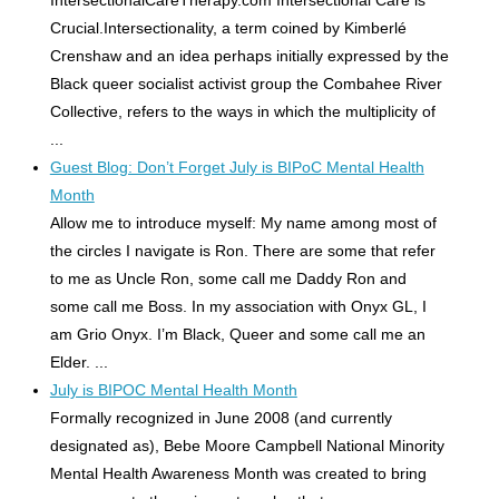
IntersectionalCareTherapy.com Intersectional Care is
Crucial.Intersectionality, a term coined by Kimberlé
Crenshaw and an idea perhaps initially expressed by the
Black queer socialist activist group the Combahee River
Collective, refers to the ways in which the multiplicity of
...
Guest Blog: Don’t Forget July is BIPoC Mental Health
Month
Allow me to introduce myself: My name among most of
the circles I navigate is Ron. There are some that refer
to me as Uncle Ron, some call me Daddy Ron and
some call me Boss. In my association with Onyx GL, I
am Grio Onyx. I’m Black, Queer and some call me an
Elder. ...
July is BIPOC Mental Health Month
Formally recognized in June 2008 (and currently
designated as), Bebe Moore Campbell National Minority
Mental Health Awareness Month was created to bring