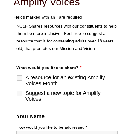
Amplify Voices
Fields marked with an
*
are required
NCSF Shares resources with our constituents to help
them be more inclusive. Feel free to suggest a
resource that is for consenting adults over 18 years
old, that promotes our Mission and Vision.
What would you like to share?
*
A resource for an existing Amplify
Voices Month
Suggest a new topic for Amplify
Voices
Your Name
How would you like to be addressed?