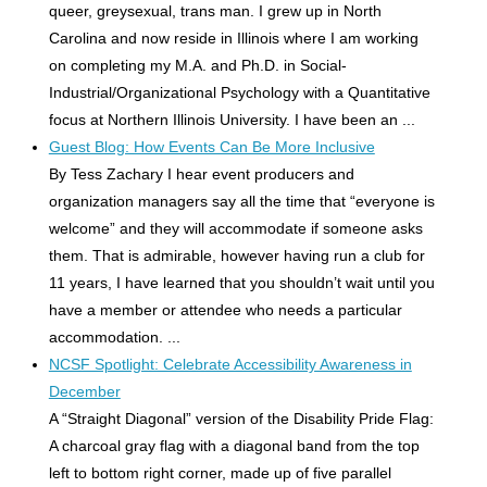
queer, greysexual, trans man. I grew up in North
Carolina and now reside in Illinois where I am working
on completing my M.A. and Ph.D. in Social-
Industrial/Organizational Psychology with a Quantitative
focus at Northern Illinois University. I have been an ...
Guest Blog: How Events Can Be More Inclusive
By Tess Zachary I hear event producers and
organization managers say all the time that “everyone is
welcome” and they will accommodate if someone asks
them. That is admirable, however having run a club for
11 years, I have learned that you shouldn’t wait until you
have a member or attendee who needs a particular
accommodation. ...
NCSF Spotlight: Celebrate Accessibility Awareness in
December
A “Straight Diagonal” version of the Disability Pride Flag:
A charcoal gray flag with a diagonal band from the top
left to bottom right corner, made up of five parallel