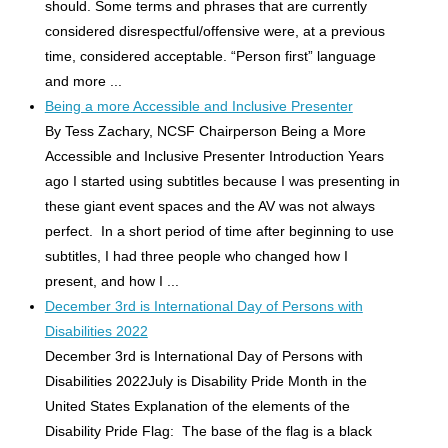
should. Some terms and phrases that are currently
considered disrespectful/offensive were, at a previous
time, considered acceptable. “Person first” language
and more ...
Being a more Accessible and Inclusive Presenter
By Tess Zachary, NCSF Chairperson Being a More
Accessible and Inclusive Presenter Introduction Years
ago I started using subtitles because I was presenting in
these giant event spaces and the AV was not always
perfect. In a short period of time after beginning to use
subtitles, I had three people who changed how I
present, and how I ...
December 3rd is International Day of Persons with
Disabilities 2022
December 3rd is International Day of Persons with
Disabilities 2022July is Disability Pride Month in the
United States Explanation of the elements of the
Disability Pride Flag: The base of the flag is a black