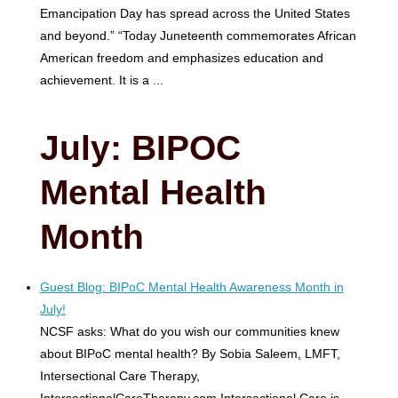
Emancipation Day has spread across the United States
and beyond.” “Today Juneteenth commemorates African
American freedom and emphasizes education and
achievement. It is a ...
July: BIPOC
Mental Health
Month
Guest Blog: BIPoC Mental Health Awareness Month in
July!
NCSF asks: What do you wish our communities knew
about BIPoC mental health? By Sobia Saleem, LMFT,
Intersectional Care Therapy,