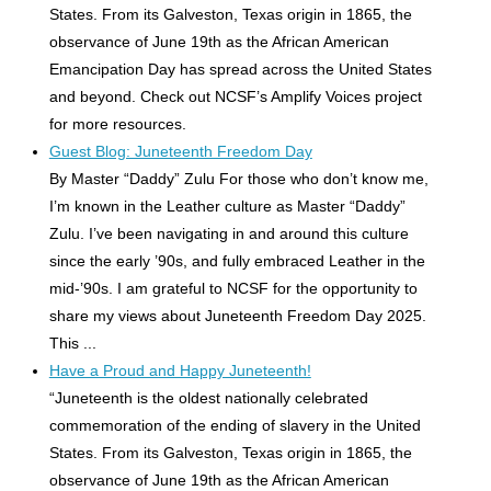
States. From its Galveston, Texas origin in 1865, the
observance of June 19th as the African American
Emancipation Day has spread across the United States
and beyond. Check out NCSF’s Amplify Voices project
for more resources.
Guest Blog: Juneteenth Freedom Day
By Master “Daddy” Zulu For those who don’t know me,
I’m known in the Leather culture as Master “Daddy”
Zulu. I’ve been navigating in and around this culture
since the early ’90s, and fully embraced Leather in the
mid-’90s. I am grateful to NCSF for the opportunity to
share my views about Juneteenth Freedom Day 2025.
This ...
Have a Proud and Happy Juneteenth!
“Juneteenth is the oldest nationally celebrated
commemoration of the ending of slavery in the United
States. From its Galveston, Texas origin in 1865, the
observance of June 19th as the African American