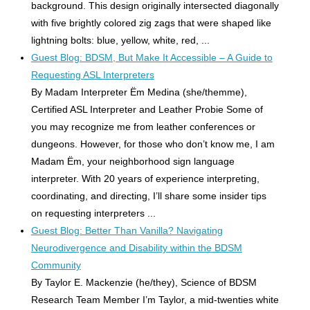
background. This design originally intersected diagonally
with five brightly colored zig zags that were shaped like
lightning bolts: blue, yellow, white, red, ...
Guest Blog: BDSM, But Make It Accessible – A Guide to
Requesting ASL Interpreters
By Madam Interpreter Ëm Medina (she/themme),
Certified ASL Interpreter and Leather Probie Some of
you may recognize me from leather conferences or
dungeons. However, for those who don’t know me, I am
Madam Ëm, your neighborhood sign language
interpreter. With 20 years of experience interpreting,
coordinating, and directing, I’ll share some insider tips
on requesting interpreters ...
Guest Blog: Better Than Vanilla? Navigating
Neurodivergence and Disability within the BDSM
Community
By Taylor E. Mackenzie (he/they), Science of BDSM
Research Team Member I’m Taylor, a mid-twenties white