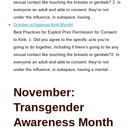
sexual contact like touching the breasts or genitals? 2. Is
everyone an adult and able to consent: they’re not
under the influence, in subspace, having ...
October is National Kink Month!
Best Practices for Explicit Prior Permission for Consent
to Kink: 1. Did you agree to the specific acts you’re
going to do together, including if there’s going to be any
sexual contact like touching the breasts or genitals?2. Is
everyone an adult and able to consent: they’re not
under the influence, in subspace, having a mental ...
November:
Transgender
Awareness Month