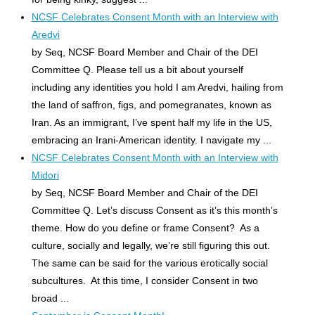
NCSF Celebrates Consent Month with an Interview with
Aredvi
by Seq, NCSF Board Member and Chair of the DEI
Committee Q. Please tell us a bit about yourself
including any identities you hold I am Aredvi, hailing from
the land of saffron, figs, and pomegranates, known as
Iran. As an immigrant, I’ve spent half my life in the US,
embracing an Irani-American identity. I navigate my ...
NCSF Celebrates Consent Month with an Interview with
Midori
by Seq, NCSF Board Member and Chair of the DEI
Committee Q. Let’s discuss Consent as it’s this month’s
theme. How do you define or frame Consent? As a
culture, socially and legally, we’re still figuring this out.
The same can be said for the various erotically social
subcultures. At this time, I consider Consent in two
broad ...