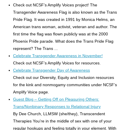
Check out NCSF’s Amplify Voices project! The
Transgender Awareness Flag is also known as the Trans
Pride Flag. It was created in 1991 by Monica Helms, an
American trans woman, activist, veteran and author. The
first time the flag was flown publicly was at the 2000
Phoenix Pride parade. What does the Trans Pride Flag
represent? The Trans ...
Celebrate Transgender Awareness in November!
Check out NCSF’s Amplify Voices for resources.
Celebrate Transgender Day of Awareness
Check out our Diversity, Equity and Inclusion resources
for the kink and nonmogamy communities under NCSF’s
Amplify Voice page.
Guest Blog – Getting Off on Pleasuring Others:
Trans/Nonbinary Responses to Relational Injury
By Dee Church, LLMSW (she/they), Transcendent
Therapies You’re in the middle of sex with one of your
regular hookups and feeling totally in your element. With