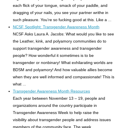
each flick of your tongue, smack of your paddle, and
dragging of your nails, you see your partner writhe in
such pleasure. You’re so fucking good at this. Like a ...
NCSF Spotlight: Transgender Awareness Month
NCSF Asks Laura A. Jacobs: What would you like to see
the Leather, kink, and polyamory communities do to
support transgender awareness and transgender
people? How wonderful it sometimes is to be
transgender or nonbinary! What exhilarating worlds are
BDSM and polyamory! And how valuable allies become
when they are well informed and compassionate! This is
what ...
Transgender Awareness Month Resources
Each year between November 13 – 19, people and
organizations around the country participate in
Transgender Awareness Week to help raise the
visibility about transgender people and address issues
members of the community face. The week