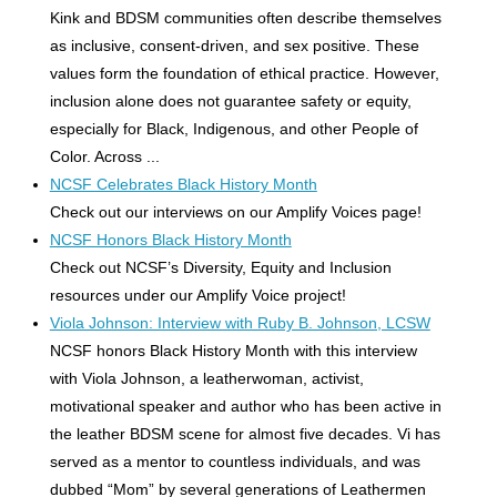
Kink and BDSM communities often describe themselves
as inclusive, consent-driven, and sex positive. These
values form the foundation of ethical practice. However,
inclusion alone does not guarantee safety or equity,
especially for Black, Indigenous, and other People of
Color. Across ...
NCSF Celebrates Black History Month
Check out our interviews on our Amplify Voices page!
NCSF Honors Black History Month
Check out NCSF’s Diversity, Equity and Inclusion
resources under our Amplify Voice project!
Viola Johnson: Interview with Ruby B. Johnson, LCSW
NCSF honors Black History Month with this interview
with Viola Johnson, a leatherwoman, activist,
motivational speaker and author who has been active in
the leather BDSM scene for almost five decades. Vi has
served as a mentor to countless individuals, and was
dubbed “Mom” by several generations of Leathermen