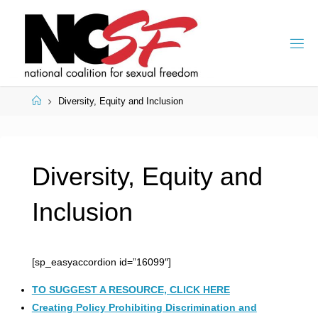
Skip
to
content
Home
Diversity, Equity and Inclusion
Diversity, Equity and
Inclusion
[sp_easyaccordion id=”16099″]
TO SUGGEST A RESOURCE, CLICK HERE
Creating Policy Prohibiting Discrimination and