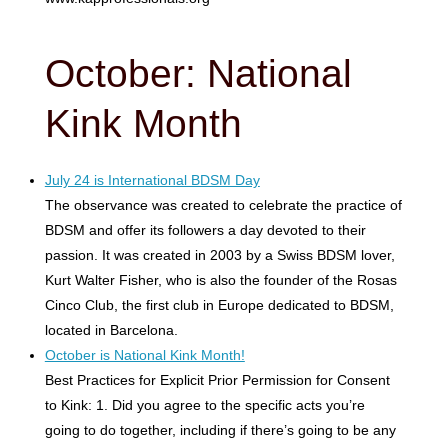
October: National
Kink Month
July 24 is International BDSM Day
The observance was created to celebrate the practice of
BDSM and offer its followers a day devoted to their
passion. It was created in 2003 by a Swiss BDSM lover,
Kurt Walter Fisher, who is also the founder of ​​the Rosas
Cinco Club, the first club in Europe dedicated to BDSM,
located in Barcelona.
October is National Kink Month!
Best Practices for Explicit Prior Permission for Consent
to Kink: 1. Did you agree to the specific acts you’re
going to do together, including if there’s going to be any