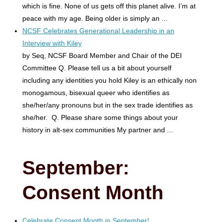
which is fine. None of us gets off this planet alive. I’m at
peace with my age. Being older is simply an ...
NCSF Celebrates Generational Leadership in an
Interview with Kiley
by Seq, NCSF Board Member and Chair of the DEI
Committee Q. Please tell us a bit about yourself
including any identities you hold Kiley is an ethically non
monogamous, bisexual queer who identifies as
she/her/any pronouns but in the sex trade identifies as
she/her. Q. Please share some things about your
history in alt-sex communities My partner and ...
September:
Consent Month
Celebrate Consent Month in September!