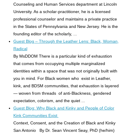
Counseling and Human Services department at Lincoln
University. As a scholar-practitioner, he is a licensed
professional counselor and maintains a private practice
in the States of Pennsylvania and New Jersey. He is the
founding editor of the scholarly, ...
Guest Blog – Through the Leather Lens: Black, Woman,
Radical
By MsDDOM There is a particular kind of exhaustion
that comes from occupying multiple marginalized
identities within a space that was not originally built with
you in mind. For Black women who exist in Leather,
kink, and BDSM communities, that exhaustion is layered
— woven from threads of anti-Blackness, gendered
expectation, colorism, and the quiet ...
Guest Blog: Why Black and Kinky and People of Color
Kink Communities Exist
Context, Consent, and the Creation of Black and Kinky
San Antonio By Dr. Sean Vincent Seay, PhD (he/him)