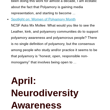
been doing this work for almost a decade, I am ecstatic
about the fact that Polyamory is gaining media
representation, and starting to become ...
Spotlight on: Women of Polyamory Month
NCSF Asks Mx Mollee: What would you like to see the
Leather, kink, and polyamory communities do to support
polyamory awareness and polyamorous people? There
is no single definition of polyamory, but the consensus
among people who study and/or practice it seems to be
that polyamory is “honest, open, responsible non-
monogamy” that involves being open to ...
April:
Neurodiversity
Awareness