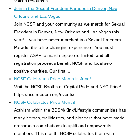
Voices resources.
Join in the Sexual Freedom Parades in Denver, New
Orleans and Las Vegas!
Join NCSF and your community as we march for Sexual
Freedom in Denver, New Orleans and Las Vegas this
year! If you have never marched in a Sexual Freedom
Parade, it is a life-changing experience. You must
register ASAP to march. Space is limited, and all
registration proceeds benefit NCSF and local sex-
positive charities. Our first ...
NCSF Celebrates Pride Month in June!
Visit the NCSF Booths at Capital Pride and NYC Pride!
https://ncsfreedom.org/events/
NCSF Celebrates Pride Month!
Activism within the BDSM/Kink/Lifestyle communities has
many heroes, trailblazers, and pioneers that have made
grassroots contributions to uplift and empower its
members. This month, NCSF celebrates them with