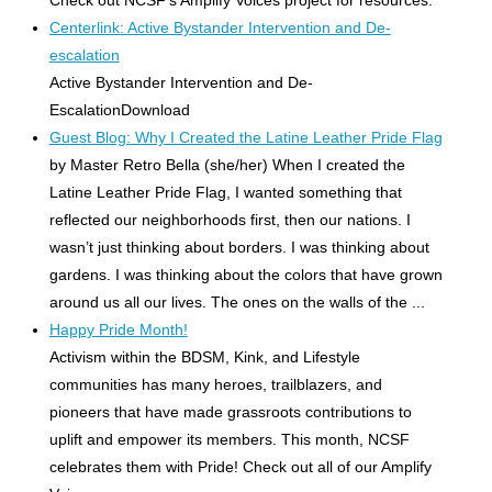
Centerlink: Active Bystander Intervention and De-
escalation
Active Bystander Intervention and De-
EscalationDownload
Guest Blog: Why I Created the Latine Leather Pride Flag
by Master Retro Bella (she/her) When I created the
Latine Leather Pride Flag, I wanted something that
reflected our neighborhoods first, then our nations. I
wasn’t just thinking about borders. I was thinking about
gardens. I was thinking about the colors that have grown
around us all our lives. The ones on the walls of the ...
Happy Pride Month!
Activism within the BDSM, Kink, and Lifestyle
communities has many heroes, trailblazers, and
pioneers that have made grassroots contributions to
uplift and empower its members. This month, NCSF
celebrates them with Pride! Check out all of our Amplify