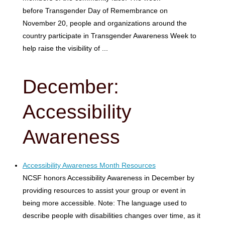
before Transgender Day of Remembrance on
November 20, people and organizations around the
country participate in Transgender Awareness Week to
help raise the visibility of ...
December:
Accessibility
Awareness
Accessibility Awareness Month Resources
NCSF honors Accessibility Awareness in December by
providing resources to assist your group or event in
being more accessible. Note: The language used to
describe people with disabilities changes over time, as it