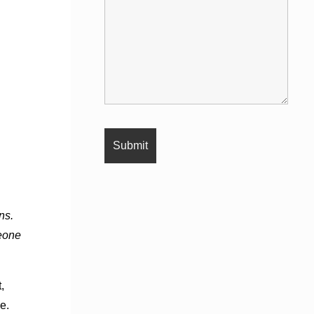
ns.
meone
,
e.