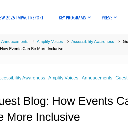
EW 2025 IMPACT REPORT
KEY PROGRAMS
PRESS
me
Annoucements
Amplify Voices
Accessibility Awareness
Gu
 How Events Can Be More Inclusive
ccessibility Awareness
,
Amplify Voices
,
Annoucements
,
Guest
uest Blog: How Events C
e More Inclusive