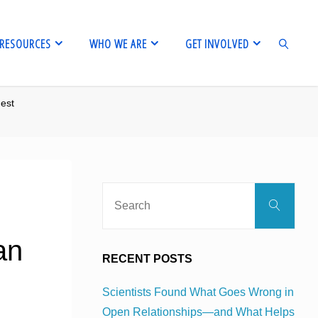
RESOURCES
WHO WE ARE
GET INVOLVED
est
SEARCH
Sear
Search
for:
an
RECENT POSTS
Scientists Found What Goes Wrong in
Open Relationships—and What Helps