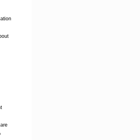
,
dation
bout
t
 are
o