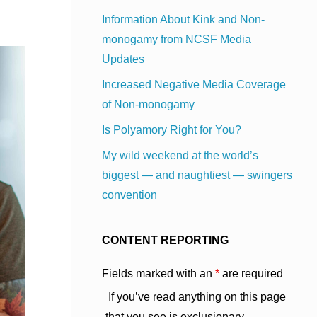
Information About Kink and Non-
monogamy from NCSF Media
Updates
Increased Negative Media Coverage
of Non-monogamy
Is Polyamory Right for You?
My wild weekend at the world’s
biggest — and naughtiest — swingers
convention
CONTENT REPORTING
Fields marked with an
*
are required
If you’ve read anything on this page
that you see is exclusionary,