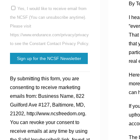
By T
Yes, I would like to receive email from
I hea
the NCSF (You can unsubscribe anytime).
“eve
Please visit
That 
https://www.endurance.com/privacy/privacy
that
to see the Constant Contact Privacy Policy.
part
real 
Constant
Here
By submitting this form, you are
Contact
more 
consenting to receive marketing
Use.
can h
emails from: Business Name, 822
Please
Guilford Ave #127, Baltimore, MD,
If yo
leave
21202, http://www.ncsfreedom.org.
upfro
this
You can revoke your consent to
acco
field
receive emails at any time by using
blank.
The b
the SafeUnsubscribe® link, found at