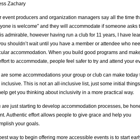
ess Zachary
r event producers and organization managers say all the time th
ryone is welcome” and they will accommodate if someone asks 
is admirable, however having run a club for 11 years, I have le
 you shouldn’t wait until you have a member or attendee who ne
icular accommodation. When you build good programs and mak
effort to accommodate, people feel safer to try and attend your e
 are some accommodations your group or club can make today 
inclusive. This is not an all-inclusive list, just some initial things
elp get you thinking about inclusivity in a more practical way.
u are just starting to develop accommodation processes, be hon
nt. Authentic effort allows people to give grace and help you
mplish your goals.
est way to begin offering more accessible events is to start earl