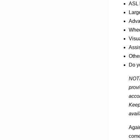
ASL I
Large
Advan
Whee
Visua
Assi
Othe
Do y
NOTE:
provi
accom
Keep
avail
Again
come 