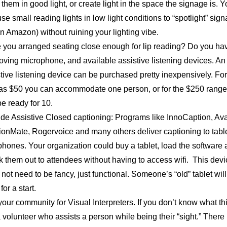
them in good light, or create light in the space the signage is. 
se small reading lights in low light conditions to “spotlight” sig
n Amazon) without ruining your lighting vibe.
 you arranged seating close enough for lip reading? Do you ha
oving microphone, and available assistive listening devices. An
tive listening device can be purchased pretty inexpensively. For
e as $50 you can accommodate one person, or for the $250 range
e ready for 10.
ide Assistive Closed captioning: Programs like InnoCaption, Ava
ionMate, Rogervoice and many others deliver captioning to tabl
hones. Your organization could buy a tablet, load the software
 them out to attendees without having to access wifi. This devi
not need to be fancy, just functional. Someone’s “old” tablet will
for a start.
your community for Visual Interpreters. If you don’t know what thi
 a volunteer who assists a person while being their “sight.” There 