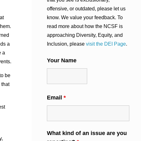
offensive, or outdated, please let us
know. We value your feedback. To
at
read more about how the NCSF is
them.
approaching Diversity, Equity, and
arned
Inclusion, please
visit the DEI Page
.
eds a
e a
Your Name
vents.
to be
 that
Email
*
est
What kind of an issue are you
y,