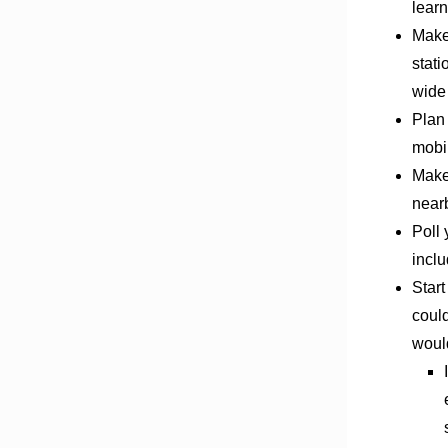
learn
Make
stati
wide
Plan 
mobi
Make
nearb
Poll 
inclu
Start
could
woul