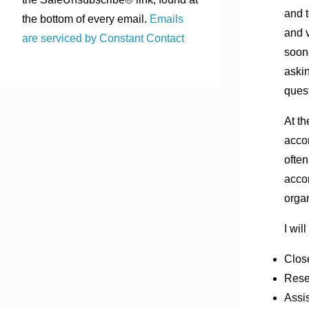
and t
the bottom of every email.
Emails
and v
are serviced by Constant Contact
soone
aski
quest
At th
accom
often
accom
organ
I wil
Clos
Rese
Assis