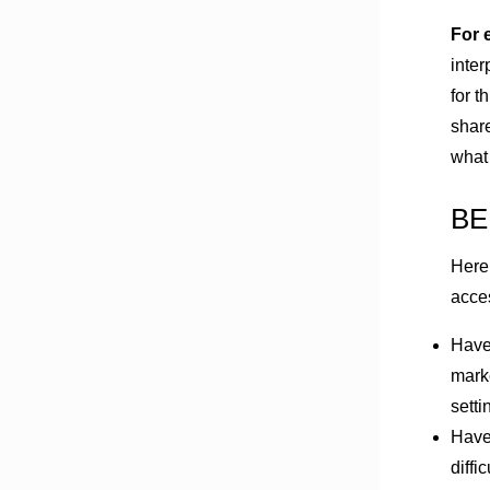
For 
inter
for t
share
what
BE
Here
acce
Have
marke
setti
Have 
diffi