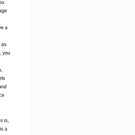
You
nage
ve a
 as
, you
,
ets
 and
ce
s is,
is a