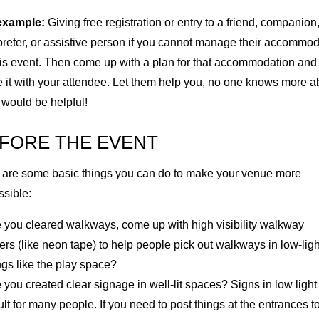
example:
Giving free registration or entry to a friend, companion
preter, or assistive person if you cannot manage their accommo
his event. Then come up with a plan for that accommodation and
 it with your attendee. Let them help you, no one knows more a
 would be helpful!
FORE THE EVENT
 are some basic things you can do to make your venue more
ssible:
 you cleared walkways, come up with high visibility walkway
rs (like neon tape) to help people pick out walkways in low-ligh
ngs like the play space?
you created clear signage in well-lit spaces? Signs in low light
cult for many people. If you need to post things at the entrances t