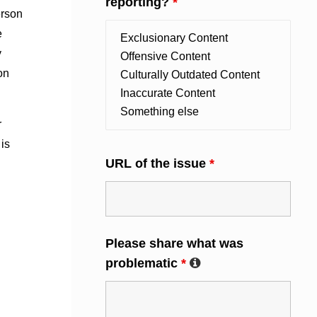
reporting?
*
erson
e
y
on
r
 is
URL of the issue
*
Please share what was
problematic
*