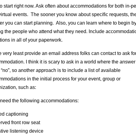
o start right now. Ask often about accommodations for both in-p
irtual events. The sooner you know about specific requests, th
r you can start planning. Also, you can learn where to begin b
ng the people who attend what they need. Include accommodati
ions in all of your paperwork.
e very least provide an email address folks can contact to ask fo
modation. I think it is scary to ask in a world where the answer
 “no”, so another approach is to include a list of available
modations in the initial process for your event, group or
ization, such as:
l need the following accommodations:
ed captioning
rved front row seat
tive listening device