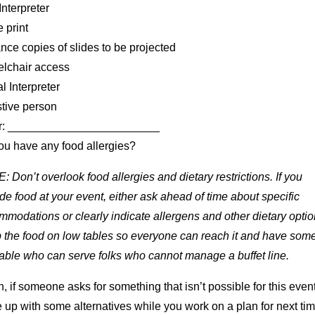
nterpreter
 print
ce copies of slides to be projected
lchair access
l Interpreter
stive person
r: ________________________
ou have any food allergies?
 Don’t overlook food allergies and dietary restrictions. If you
de food at your event, either ask ahead of time about specific
modations or clearly indicate allergens and other dietary optio
 the food on low tables so everyone can reach it and have so
able who can serve folks who cannot manage a buffet line.
, if someone asks for something that isn’t possible for this event
up with some alternatives while you work on a plan for next tim