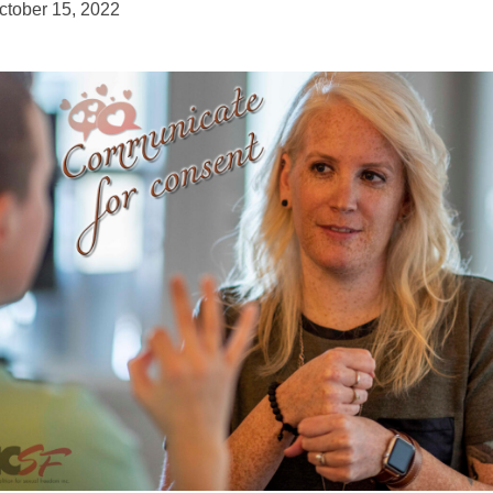
ctober 15, 2022