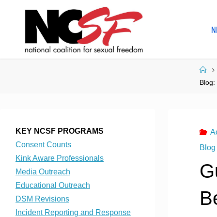
Skip
to
N
content
Ho
Blog:
KEY NCSF PROGRAMS
A
Consent Counts
Blog
Kink Aware Professionals
G
Media Outreach
Educational Outreach
B
DSM Revisions
Incident Reporting and Response