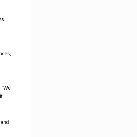
n
es
.
aces,
e “We
f I
t and