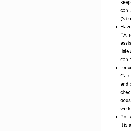
keep 
can u
($6 o
Have
PA, r
assis
littl
can b
Prov
Capt
and p
check
does 
work 
Poll 
it is