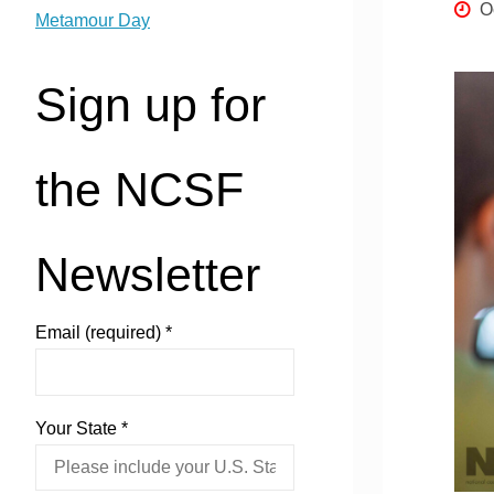
O
Metamour Day
Sign up for
the NCSF
Newsletter
Email (required)
*
Your State
*