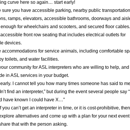
ing curve here so again… start early!
 sure you have accessible parking, nearby public transportatio
ons, ramps, elevators, accessible bathrooms, doorways and aisl
 enough for wheelchairs and scooters, and secured floor cables
accessible front row seating that includes electrical outlets for
le devices.
 accommodations for service animals, including comfortable sp
y toilets, and water facilities.
your community for ASL interpreters who are willing to help, and
de in ASL services in your budget.
 early. I cannot tell you how many times someone has said to m
n’t find an interpreter,” but during the event several people say “I
d have known I could have X…”
If you can’t get an interpreter in time, or it is cost-prohibitive, then
explore alternatives and come up with a plan for your next even
share that with the person asking.