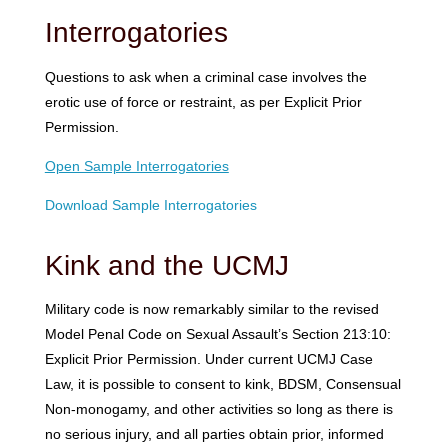
Interrogatories
Questions to ask when a criminal case involves the
erotic use of force or restraint, as per Explicit Prior
Permission.
Open Sample Interrogatories
Download Sample Interrogatories
Kink and the UCMJ
Military code is now remarkably similar to the revised
Model Penal Code on Sexual Assault’s Section 213:10:
Explicit Prior Permission. Under current UCMJ Case
Law, it is possible to consent to kink, BDSM, Consensual
Non-monogamy, and other activities so long as there is
no serious injury, and all parties obtain prior, informed