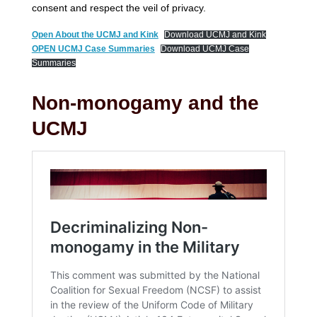
consent and respect the veil of privacy.
Open About the UCMJ and Kink
Download UCMJ and Kink
OPEN UCMJ Case Summaries
Download UCMJ Case
Summaries
Non-monogamy and the
UCMJ