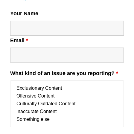
Your Name
Email
*
What kind of an issue are you reporting?
*