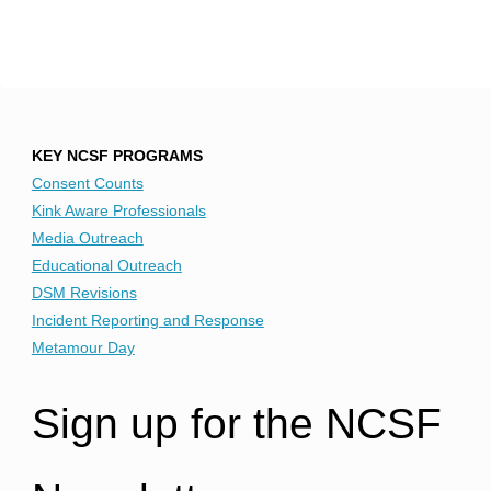
KEY NCSF PROGRAMS
Consent Counts
Kink Aware Professionals
Media Outreach
Educational Outreach
DSM Revisions
Incident Reporting and Response
Metamour Day
Sign up for the NCSF