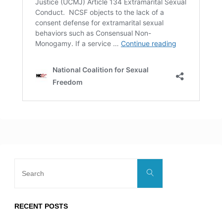
Search
Search
for:
RECENT POSTS