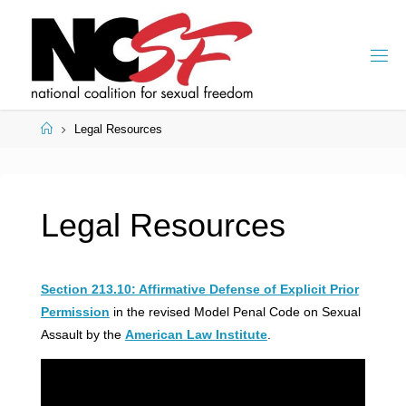
Skip
to
content
Home
Legal Resources
Legal Resources
Section 213.10: Affirmative Defense of Explicit Prior
Permission
in the revised Model Penal Code on Sexual
Assault by the
American Law Institute
.