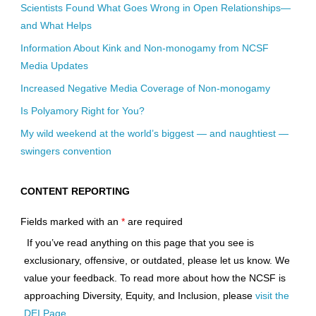
Scientists Found What Goes Wrong in Open Relationships—
and What Helps
Information About Kink and Non-monogamy from NCSF
Media Updates
Increased Negative Media Coverage of Non-monogamy
Is Polyamory Right for You?
My wild weekend at the world’s biggest — and naughtiest —
swingers convention
CONTENT REPORTING
Fields marked with an
*
are required
If you’ve read anything on this page that you see is
exclusionary, offensive, or outdated, please let us know. We
value your feedback. To read more about how the NCSF is
approaching Diversity, Equity, and Inclusion, please
visit the
DEI Page
.