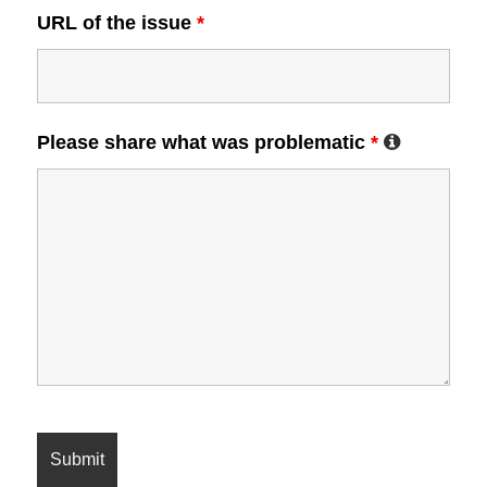
URL of the issue
*
Please share what was problematic
*