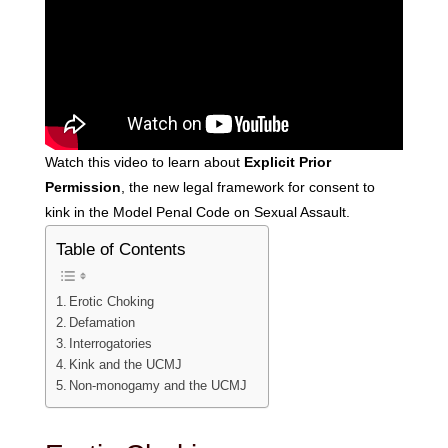
Watch this video to learn about
Explicit Prior
Permission
, the new legal framework for consent to
kink in the Model Penal Code on Sexual Assault.
Table of Contents
Erotic Choking
Defamation
Interrogatories
Kink and the UCMJ
Non-monogamy and the UCMJ