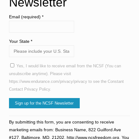
Newsletter
Email (required)
*
Your State
*
Yes, I would like to receive email from the NCSF (You can
unsubscribe anytime). Please visit
https://www.endurance.com/privacy/privacy to see the Constant
Contact Privacy Policy.
Constant
By submitting this form, you are consenting to receive
Contact
marketing emails from: Business Name, 822 Guilford Ave
Use.
#127, Baltimore, MD, 21202, http://www.ncsfreedom.org. You