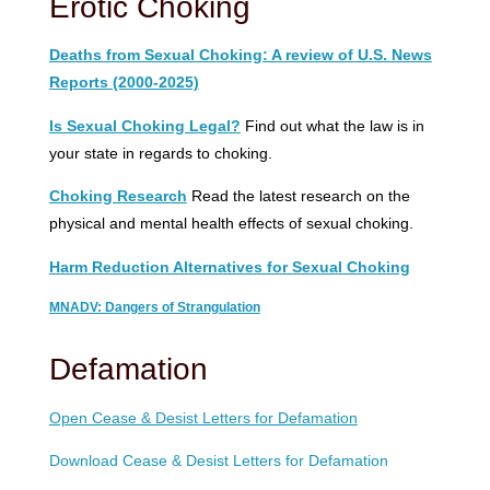
Erotic Choking
Deaths from Sexual Choking: A review of U.S. News
Reports (2000-2025)
Is Sexual Choking Legal?
Find out what the law is in
your state in regards to choking.
Choking Research
Read the latest research on the
physical and mental health effects of sexual choking.
Harm Reduction Alternatives for Sexual Choking
MNADV: Dangers of Strangulation
Defamation
Open Cease & Desist Letters for Defamation
Download Cease & Desist Letters for Defamation