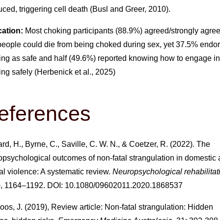
ced, triggering cell death (Busl and Greer, 2010).
ation:
Most choking participants (88.9%) agreed/strongly agre
 people could die from being choked during sex, yet 37.5% endo
ing as safe and half (49.6%) reported knowing how to engage in
ng safely (Herbenick et al., 2025)
eferences
rd, H., Byrne, C., Saville, C. W. N., & Coetzer, R. (2022). The
opsychological outcomes of non-fatal strangulation in domestic
l violence: A systematic review.
Neuropsychological rehabilitat
), 1164–1192. DOI: 10.1080/09602011.2020.1868537
os, J. (2019), Review article: Non-fatal strangulation: Hidden