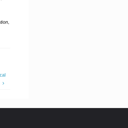
tion
,
cal