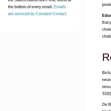
produ
the bottom of every email.
Emails
are serviced by Constant Contact
Educ
that
chok
choki
R
Bicha
neur
sexua
32(6
De Bo