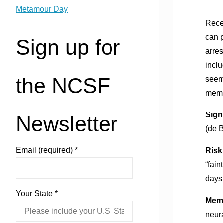
Metamour Day
Recen
can 
Sign up for
arres
incl
the NCSF
seem
memor
Signs
Newsletter
(de 
Email (required)
*
Risk
“fain
days
Your State
*
Memo
neura