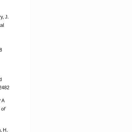
y, J.
al
8
d
-2482
? A
 of
, H.