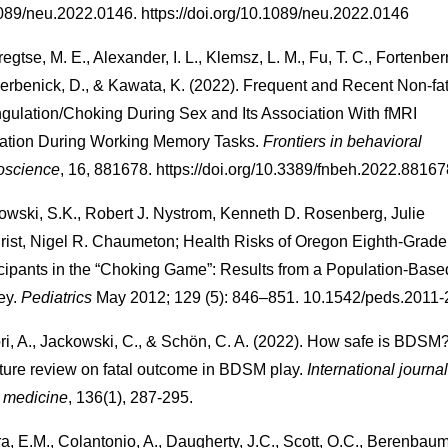
089/neu.2022.0146. https://doi.org/10.1089/neu.2022.0146
egtse, M. E., Alexander, I. L., Klemsz, L. M., Fu, T. C., Fortenberr
erbenick, D., & Kawata, K. (2022). Frequent and Recent Non-fat
ngulation/Choking During Sex and Its Association With fMRI
vation During Working Memory Tasks.
Frontiers in behavioral
oscience
, 16, 881678. https://doi.org/10.3389/fnbeh.2022.88167
wski, S.K., Robert J. Nystrom, Kenneth D. Rosenberg, Julie
hrist, Nigel R. Chaumeton; Health Risks of Oregon Eighth-Grade
icipants in the “Choking Game”: Results from a Population-Base
ey.
Pediatrics
May 2012; 129 (5): 846–851. 10.1542/peds.2011
ri, A., Jackowski, C., & Schön, C. A. (2022). How safe is BDSM
ature review on fatal outcome in BDSM play.
International journal
l medicine
, 136(1), 287-295.
a, E.M., Colantonio, A., Daugherty, J.C., Scott, O.C., Berenbaum