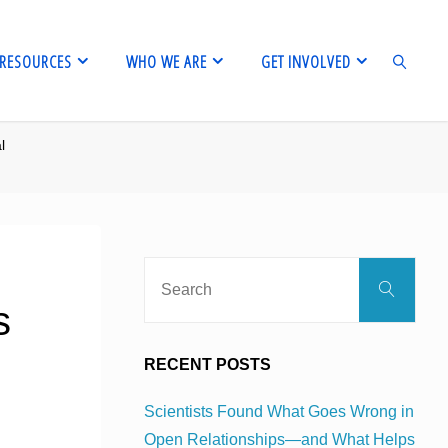
RESOURCES
WHO WE ARE
GET INVOLVED
l
SEARCH
Sear
Search
for:
s
RECENT POSTS
Scientists Found What Goes Wrong in
Open Relationships—and What Helps