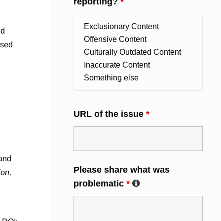
reporting?
*
ed
rsed
URL of the issue
*
 and
Please share what was
ion,
problematic
*