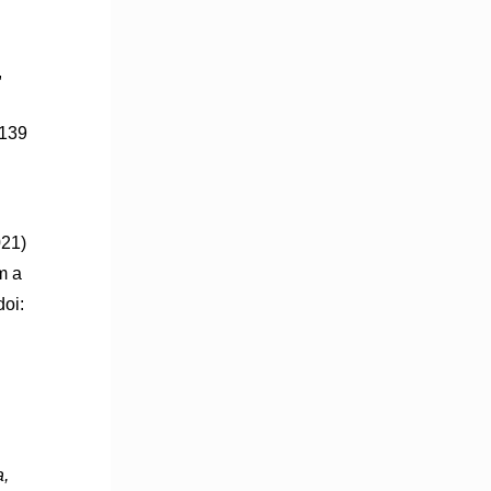
,
139
021)
m a
oi:
a,