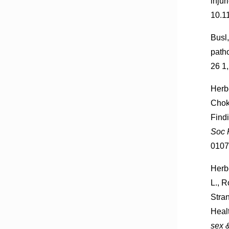
injur
10.1
Busl,
path
26 1
Herbe
Chok
Find
Soc 
0107
Herbe
L., R
Stra
Heal
sex &