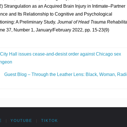
) Strangulation as an Acquired Brain Injury in Intimate–Partner
nce and Its Relationship to Cognitive and Psychological
ioning: A Preliminary Study.
Journal of Head Trauma Rehabilita
me 37, Number 1, January/February 2022, pp. 15-23(9)
City Hall issues cease-and-desist order against Chicago sex
ngeon
Guest Blog – Through the Leather Lens: Black, Woman, Radi
E
|
YOUTUBE
|
TIKTOK