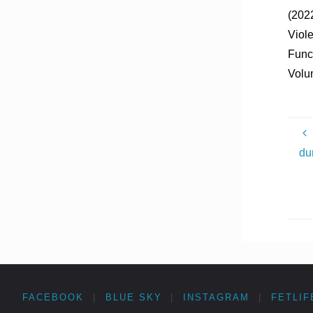
(2022
Viole
Funct
Volu
du
FACEBOOK
|
BLUE SKY
|
INSTAGRAM
|
FETLIF