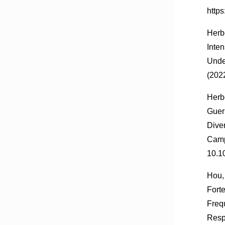
http
Herbe
Inte
Unde
(202
Herb
Guer
Dive
Camp
10.1
Hou, 
Forte
Freq
Resp