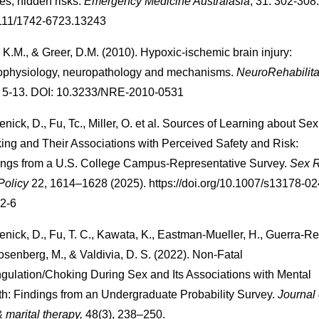
ies, hidden risks.
Emergency Medicine Australasia
, 31: 302-308
111/1742-6723.13243
 K.M., & Greer, D.M. (2010). Hypoxic-ischemic brain injury:
ophysiology, neuropathology and mechanisms.
NeuroRehabilita
, 5-13. DOI: 10.3233/NRE-2010-0531
nick, D., Fu, Tc., Miller, O. et al. Sources of Learning about Se
ing and Their Associations with Perceived Safety and Risk:
ings from a U.S. College Campus-Representative Survey.
Sex 
Policy
22, 1614–1628 (2025). https://doi.org/10.1007/s13178-02
2-6
nick, D., Fu, T. C., Kawata, K., Eastman-Mueller, H., Guerra-R
osenberg, M., & Valdivia, D. S. (2022). Non-Fatal
ngulation/Choking During Sex and Its Associations with Mental
th: Findings from an Undergraduate Probability Survey.
Journal 
 marital therapy,
48(3), 238–250.