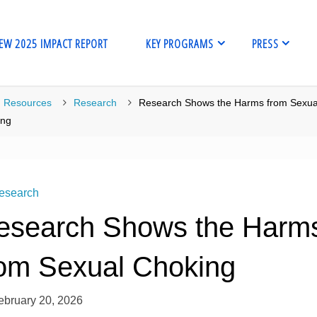
EW 2025 IMPACT REPORT
KEY PROGRAMS
PRESS
me
Resources
Research
Research Shows the Harms from Sexua
ing
esearch
esearch Shows the Harm
rom Sexual Choking
ebruary 20, 2026