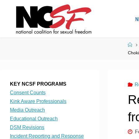
Skip
to
N
content
Ho
Chok
KEY NCSF PROGRAMS
R
Consent Counts
R
Kink Aware Professionals
Media Outreach
f
Educational Outreach
DSM Revisions
F
Incident Reporting and Response