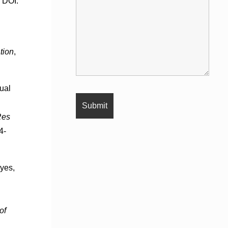
. DOI:
tion
,
xual
Res
4-
eyes,
of