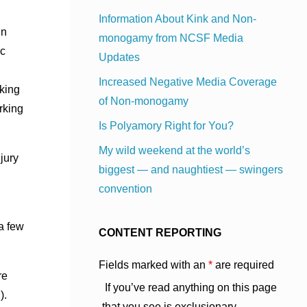
Information About Kink and Non-
in
monogamy from NCSF Media
ac
Updates
Increased Negative Media Coverage
oking
of Non-monogamy
rking
Is Polyamory Right for You?
My wild weekend at the world’s
jury
biggest — and naughtiest — swingers
convention
 a few
CONTENT REPORTING
Fields marked with an
*
are required
re
If you’ve read anything on this page
).
that you see is exclusionary,