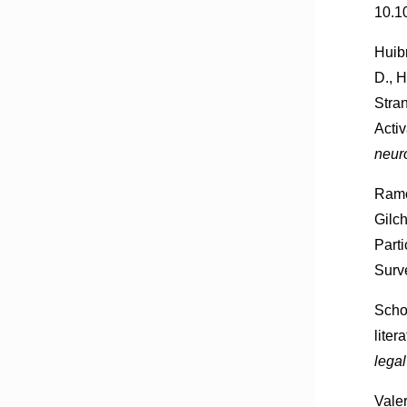
10.1
Huibr
D., H
Stra
Acti
neur
Ramo
Gilc
Part
Surv
Scho
liter
lega
Valer