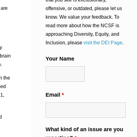
 are
offensive, or outdated, please let us
know. We value your feedback. To
read more about how the NCSF is
approaching Diversity, Equity, and
Inclusion, please
visit the DEI Page
.
y
brain
Your Name
.
n the
sed
Email
*
1,
d
What kind of an issue are you