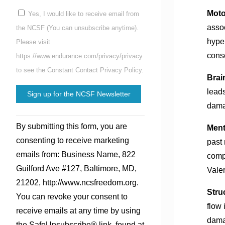
Moto
Yes, I would like to receive email from
assoc
the NCSF (You can unsubscribe anytime).
hyper
Please visit
cons
https://www.endurance.com/privacy/privacy
to see the Constant Contact Privacy Policy.
Brai
leads
damag
Constant
By submitting this form, you are
Ment
Contact
consenting to receive marketing
past 
Use.
emails from: Business Name, 822
comp
Please
Guilford Ave #127, Baltimore, MD,
Valer
leave
21202, http://www.ncsfreedom.org.
this
Stru
You can revoke your consent to
field
flow 
receive emails at any time by using
blank.
dama
the SafeUnsubscribe® link, found at