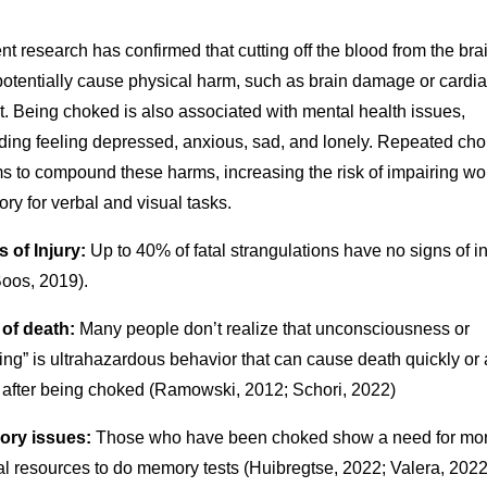
t research has confirmed that cutting off the blood from the bra
potentially cause physical harm, such as brain damage or cardi
t. Being choked is also associated with mental health issues,
uding feeling depressed, anxious, sad, and lonely. Repeated ch
s to compound these harms, increasing the risk of impairing wo
y for verbal and visual tasks.
 of Injury:
Up to 40% of fatal strangulations have no signs of in
Boos, 2019).
 of death:
Many people don’t realize that unconsciousness or
ting” is ultrahazardous behavior that can cause death quickly or
 after being choked (Ramowski, 2012; Schori, 2022)
ry issues:
Those who have been choked show a need for mo
l resources to do memory tests (Huibregtse, 2022; Valera, 2022