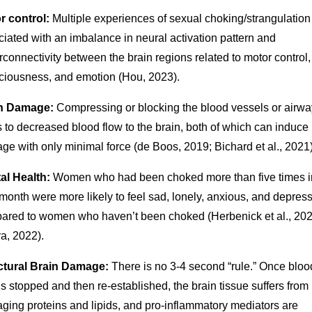
r control:
Multiple experiences of sexual choking/strangulation
iated with an imbalance in neural activation pattern and
connectivity between the brain regions related to motor control,
ciousness, and emotion (Hou, 2023).
n Damage:
Compressing or blocking the blood vessels or airwa
 to decreased blood flow to the brain, both of which can induce 
e with only minimal force (de Boos, 2019; Bichard et al., 2021)
al Health:
Women who had been choked more than five times i
month were more likely to feel sad, lonely, anxious, and depres
ared to women who haven’t been choked (Herbenick et al., 202
a, 2022).
ctural Brain Damage:
There is no 3-4 second “rule.” Once bloo
is stopped and then re-established, the brain tissue suffers from
ging proteins and lipids, and pro-inflammatory mediators are