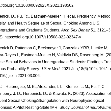
s://doi.org/10.1080/0092623X.2021.198502
nick, D., Fu, Tc., Eastman-Mueller, H. et al. Frequency, Method
nsity, and Health Sequelae of Sexual Choking Among U.S.
rgraduate and Graduate Students.
Arch Sex Behav
51, 3121–3
2). https://doi.org/10.1007/s10508-022-02347-y
enick D, Patterson C, Beckmeyer J, Gonzalez YRR, Luetke M,
ra-Reyes L, Eastman-Mueller H, Valdivia DS, Rosenberg M. (2
rse Sexual Behaviors in Undergraduate Students: Findings Fro
us Probability Survey.
J Sex Med.
2021 Jun;18(6):1024-1041. d
016/j.jsxm.2021.03.006.
J., Huibregtse, M. E., Alexander, I. L., Klemsz, L. M., Fu, T. C.,
nberry, J. D., Herbenick, D., & Kawata, K. (2023). Association of
uent Sexual Choking/Strangulation with Neurophysiological
onses: A Pilot Resting-State fMRI Study.
Journal of neurotraum