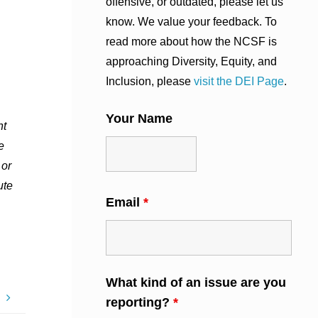
offensive, or outdated, please let us
know. We value your feedback. To
read more about how the NCSF is
approaching Diversity, Equity, and
Inclusion, please
visit the DEI Page
.
Your Name
nt
e
 or
ute
Email
*
What kind of an issue are you
9
reporting?
*