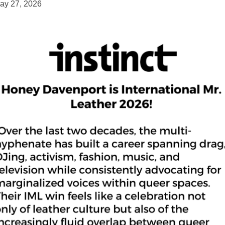
ay 27, 2026