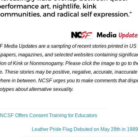
 Media Updates are a sampling of recent stories printed in US
papers, magazines, and selected websites containing significa
ion of Kink or Nonmonogamy. Please click the image to go to th
le. These stories may be positive, negative, accurate, inaccurate
here in between. NCSF urges you to make comments that disp
otypes about alternative sexuality.
NCSF Offers Consent Training for Educators
Leather Pride Flag Debuted on May 28th in 198