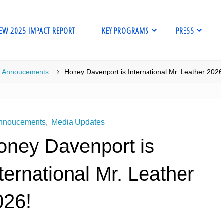
EW 2025 IMPACT REPORT
KEY PROGRAMS
PRESS
me
Annoucements
Honey Davenport is International Mr. Leather 202
nnoucements
,
Media Updates
oney Davenport is
ternational Mr. Leather
026!