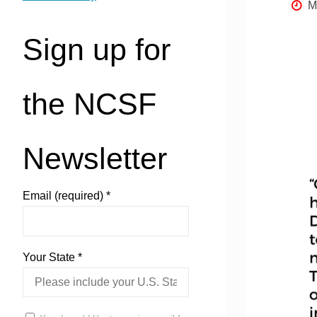
M
Sign up for
the NCSF
Newsletter
Email (required)
*
Your State
*