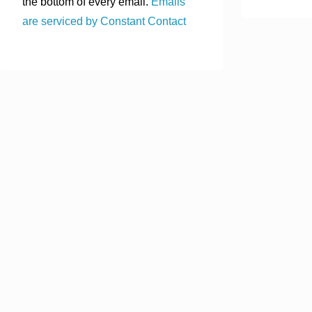
the bottom of every email.
Emails
are serviced by Constant Contact