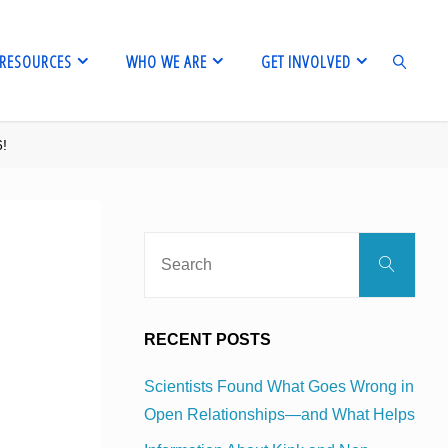
RESOURCES
WHO WE ARE
GET INVOLVED
6!
SEARCH
Sear
Search
for:
RECENT POSTS
Scientists Found What Goes Wrong in
Open Relationships—and What Helps