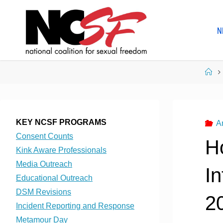
Skip
to
N
content
Ho
KEY NCSF PROGRAMS
A
Consent Counts
H
Kink Aware Professionals
Media Outreach
In
Educational Outreach
DSM Revisions
2
Incident Reporting and Response
Metamour Day