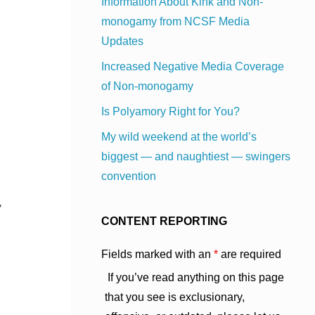
Information About Kink and Non-
monogamy from NCSF Media
Updates
Increased Negative Media Coverage
of Non-monogamy
Is Polyamory Right for You?
My wild weekend at the world’s
biggest — and naughtiest — swingers
convention
CONTENT REPORTING
Fields marked with an
*
are required
If you’ve read anything on this page
that you see is exclusionary,