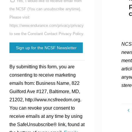
Yes, I would like to receive email from
the NCSF (You can unsubscribe anytime).
Please visit
https://www.endurance.com/privacy/privacy
to see the Constant Contact Privacy Policy.
NCSF
news
ment
Constant
By submitting this form, you are
artic
Contact
consenting to receive marketing
anyw
Use.
emails from: Business Name, 822
stere
Please
Guilford Ave #127, Baltimore, MD,
leave
21202, http://www.ncsfreedom.org.
this
You can revoke your consent to
field
receive emails at any time by using
blank.
the SafeUnsubscribe® link, found at