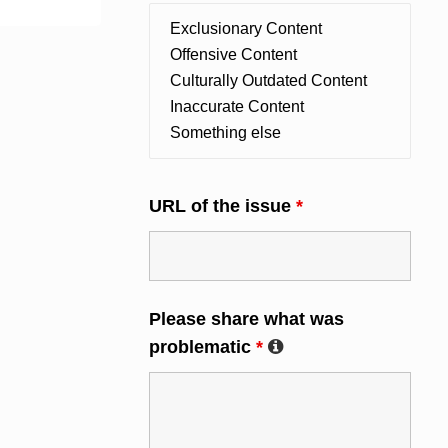
URL of the issue
*
Please share what was
problematic
*