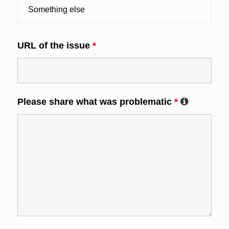
URL of the issue
*
Please share what was problematic
*