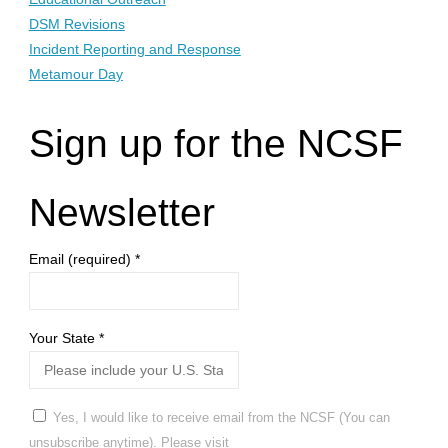
DSM Revisions
Incident Reporting and Response
Metamour Day
Sign up for the NCSF
Newsletter
Email (required)
*
Your State
*
Yes, I would like to receive email from the NCSF (You can
unsubscribe anytime). Please visit