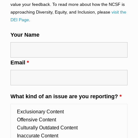
value your feedback. To read more about how the NCSF is
approaching Diversity, Equity, and Inclusion, please
visit the
DEI Page
.
Your Name
Email
*
What kind of an issue are you reporting?
*