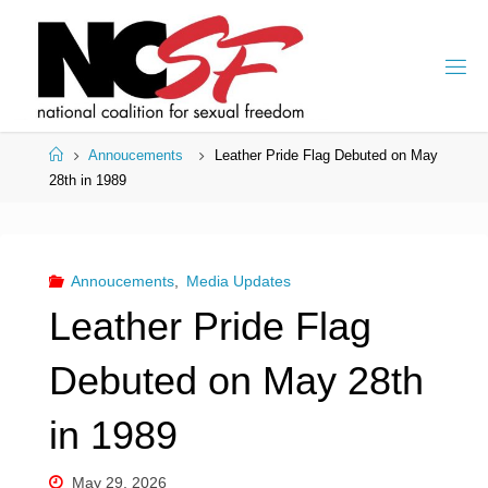
Skip
to
content
Home
Annoucements
Leather Pride Flag Debuted on May
28th in 1989
Annoucements
,
Media Updates
Leather Pride Flag
Debuted on May 28th
in 1989
May 29, 2026