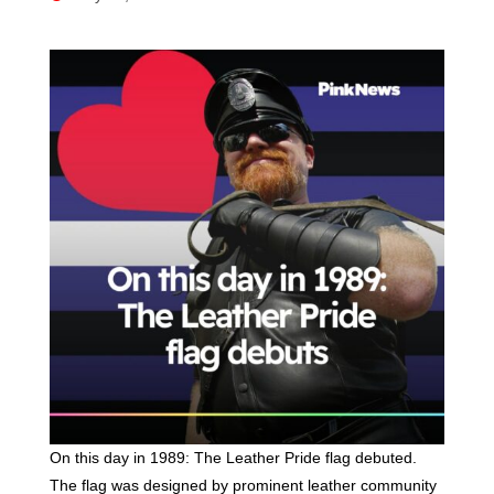
On this day in 1989: The Leather Pride flag debuted.
The flag was designed by prominent leather community