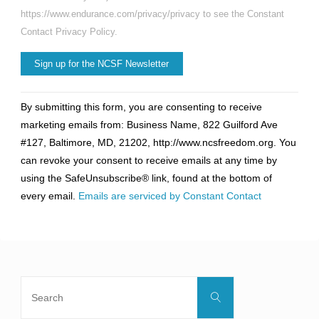
https://www.endurance.com/privacy/privacy to see the Constant
Contact Privacy Policy.
Constant
By submitting this form, you are consenting to receive
Contact
marketing emails from: Business Name, 822 Guilford Ave
Use.
#127, Baltimore, MD, 21202, http://www.ncsfreedom.org. You
Please
can revoke your consent to receive emails at any time by
leave
using the SafeUnsubscribe® link, found at the bottom of
this
every email.
Emails are serviced by Constant Contact
field
blank.
Search
Search
for: