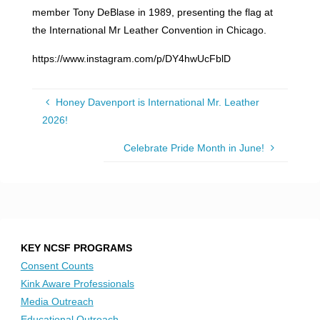
member Tony DeBlase in 1989, presenting the flag at
the International Mr Leather Convention in Chicago.
https://www.instagram.com/p/DY4hwUcFblD
Honey Davenport is International Mr. Leather
2026!
Celebrate Pride Month in June!
KEY NCSF PROGRAMS
Consent Counts
Kink Aware Professionals
Media Outreach
Educational Outreach