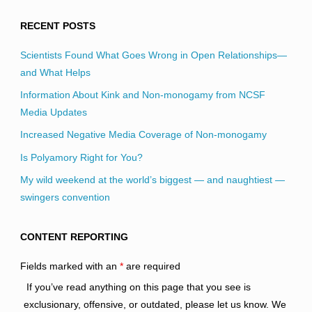
RECENT POSTS
Scientists Found What Goes Wrong in Open Relationships—
and What Helps
Information About Kink and Non-monogamy from NCSF
Media Updates
Increased Negative Media Coverage of Non-monogamy
Is Polyamory Right for You?
My wild weekend at the world’s biggest — and naughtiest —
swingers convention
CONTENT REPORTING
Fields marked with an
*
are required
If you’ve read anything on this page that you see is
exclusionary, offensive, or outdated, please let us know. We