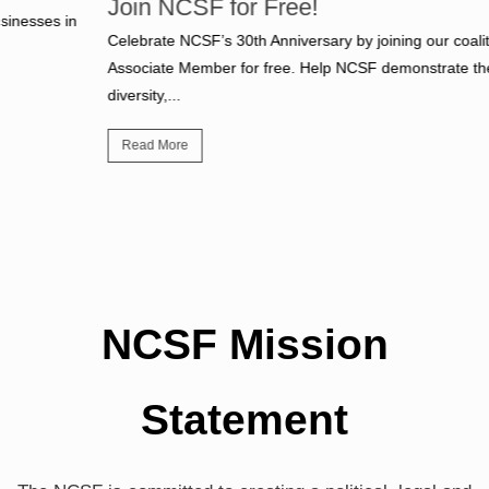
Join NCSF for Free!
Celebrate NCSF’s 30th Anniversary by joining our coalition as an
Associate Member for free. Help NCSF demonstrate the size,
diversity,...
Read More
NCSF Mission
Statement