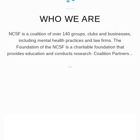
WHO WE ARE
NCSF is a coalition of over 140 groups, clubs and businesses,
including mental health practices and law firms. The
Foundation of the NCSF is a charitable foundation that
provides education and conducts research. Coalition Partners...
"WHO
...
WE
ARE"