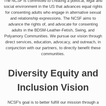
The NCSF is committed to creating a political, legal and
social environment in the US that advances equal rights
for consenting adults who engage in alternative sexual
and relationship expressions. The NCSF aims to
advance the rights of, and advocate for consenting
adults in the BDSM-Leather-Fetish, Swing, and
Polyamory Communities. We pursue our vision through
direct services, education, advocacy, and outreach, in
conjunction with our partners, to directly benefit these
communities.
Diversity Equity and
Inclusion Vision
NCSF's goal is to better fulfill our mission through a