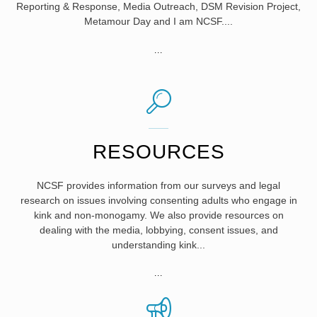
Reporting & Response, Media Outreach, DSM Revision Project,
Metamour Day and I am NCSF....
"KEY
...
PROGRAMS"
RESOURCES
NCSF provides information from our surveys and legal
research on issues involving consenting adults who engage in
kink and non-monogamy. We also provide resources on
dealing with the media, lobbying, consent issues, and
understanding kink...
"RESOURCES"
...