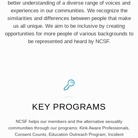
better understanding of a diverse range of voices and
experiences in our communities. We recognize the
similarities and differences between people that make
us all unique. We aim to be inclusive by creating
opportunities for more people of various backgrounds to
be represented and heard by NCSF.
KEY PROGRAMS
NCSF helps our members and the alternative sexuality
communities through our programs: Kink Aware Professionals,
Consent Counts, Education Outreach Program, Incident