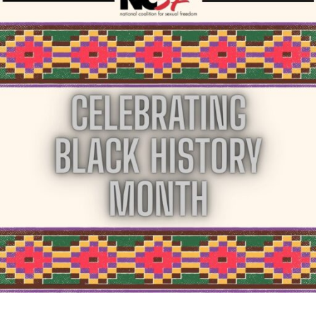
Month
in
April"