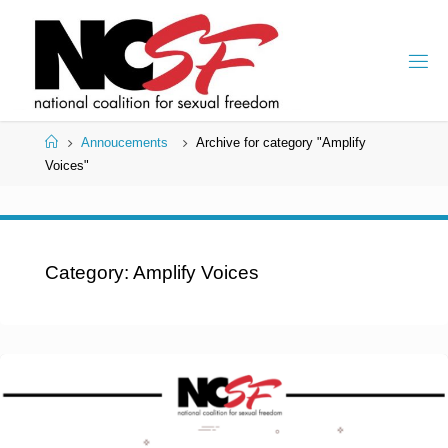
Skip
to
content
Home
Annoucements
Archive for category "Amplify
Voices"
Category:
Amplify Voices