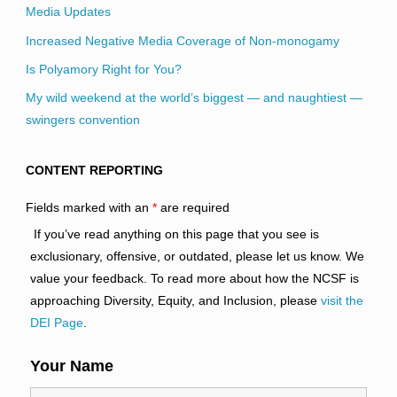
Media Updates
Increased Negative Media Coverage of Non-monogamy
Is Polyamory Right for You?
My wild weekend at the world’s biggest — and naughtiest —
swingers convention
CONTENT REPORTING
Fields marked with an
*
are required
If you’ve read anything on this page that you see is
exclusionary, offensive, or outdated, please let us know. We
value your feedback. To read more about how the NCSF is
approaching Diversity, Equity, and Inclusion, please
visit the
DEI Page
.
Your Name