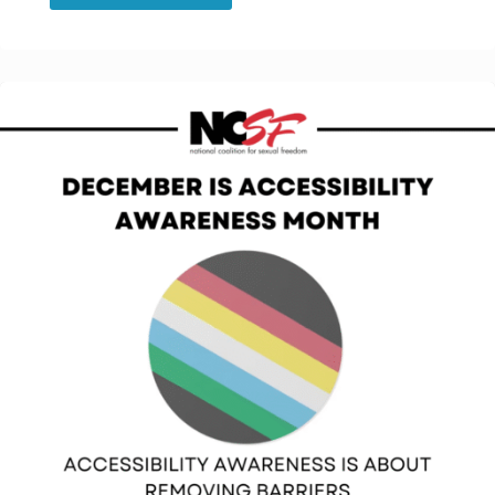
Celebrates
Black
History
Month!"