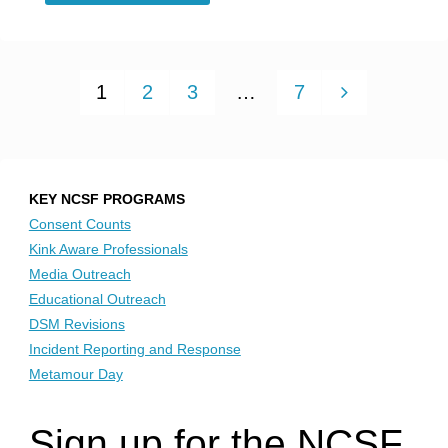
Blog
–
1
2
3
…
7
Getting
Posts
Off
on
pagination
KEY NCSF PROGRAMS
Consent Counts
Pleasuring
Kink Aware Professionals
Media Outreach
Others:
Educational Outreach
DSM Revisions
Trans/Nonbinary
Incident Reporting and Response
Responses
Metamour Day
to
Sign up for the NCSF