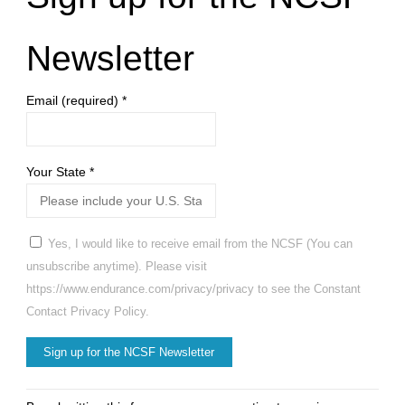
Relational
Injury"
Newsletter
Email (required)
*
Your State
*
Yes, I would like to receive email from the NCSF (You can
unsubscribe anytime). Please visit
https://www.endurance.com/privacy/privacy to see the Constant
Contact Privacy Policy.
Constant