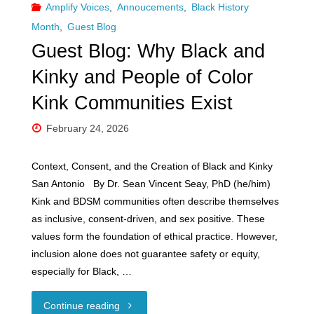
Amplify Voices
,
Annoucements
,
Black History
Month
,
Guest Blog
Guest Blog: Why Black and
Kinky and People of Color
Kink Communities Exist
February 24, 2026
Context, Consent, and the Creation of Black and Kinky
San Antonio By Dr. Sean Vincent Seay, PhD (he/him)
Kink and BDSM communities often describe themselves
as inclusive, consent-driven, and sex positive. These
values form the foundation of ethical practice. However,
inclusion alone does not guarantee safety or equity,
especially for Black, …
"Guest
Continue reading