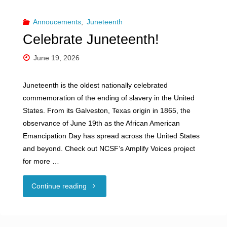
Annoucements
,
Juneteenth
Celebrate Juneteenth!
June 19, 2026
Juneteenth is the oldest nationally celebrated
commemoration of the ending of slavery in the United
States. From its Galveston, Texas origin in 1865, the
observance of June 19th as the African American
Emancipation Day has spread across the United States
and beyond. Check out NCSF’s Amplify Voices project
for more …
"Celebrate
Continue reading
Juneteenth!"