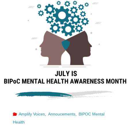
Amplify Voices
,
Annoucements
,
BIPOC Mental
Health