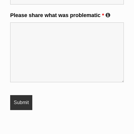
Please share what was problematic
*