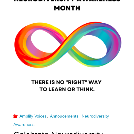
Amplify Voices
,
Annoucements
,
Neurodiversity
Awareness