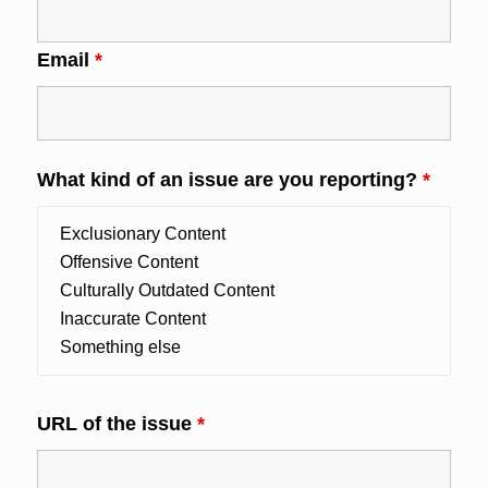
Email
*
What kind of an issue are you reporting?
*
URL of the issue
*