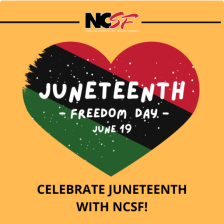
Mental
Health
Month"