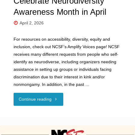
Celebrate Neurodiversity
Awareness Month in April
April 2, 2026
For resources on accessibility, diversity, equity and
inclusion, check out NCSF’s Amplify Voices page! NCSF
receives many different requests from people who self-
identify as neurodiverse, including organizers needing
assistance in setting up groups or individuals facing
discrimination due to their interest in kink and/or
nonmongamy. In addition, in the past …
"Celebrate
Continue reading
Neurodiversity
Awareness