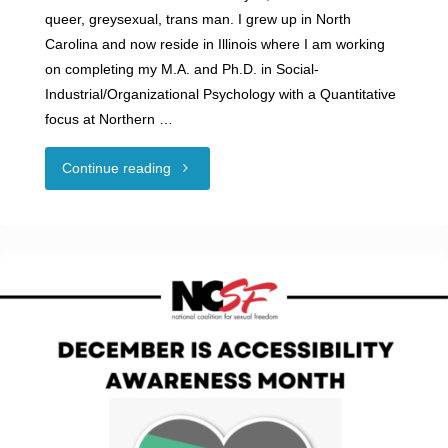
queer, greysexual, trans man. I grew up in North
Carolina and now reside in Illinois where I am working
on completing my M.A. and Ph.D. in Social-
Industrial/Organizational Psychology with a Quantitative
focus at Northern …
"Guest
Continue reading
Blog:
Better
Than
Vanilla?
Navigating
Neurodivergence