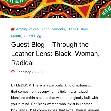
Communities
Exist "
Amplify Voices
,
Annoucements
,
Black History
Month
,
Guest Blog
Guest Blog – Through the
Leather Lens: Black, Woman,
Radical
February 23, 2026
By MsDDOM There is a particular kind of exhaustion
that comes from occupying multiple marginalized
identities within a space that was not originally built with
you in mind. For Black women who exist in Leather,
kink, and BDSM communities, that exhaustion is layered