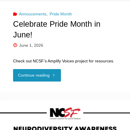
Annoucements
,
Pride Month
Celebrate Pride Month in
June!
June 1, 2026
Check out NCSF’s Amplify Voices project for resources.
"Celebrate
Continue reading
Pride
Month
in
June!"