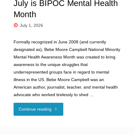
July is BIPOC Mental Health
Month
July 1, 2026
Formally recognized in June 2008 (and currently
designated as), Bebe Moore Campbell National Minority
Mental Health Awareness Month was created to bring
awareness to the unique struggles that
underrepresented groups face in regard to mental
illness in the US. Bebe Moore Campbell was an
American author, journalist, teacher, and mental health
advocate who worked tirelessly to shed …
"July
Continue reading
is
BIPOC