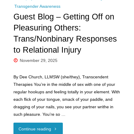
Transgender Awareness
Guest Blog – Getting Off on
Pleasuring Others:
Trans/Nonbinary Responses
to Relational Injury
November 29, 2025
By Dee Church, LLMSW (she/they), Transcendent
Therapies You’re in the middle of sex with one of your
regular hookups and feeling totally in your element. With
each flick of your tongue, smack of your paddle, and
dragging of your nails, you see your partner writhe in
such pleasure. You’re so …
"Guest
Continue reading