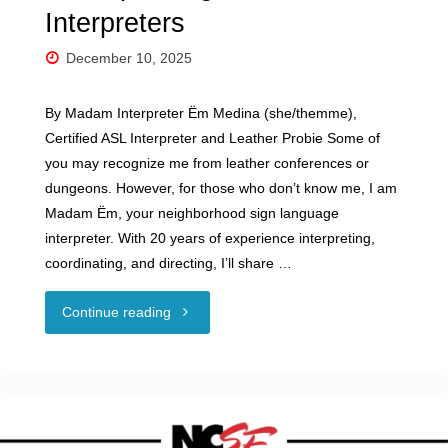
Interpreters
December 10, 2025
By Madam Interpreter Ëm Medina (she/themme),
Certified ASL Interpreter and Leather Probie Some of
you may recognize me from leather conferences or
dungeons. However, for those who don’t know me, I am
Madam Ëm, your neighborhood sign language
interpreter. With 20 years of experience interpreting,
coordinating, and directing, I’ll share …
"Guest
Continue reading
Blog:
BDSM,
But