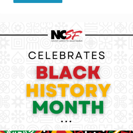
Blog:
Why
Black
and
Kinky
and
People
of
Color
Kink