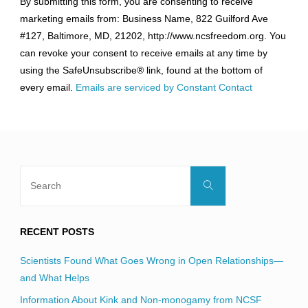
By submitting this form, you are consenting to receive
Contact
marketing emails from: Business Name, 822 Guilford Ave
Use.
#127, Baltimore, MD, 21202, http://www.ncsfreedom.org. You
Please
can revoke your consent to receive emails at any time by
leave
using the SafeUnsubscribe® link, found at the bottom of
this
every email.
Emails are serviced by Constant Contact
field
blank.
Search
Search
for:
RECENT POSTS
Scientists Found What Goes Wrong in Open Relationships—
and What Helps
Information About Kink and Non-monogamy from NCSF