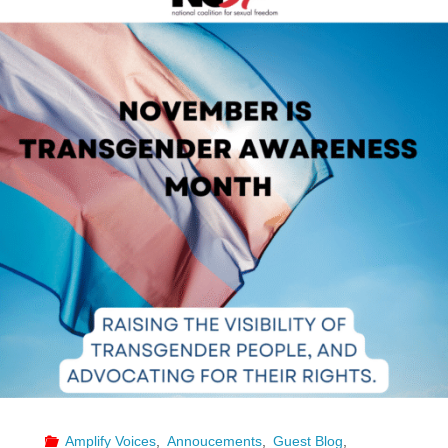
Make
It
Accessible
–
A
Guide
to
Requesting
ASL
Interpreters"
Amplify Voices
,
Annoucements
,
Guest Blog
,