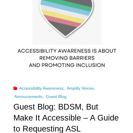
and
Disability
within
the
BDSM
Community"
Accessibility Awareness
,
Amplify Voices
,
Annoucements
,
Guest Blog
Guest Blog: BDSM, But
Make It Accessible – A Guide
to Requesting ASL