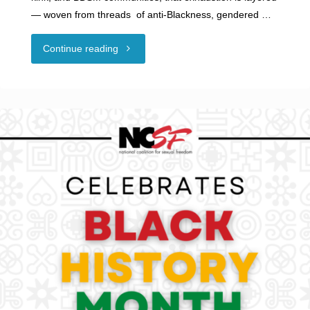
— woven from threads of anti-Blackness, gendered …
"Guest
Continue reading
Blog
–
Through
the
Leather
Lens:
Black,
Woman,