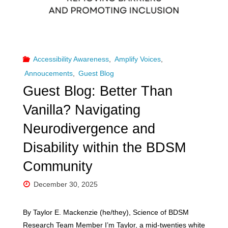
Accessibility Awareness
,
Amplify Voices
,
Annoucements
,
Guest Blog
Guest Blog: Better Than
Vanilla? Navigating
Neurodivergence and
Disability within the BDSM
Community
December 30, 2025
By Taylor E. Mackenzie (he/they), Science of BDSM
Research Team Member I’m Taylor, a mid-twenties white