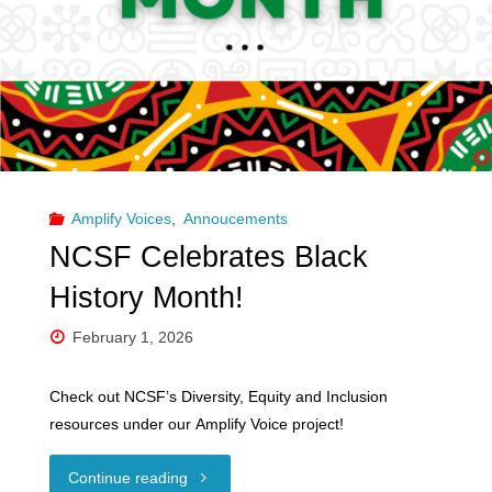
Radical"
Amplify Voices
,
Annoucements
NCSF Celebrates Black
History Month!
February 1, 2026
Check out NCSF’s Diversity, Equity and Inclusion
resources under our Amplify Voice project!
"NCSF
Continue reading