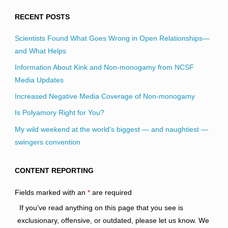
RECENT POSTS
Scientists Found What Goes Wrong in Open Relationships—
and What Helps
Information About Kink and Non-monogamy from NCSF
Media Updates
Increased Negative Media Coverage of Non-monogamy
Is Polyamory Right for You?
My wild weekend at the world’s biggest — and naughtiest —
swingers convention
CONTENT REPORTING
Fields marked with an
*
are required
If you’ve read anything on this page that you see is
exclusionary, offensive, or outdated, please let us know. We