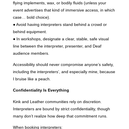
flying implements, wax, or bodily fluids (unless your
event advertises that kind of immersive access, in which
case… bold choice).
● Avoid having interpreters stand behind a crowd or
behind equipment.
● In workshops, designate a clear, stable, safe visual
line between the interpreter, presenter, and Deaf
audience members.
Accessibility should never compromise anyone’s safety,
including the interpreters’, and especially mine, because
I bruise like a peach.
Confidentiality Is Everything
Kink and Leather communities rely on discretion.
Interpreters are bound by strict confidentiality, though
many don’t realize how deep that commitment runs.
When booking interpreters: