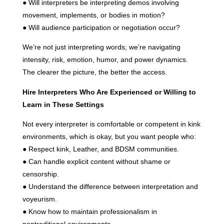
● Will interpreters be interpreting demos involving
movement, implements, or bodies in motion?
● Will audience participation or negotiation occur?
We’re not just interpreting words; we’re navigating
intensity, risk, emotion, humor, and power dynamics.
The clearer the picture, the better the access.
Hire Interpreters Who Are Experienced or Willing to
Learn in These Settings
Not every interpreter is comfortable or competent in kink
environments, which is okay, but you want people who:
● Respect kink, Leather, and BDSM communities.
● Can handle explicit content without shame or
censorship.
● Understand the difference between interpretation and
voyeurism.
● Know how to maintain professionalism in