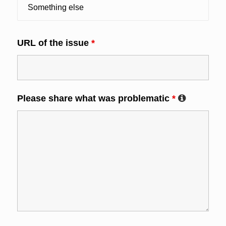
URL of the issue
*
Please share what was problematic
*