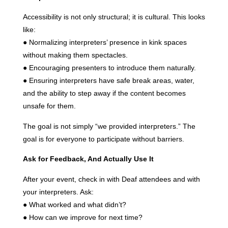
Accessibility is not only structural; it is cultural. This looks
like:
● Normalizing interpreters’ presence in kink spaces
without making them spectacles.
● Encouraging presenters to introduce them naturally.
● Ensuring interpreters have safe break areas, water,
and the ability to step away if the content becomes
unsafe for them.
The goal is not simply “we provided interpreters.” The
goal is for everyone to participate without barriers.
Ask for Feedback, And Actually Use It
After your event, check in with Deaf attendees and with
your interpreters. Ask:
● What worked and what didn’t?
● How can we improve for next time?