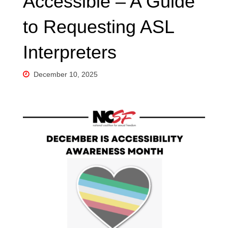
Accessible – A Guide
to Requesting ASL
Interpreters
December 10, 2025