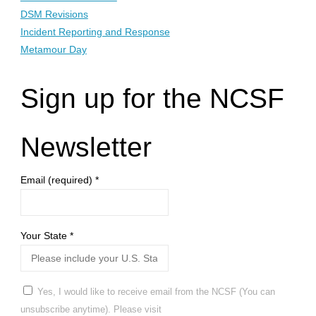
DSM Revisions
Incident Reporting and Response
Metamour Day
Sign up for the NCSF
Newsletter
Email (required)
*
Your State
*
Yes, I would like to receive email from the NCSF (You can
unsubscribe anytime). Please visit