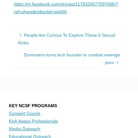
https://m.facebook.com/groups/1178326677597066/?
ref=share&mibextid=wwXIfr
People Are Curious To Explore These 5 Sexual
Kinks
Dominatrix turns tech founder to combat revenge
porn
KEY NCSF PROGRAMS
Consent Counts
Kink Aware Professionals
Media Outreach
Educational Outreach