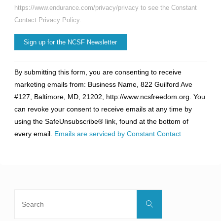
https://www.endurance.com/privacy/privacy to see the Constant
Contact Privacy Policy.
Constant
By submitting this form, you are consenting to receive
Contact
marketing emails from: Business Name, 822 Guilford Ave
Use.
#127, Baltimore, MD, 21202, http://www.ncsfreedom.org. You
Please
can revoke your consent to receive emails at any time by
leave
using the SafeUnsubscribe® link, found at the bottom of
this
every email.
Emails are serviced by Constant Contact
field
blank.
Search
Search
for: