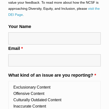
value your feedback. To read more about how the NCSF is
approaching Diversity, Equity, and Inclusion, please
visit the
DEI Page
.
Your Name
Email
*
What kind of an issue are you reporting?
*