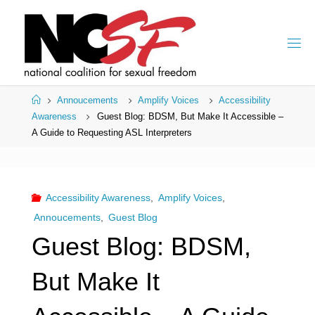
Skip
to
content
Home
Annoucements
Amplify Voices
Accessibility
Awareness
Guest Blog: BDSM, But Make It Accessible –
A Guide to Requesting ASL Interpreters
Accessibility Awareness
,
Amplify Voices
,
Annoucements
,
Guest Blog
Guest Blog: BDSM,
But Make It