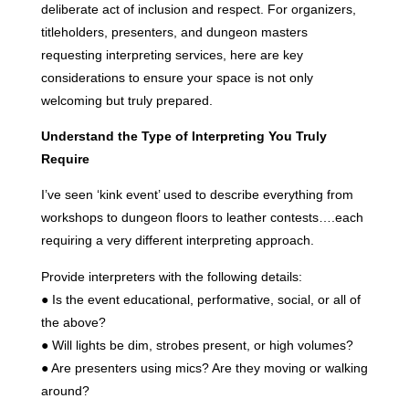
deliberate act of inclusion and respect. For organizers,
titleholders, presenters, and dungeon masters
requesting interpreting services, here are key
considerations to ensure your space is not only
welcoming but truly prepared.
Understand the Type of Interpreting You Truly
Require
I’ve seen ‘kink event’ used to describe everything from
workshops to dungeon floors to leather contests….each
requiring a very different interpreting approach.
Provide interpreters with the following details:
● Is the event educational, performative, social, or all of
the above?
● Will lights be dim, strobes present, or high volumes?
● Are presenters using mics? Are they moving or walking
around?