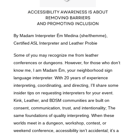
By Madam Interpreter Ëm Medina (she/themme),
Certified ASL Interpreter and Leather Probie
Some of you may recognize me from leather
conferences or dungeons. However, for those who don’t
know me, I am Madam Ëm, your neighborhood sign
language interpreter. With 20 years of experience
interpreting, coordinating, and directing, I’ll share some
insider tips on requesting interpreters for your event.
Kink, Leather, and BDSM communities are built on
consent, communication, trust, and intentionality; The
same foundations of quality interpreting. When these
worlds meet in a dungeon, workshop, contest, or
weekend conference, accessibility isn’t accidental; it’s a