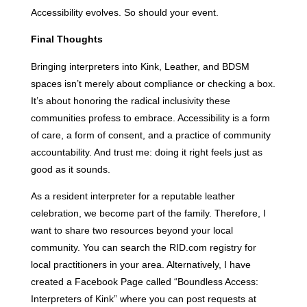
Accessibility evolves. So should your event.
Final Thoughts
Bringing interpreters into Kink, Leather, and BDSM
spaces isn’t merely about compliance or checking a box.
It’s about honoring the radical inclusivity these
communities profess to embrace. Accessibility is a form
of care, a form of consent, and a practice of community
accountability. And trust me: doing it right feels just as
good as it sounds.
As a resident interpreter for a reputable leather
celebration, we become part of the family. Therefore, I
want to share two resources beyond your local
community. You can search the RID.com registry for
local practitioners in your area. Alternatively, I have
created a Facebook Page called “Boundless Access:
Interpreters of Kink” where you can post requests at