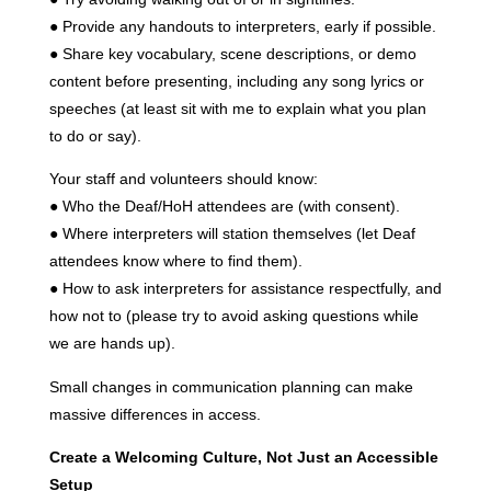
● Provide any handouts to interpreters, early if possible.
● Share key vocabulary, scene descriptions, or demo
content before presenting, including any song lyrics or
speeches (at least sit with me to explain what you plan
to do or say).
Your staff and volunteers should know:
● Who the Deaf/HoH attendees are (with consent).
● Where interpreters will station themselves (let Deaf
attendees know where to find them).
● How to ask interpreters for assistance respectfully, and
how not to (please try to avoid asking questions while
we are hands up).
Small changes in communication planning can make
massive differences in access.
Create a Welcoming Culture, Not Just an Accessible
Setup