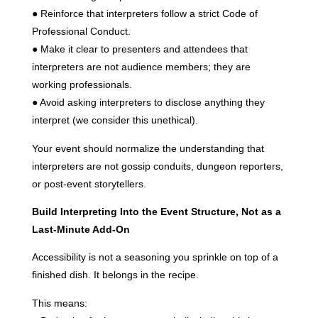
● Reinforce that interpreters follow a strict Code of
Professional Conduct.
● Make it clear to presenters and attendees that
interpreters are not audience members; they are
working professionals.
● Avoid asking interpreters to disclose anything they
interpret (we consider this unethical).
Your event should normalize the understanding that
interpreters are not gossip conduits, dungeon reporters,
or post-event storytellers.
Build Interpreting Into the Event Structure, Not as a
Last-Minute Add-On
Accessibility is not a seasoning you sprinkle on top of a
finished dish. It belongs in the recipe.
This means: