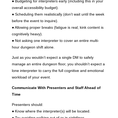
● Budgeting for interpreters early (including this in your
overall accessibility budget).
● Scheduling them realistically (don’t wait until the week
before the event to inquire).
● Allowing proper breaks (fatigue is real; kink content is
cognitively heavy).
● Not asking one interpreter to cover an entire multi-
hour dungeon shift alone.
Just as you wouldn’t expect a single DM to safely
manage an entire dungeon floor, you shouldn’t expect a
lone interpreter to carry the full cognitive and emotional
workload of your event.
Communicate With Presenters and Staff Ahead of
Time
Presenters should:
● Know where the interpreter(s) will be located.
● Try avoiding walking out of or in sightlines.