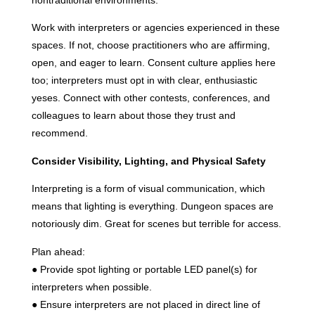
nontraditional environments.
Work with interpreters or agencies experienced in these
spaces. If not, choose practitioners who are affirming,
open, and eager to learn. Consent culture applies here
too; interpreters must opt in with clear, enthusiastic
yeses. Connect with other contests, conferences, and
colleagues to learn about those they trust and
recommend.
Consider Visibility, Lighting, and Physical Safety
Interpreting is a form of visual communication, which
means that lighting is everything. Dungeon spaces are
notoriously dim. Great for scenes but terrible for access.
Plan ahead:
● Provide spot lighting or portable LED panel(s) for
interpreters when possible.
● Ensure interpreters are not placed in direct line of