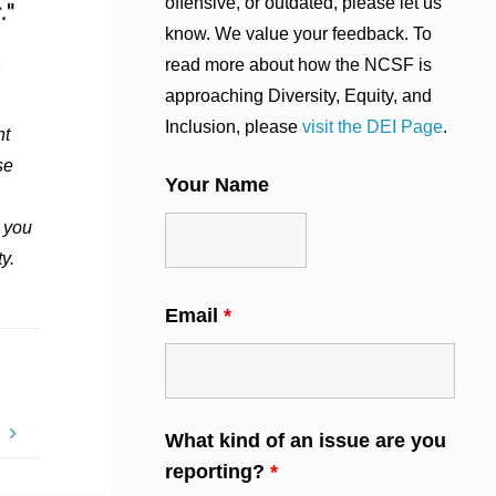
offensive, or outdated, please let us
know. We value your feedback. To
read more about how the NCSF is
approaching Diversity, Equity, and
Inclusion, please
visit the DEI Page
.
nt
se
Your Name
 you
y.
Email
*
p
What kind of an issue are you
reporting?
*