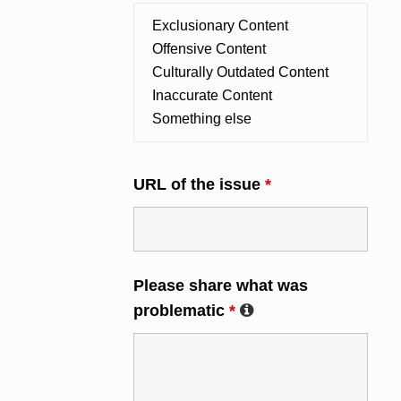
URL of the issue
*
Please share what was
problematic
*