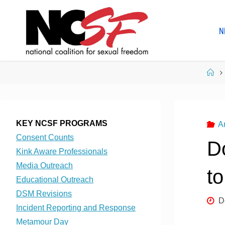
Skip
to
N
content
Ho
KEY NCSF PROGRAMS
A
Consent Counts
Do
Kink Aware Professionals
Media Outreach
t
Educational Outreach
DSM Revisions
D
Incident Reporting and Response
Metamour Day