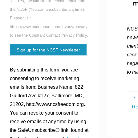
Yes, I would like to receive email from
the NCSF (You can unsubscribe anytime).
Please visit
https://www.endurance.com/privacy/privacy
NCSF
to see the Constant Contact Privacy Policy.
news
menti
click
nega
Constant
By submitting this form, you are
to ma
Contact
consenting to receive marketing
Use.
emails from: Business Name, 822
Please
Guilford Ave #127, Baltimore, MD,
leave
21202, http://www.ncsfreedom.org.
Re
this
You can revoke your consent to
field
receive emails at any time by using
blank.
the SafeUnsubscribe® link, found at