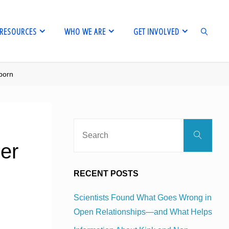
RESOURCES
WHO WE ARE
GET INVOLVED
porn
SEARCH
Sear
Search
for:
der
RECENT POSTS
Scientists Found What Goes Wrong in
Open Relationships—and What Helps