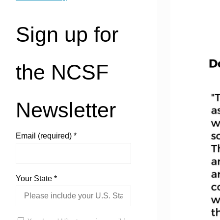
Sign up for
the NCSF
Newsletter
Email (required)
*
Your State
*