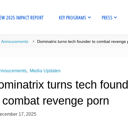
EW 2025 IMPACT REPORT
KEY PROGRAMS
PRESS
me
Annoucements
Dominatrix turns tech founder to combat revenge 
nnoucements
,
Media Updates
minatrix turns tech foun
o combat revenge porn
ecember 17, 2025