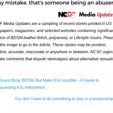
 Media Updates are a sampling of recent stories printed in US
papers, magazines, and selected websites containing significa
on of BDSM-leather-fetish, polyamory, or Lifestyle issues. Plea
 the image to go to the article. These stories may be positive,
tive, accurate, inaccurate or anywhere in between. NCSF urges
ke comments that dispute stereotypes about alternative sexualit
Guest Blog: BDSM, But Make It Accessible – A Guide to
questing ASL Interpreters
You don’t have to do something to stay in a relationshi