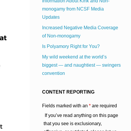
Information About Kink and Non-
monogamy from NCSF Media
Updates
Increased Negative Media Coverage
of Non-monogamy
Is Polyamory Right for You?
My wild weekend at the world’s
biggest — and naughtiest — swingers
convention
CONTENT REPORTING
Fields marked with an
*
are required
If you’ve read anything on this page
that you see is exclusionary,