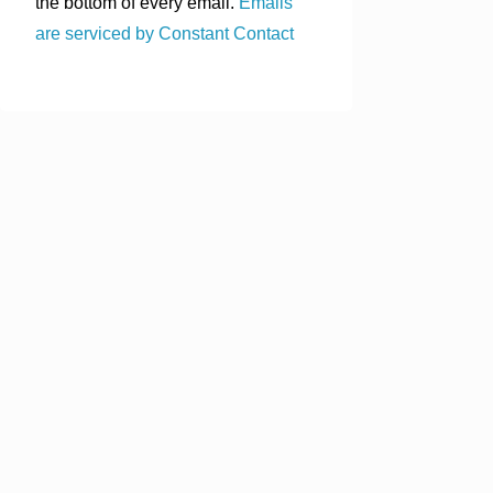
the bottom of every email.
Emails
are serviced by Constant Contact