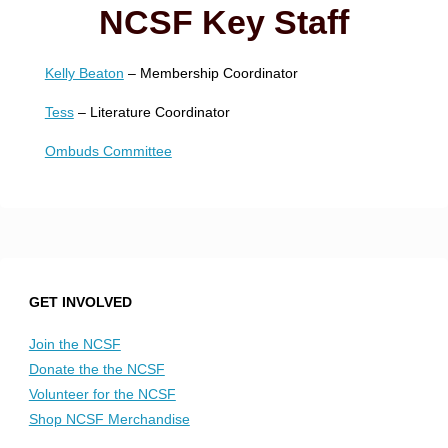
NCSF Key Staff
Kelly Beaton
– Membership Coordinator
Tess
– Literature Coordinator
Ombuds Committee
GET INVOLVED
Join the NCSF
Donate the the NCSF
Volunteer for the NCSF
Shop NCSF Merchandise