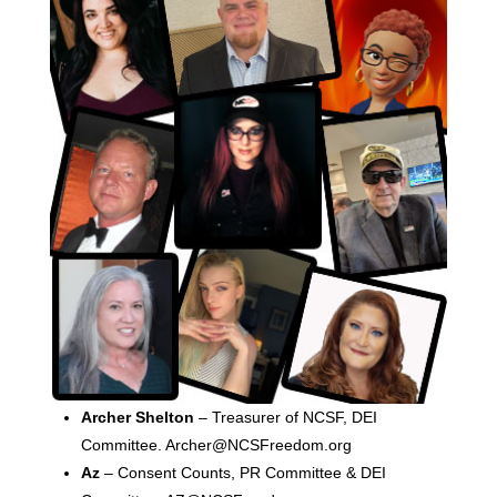
Archer Shelton
– Treasurer of NCSF, DEI
Committee. Archer@NCSFreedom.org
Az
– Consent Counts, PR Committee & DEI