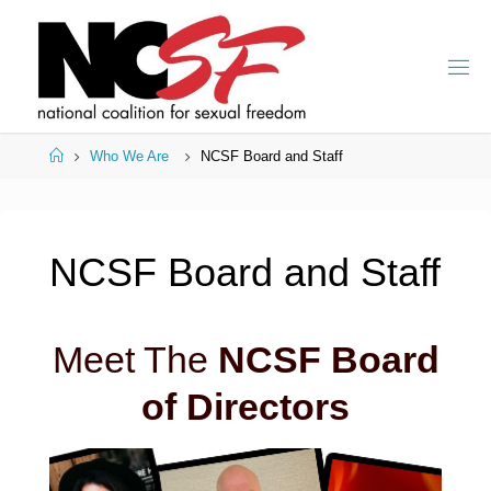
Skip
to
content
Home
Who We Are
NCSF Board and Staff
NCSF Board and Staff
Meet The
NCSF Board
of Directors