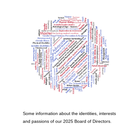
Some information about the identities, interests
and passions of our 2025 Board of Directors.