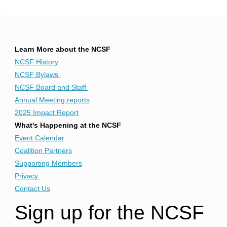
Learn More about the NCSF
NCSF History
NCSF Bylaws
NCSF Board and Staff
Annual Meeting reports
2025 Impact Report
What's Happening at the NCSF
Event Calendar
Coalition Partners
Supporting Members
Privacy
Contact Us
Sign up for the NCSF