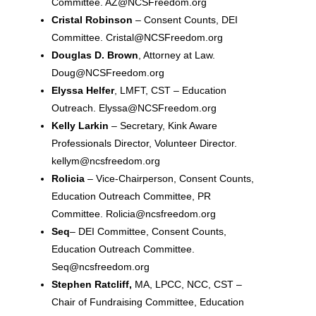
Committee. AZ@NCSFreedom.org
Cristal Robinson
– Consent Counts, DEI
Committee. Cristal@NCSFreedom.org
Douglas D. Brown
, Attorney at Law.
Doug@NCSFreedom.org
Elyssa Helfer
, LMFT, CST – Education
Outreach. Elyssa@NCSFreedom.org
Kelly Larkin
– Secretary, Kink Aware
Professionals Director, Volunteer Director.
kellym@ncsfreedom.org
Rolicia
– Vice-Chairperson, Consent Counts,
Education Outreach Committee, PR
Committee. Rolicia@ncsfreedom.org
Seq
– DEI Committee, Consent Counts,
Education Outreach Committee.
Seq@ncsfreedom.org
Stephen Ratcliff,
MA, LPCC, NCC, CST –
Chair of Fundraising Committee, Education