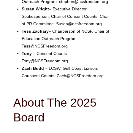
Outreach Program. stephen@ncsfreedom.org
Susan Wright
– Executive Director,
Spokesperson, Chair of Consent Counts, Chair
of PR Committee. Susan@ncsfreedom.org
Tess Zachary
– Chairperson of NCSF, Chair of
Education Outreach Program.
Tess@NCSFreedom.org
Tony
– Consent Counts.
Tony@NCSFreedom.org
Zach Budd
– LCSW, Gulf Coast Liaison,
Counsent Counts. Zach@NCSFreedom.org
About The 2025
Board