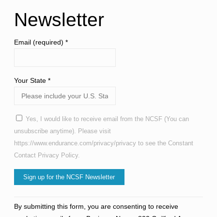
Newsletter
Email (required)
*
Your State
*
Yes, I would like to receive email from the NCSF (You can
unsubscribe anytime). Please visit
https://www.endurance.com/privacy/privacy to see the Constant
Contact Privacy Policy.
Constant
By submitting this form, you are consenting to receive
Contact