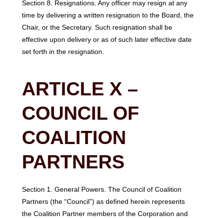
Section 8. Resignations. Any officer may resign at any
time by delivering a written resignation to the Board, the
Chair, or the Secretary. Such resignation shall be
effective upon delivery or as of such later effective date
set forth in the resignation.
ARTICLE X –
COUNCIL OF
COALITION
PARTNERS
Section 1. General Powers. The Council of Coalition
Partners (the “Council”) as defined herein represents
the Coalition Partner members of the Corporation and