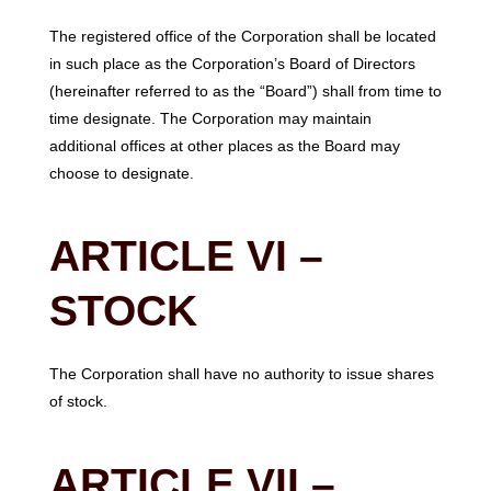
The registered office of the Corporation shall be located
in such place as the Corporation’s Board of Directors
(hereinafter referred to as the “Board”) shall from time to
time designate. The Corporation may maintain
additional offices at other places as the Board may
choose to designate.
ARTICLE VI –
STOCK
The Corporation shall have no authority to issue shares
of stock.
ARTICLE VII –