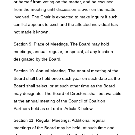
or herself from voting on the matter, and be excused
from the meeting until discussion is over on the matter
involved. The Chair is expected to make inquiry if such
conflict appears to exist and the affected individual has
not made it known.
Section 9. Place of Meetings. The Board may hold
meetings, annual, regular, or special, at any location
designated by the Board.
Section 10. Annual Meeting. The annual meeting of the
Board shall be held once each year on such date as the
Board shall select, or at such other time as the Board
may designate. The Board of Directors shall be available
at the annual meeting of the Council of Coalition
Partners held as set out in Article X below.
Section 11. Regular Meetings. Additional regular
meetings of the Board may be held, at such time and