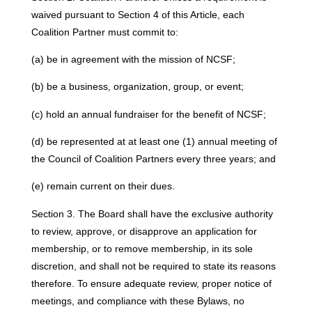
waived pursuant to Section 4 of this Article, each
Coalition Partner must commit to:
(a) be in agreement with the mission of NCSF;
(b) be a business, organization, group, or event;
(c) hold an annual fundraiser for the benefit of NCSF;
(d) be represented at at least one (1) annual meeting of
the Council of Coalition Partners every three years; and
(e) remain current on their dues.
Section 3. The Board shall have the exclusive authority
to review, approve, or disapprove an application for
membership, or to remove membership, in its sole
discretion, and shall not be required to state its reasons
therefore. To ensure adequate review, proper notice of
meetings, and compliance with these Bylaws, no