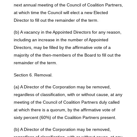
next annual meeting of the Council of Coalition Partners,
at which time the Council will elect a new Elected
Director to fill out the remainder of the term.
(b) A vacancy in the Appointed Directors for any reason,
including an increase in the number of Appointed
Directors, may be filled by the affirmative vote of a
majority of the then-members of the Board to fill out the
remainder of the term.
Section 6. Removal.
(a) A Director of the Corporation may be removed,
regardless of classification, with or without cause, at any
meeting of the Council of Coalition Partners duly called
at which there is a quorum, by the affirmative vote of
sixty percent (60%) of the Coalition Partners present.
(b) A Director of the Corporation may be removed,