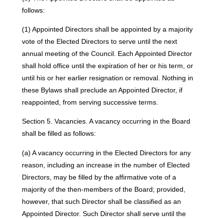
follows:
(1) Appointed Directors shall be appointed by a majority
vote of the Elected Directors to serve until the next
annual meeting of the Council. Each Appointed Director
shall hold office until the expiration of her or his term, or
until his or her earlier resignation or removal. Nothing in
these Bylaws shall preclude an Appointed Director, if
reappointed, from serving successive terms.
Section 5. Vacancies. A vacancy occurring in the Board
shall be filled as follows:
(a) A vacancy occurring in the Elected Directors for any
reason, including an increase in the number of Elected
Directors, may be filled by the affirmative vote of a
majority of the then-members of the Board; provided,
however, that such Director shall be classified as an
Appointed Director. Such Director shall serve until the