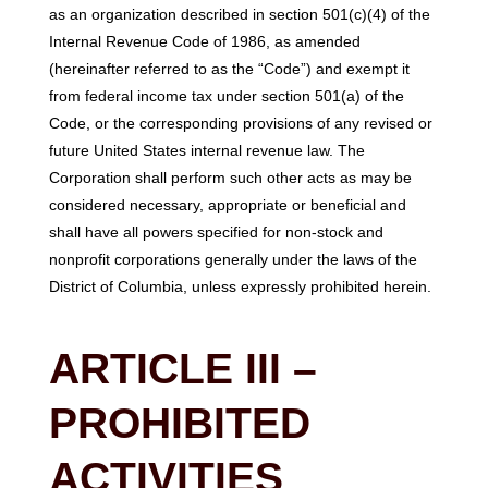
as an organization described in section 501(c)(4) of the
Internal Revenue Code of 1986, as amended
(hereinafter referred to as the “Code”) and exempt it
from federal income tax under section 501(a) of the
Code, or the corresponding provisions of any revised or
future United States internal revenue law. The
Corporation shall perform such other acts as may be
considered necessary, appropriate or beneficial and
shall have all powers specified for non-stock and
nonprofit corporations generally under the laws of the
District of Columbia, unless expressly prohibited herein.
ARTICLE III –
PROHIBITED
ACTIVITIES