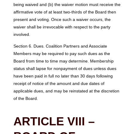
being waived and (b) the waiver motion must receive the
affirmative vote of at least two-thirds of the Board then
present and voting. Once such a waiver occurs, the
waiver shall be irrevocable with respect to the party
involved.
Section 6. Dues. Coalition Partners and Associate
Members may be required to pay such dues as the
Board from time to time may determine. Membership
status shall lapse for nonpayment of dues unless dues
have been paid in full no later than 30 days following
receipt of notice of the amount and due dates of
applicable dues, and may be reinstated at the discretion
of the Board.
ARTICLE VIII –