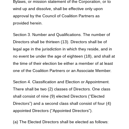
Bylaws, or mission statement of the Corporation, or to
wind up and dissolve, shall be effective only upon
approval by the Council of Coalition Partners as
provided herein.
Section 3. Number and Qualifications. The number of
Directors shall be thirteen (13). Directors shall be of
legal age in the jurisdiction in which they reside, and in
no event be under the age of eighteen (18), and shall at
the time of their election be either a member of at least
one of the Coalition Partners or an Associate Member.
Section 4. Classification and Election or Appointment.
There shall be two (2) classes of Directors. One class
shall consist of nine (9) elected Directors (“Elected
Directors”) and a second class shall consist of four (4)
appointed Directors (“Appointed Directors”).
(a) The Elected Directors shall be elected as follows: