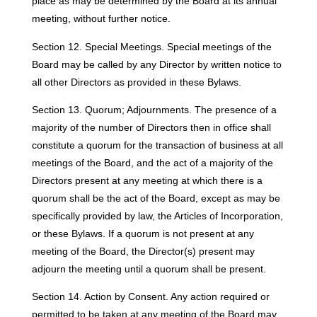
place as may be determined by the Board at its annual
meeting, without further notice.
Section 12. Special Meetings. Special meetings of the
Board may be called by any Director by written notice to
all other Directors as provided in these Bylaws.
Section 13. Quorum; Adjournments. The presence of a
majority of the number of Directors then in office shall
constitute a quorum for the transaction of business at all
meetings of the Board, and the act of a majority of the
Directors present at any meeting at which there is a
quorum shall be the act of the Board, except as may be
specifically provided by law, the Articles of Incorporation,
or these Bylaws. If a quorum is not present at any
meeting of the Board, the Director(s) present may
adjourn the meeting until a quorum shall be present.
Section 14. Action by Consent. Any action required or
permitted to be taken at any meeting of the Board may