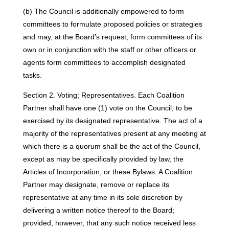
(b) The Council is additionally empowered to form
committees to formulate proposed policies or strategies
and may, at the Board’s request, form committees of its
own or in conjunction with the staff or other officers or
agents form committees to accomplish designated
tasks.
Section 2. Voting; Representatives. Each Coalition
Partner shall have one (1) vote on the Council, to be
exercised by its designated representative. The act of a
majority of the representatives present at any meeting at
which there is a quorum shall be the act of the Council,
except as may be specifically provided by law, the
Articles of Incorporation, or these Bylaws. A Coalition
Partner may designate, remove or replace its
representative at any time in its sole discretion by
delivering a written notice thereof to the Board;
provided, however, that any such notice received less