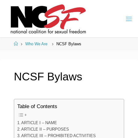
Skip
to
content
Home
Who We Are
NCSF Bylaws
NCSF Bylaws
Table of Contents
ARTICLE I – NAME
ARTICLE II – PURPOSES
ARTICLE III – PROHIBITED ACTIVITIES