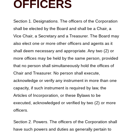
OFFICERS
Section 1. Designations. The officers of the Corporation
shall be elected by the Board and shall be a Chair, a
Vice Chair, a Secretary and a Treasurer. The Board may
also elect one or more other officers and agents as it
shall deem necessary and appropriate. Any two (2) or
more offices may be held by the same person, provided
that no person shall simultaneously hold the offices of
Chair and Treasurer. No person shall execute,
acknowledge or verify any instrument in more than one
capacity, if such instrument is required by law, the
Articles of Incorporation, or these Bylaws to be
executed, acknowledged or verified by two (2) or more
officers.
Section 2. Powers. The officers of the Corporation shall
have such powers and duties as generally pertain to