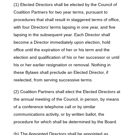
(1) Elected Directors shall be elected by the Council of
Coalition Partners for two year terms, pursuant to
procedures that shall result in staggered terms of office,
with four Directors’ terms lapsing in one year, and five
lapsing in the subsequent year. Each Director shall
become a Director immediately upon election, hold
office until the expiration of her or his term and the
election and qualification of his or her successor or until
his or her earlier resignation or removal. Nothing in
these Bylaws shall preclude an Elected Director, if
reelected, from serving successive terms.
(2) Coalition Partners shall elect the Elected Directors at
the annual meeting of the Council, in person, by means
of a conference telephone call or by similar
communications activity, or by written ballot, the
procedure for which shall be determined by the Board.
(b) The Appointed Directors shall be appointed as