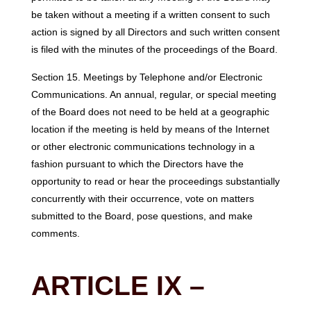
be taken without a meeting if a written consent to such
action is signed by all Directors and such written consent
is filed with the minutes of the proceedings of the Board.
Section 15. Meetings by Telephone and/or Electronic
Communications. An annual, regular, or special meeting
of the Board does not need to be held at a geographic
location if the meeting is held by means of the Internet
or other electronic communications technology in a
fashion pursuant to which the Directors have the
opportunity to read or hear the proceedings substantially
concurrently with their occurrence, vote on matters
submitted to the Board, pose questions, and make
comments.
ARTICLE IX –