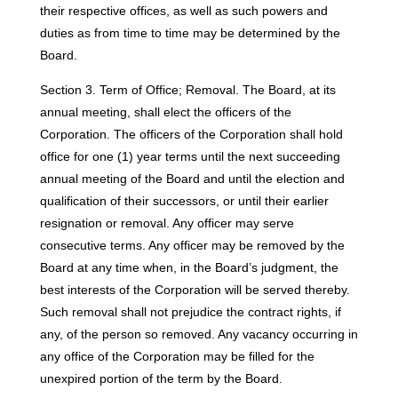
their respective offices, as well as such powers and
duties as from time to time may be determined by the
Board.
Section 3. Term of Office; Removal. The Board, at its
annual meeting, shall elect the officers of the
Corporation. The officers of the Corporation shall hold
office for one (1) year terms until the next succeeding
annual meeting of the Board and until the election and
qualification of their successors, or until their earlier
resignation or removal. Any officer may serve
consecutive terms. Any officer may be removed by the
Board at any time when, in the Board’s judgment, the
best interests of the Corporation will be served thereby.
Such removal shall not prejudice the contract rights, if
any, of the person so removed. Any vacancy occurring in
any office of the Corporation may be filled for the
unexpired portion of the term by the Board.