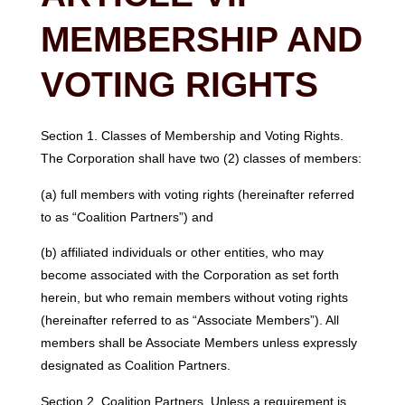
MEMBERSHIP AND
VOTING RIGHTS
Section 1. Classes of Membership and Voting Rights.
The Corporation shall have two (2) classes of members:
(a) full members with voting rights (hereinafter referred
to as “Coalition Partners”) and
(b) affiliated individuals or other entities, who may
become associated with the Corporation as set forth
herein, but who remain members without voting rights
(hereinafter referred to as “Associate Members”). All
members shall be Associate Members unless expressly
designated as Coalition Partners.
Section 2. Coalition Partners. Unless a requirement is