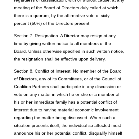
regardless of classification, with or without cause, at any
meeting of the Board of Directors duly called at which
there is a quorum, by the affirmative vote of sixty
percent (60%) of the Directors present.
Section 7. Resignation. A Director may resign at any
time by giving written notice to all members of the
Board. Unless otherwise specified in such written notice,
the resignation shall be effective upon delivery.
Section 8. Conflict of Interest. No member of the Board
of Directors, any of its Committees, or of the Council of
Coalition Partners shall participate in any discussion or
vote on any matter in which he or she or a member of
his or her immediate family has a potential conflict of
interest due to having material economic involvement
regarding the matter being discussed. When such a
situation presents itself, the individual so affected must
announce his or her potential conflict, disqualify himself