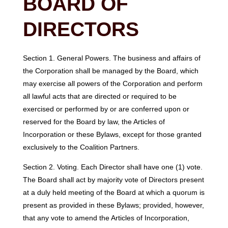
BOARD OF
DIRECTORS
Section 1. General Powers. The business and affairs of
the Corporation shall be managed by the Board, which
may exercise all powers of the Corporation and perform
all lawful acts that are directed or required to be
exercised or performed by or are conferred upon or
reserved for the Board by law, the Articles of
Incorporation or these Bylaws, except for those granted
exclusively to the Coalition Partners.
Section 2. Voting. Each Director shall have one (1) vote.
The Board shall act by majority vote of Directors present
at a duly held meeting of the Board at which a quorum is
present as provided in these Bylaws; provided, however,
that any vote to amend the Articles of Incorporation,