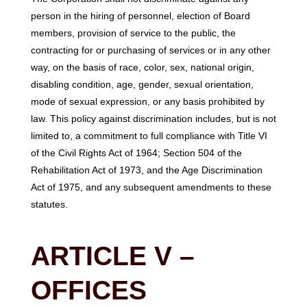
person in the hiring of personnel, election of Board
members, provision of service to the public, the
contracting for or purchasing of services or in any other
way, on the basis of race, color, sex, national origin,
disabling condition, age, gender, sexual orientation,
mode of sexual expression, or any basis prohibited by
law. This policy against discrimination includes, but is not
limited to, a commitment to full compliance with Title VI
of the Civil Rights Act of 1964; Section 504 of the
Rehabilitation Act of 1973, and the Age Discrimination
Act of 1975, and any subsequent amendments to these
statutes.
ARTICLE V –
OFFICES