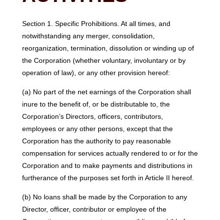
Section 1. Specific Prohibitions. At all times, and
notwithstanding any merger, consolidation,
reorganization, termination, dissolution or winding up of
the Corporation (whether voluntary, involuntary or by
operation of law), or any other provision hereof:
(a) No part of the net earnings of the Corporation shall
inure to the benefit of, or be distributable to, the
Corporation’s Directors, officers, contributors,
employees or any other persons, except that the
Corporation has the authority to pay reasonable
compensation for services actually rendered to or for the
Corporation and to make payments and distributions in
furtherance of the purposes set forth in Article II hereof.
(b) No loans shall be made by the Corporation to any
Director, officer, contributor or employee of the