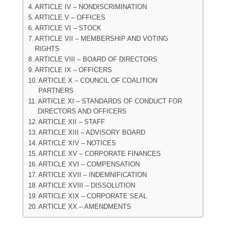
ARTICLE IV – NONDISCRIMINATION
ARTICLE V – OFFICES
ARTICLE VI – STOCK
ARTICLE VII – MEMBERSHIP AND VOTING
RIGHTS
ARTICLE VIII – BOARD OF DIRECTORS
ARTICLE IX – OFFICERS
ARTICLE X – COUNCIL OF COALITION
PARTNERS
ARTICLE XI – STANDARDS OF CONDUCT FOR
DIRECTORS AND OFFICERS
ARTICLE XII – STAFF
ARTICLE XIII – ADVISORY BOARD
ARTICLE XIV – NOTICES
ARTICLE XV – CORPORATE FINANCES
ARTICLE XVI – COMPENSATION
ARTICLE XVII – INDEMNIFICATION
ARTICLE XVIII – DISSOLUTION
ARTICLE XIX – CORPORATE SEAL
ARTICLE XX – AMENDMENTS