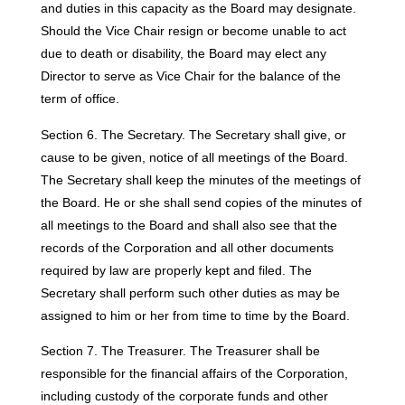
and duties in this capacity as the Board may designate.
Should the Vice Chair resign or become unable to act
due to death or disability, the Board may elect any
Director to serve as Vice Chair for the balance of the
term of office.
Section 6. The Secretary. The Secretary shall give, or
cause to be given, notice of all meetings of the Board.
The Secretary shall keep the minutes of the meetings of
the Board. He or she shall send copies of the minutes of
all meetings to the Board and shall also see that the
records of the Corporation and all other documents
required by law are properly kept and filed. The
Secretary shall perform such other duties as may be
assigned to him or her from time to time by the Board.
Section 7. The Treasurer. The Treasurer shall be
responsible for the financial affairs of the Corporation,
including custody of the corporate funds and other