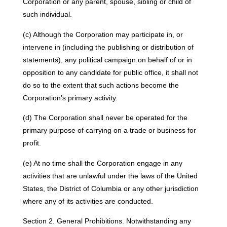
Corporation or any parent, spouse, sibling or child of
such individual.
(c) Although the Corporation may participate in, or
intervene in (including the publishing or distribution of
statements), any political campaign on behalf of or in
opposition to any candidate for public office, it shall not
do so to the extent that such actions become the
Corporation’s primary activity.
(d) The Corporation shall never be operated for the
primary purpose of carrying on a trade or business for
profit.
(e) At no time shall the Corporation engage in any
activities that are unlawful under the laws of the United
States, the District of Columbia or any other jurisdiction
where any of its activities are conducted.
Section 2. General Prohibitions. Notwithstanding any