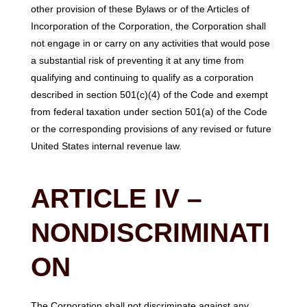
other provision of these Bylaws or of the Articles of
Incorporation of the Corporation, the Corporation shall
not engage in or carry on any activities that would pose
a substantial risk of preventing it at any time from
qualifying and continuing to qualify as a corporation
described in section 501(c)(4) of the Code and exempt
from federal taxation under section 501(a) of the Code
or the corresponding provisions of any revised or future
United States internal revenue law.
ARTICLE IV –
NONDISCRIMINATI
ON
The Corporation shall not discriminate against any