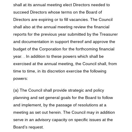
shall at its annual meeting elect Directors needed to
succeed Directors whose terms on the Board of
Directors are expiring or to fill vacancies. The Council
shall also at the annual meeting review the financial
reports for the previous year submitted by the Treasurer
and documentation in support thereof and approve the
budget of the Corporation for the forthcoming financial
year. . In addition to these powers which shall be
exercised at the annual meeting, the Council shall, from
time to time, in its discretion exercise the following
powers:
(a) The Council shall provide strategic and policy
planning and set general goals for the Board to follow
and implement, by the passage of resolutions at a
meeting as set out herein. The Council may in addition
serve in an advisory capacity on specific issues at the
Board’s request.