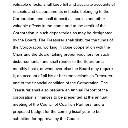
valuable effects, shall keep full and accurate accounts of
receipts and disbursements in books belonging to the
Corporation, and shall deposit all monies and other
valuable effects in the name and to the credit of the
Corporation in such depositories as may be designated
by the Board. The Treasurer shall disburse the funds of
the Corporation, working in close cooperation with the
Chair and the Board, taking proper vouchers for such
disbursements, and shall render to the Board on a
monthly basis, or whenever else the Board may require
it, an account of all his or her transactions as Treasurer
and of the financial condition of the Corporation. The
Treasurer shall also prepare an Annual Report of the
corporation’s finances to be presented at the annual
meeting of the Council of Coalition Partners, and a
proposed budget for the coming fiscal year to be
submitted for approval by the Council.