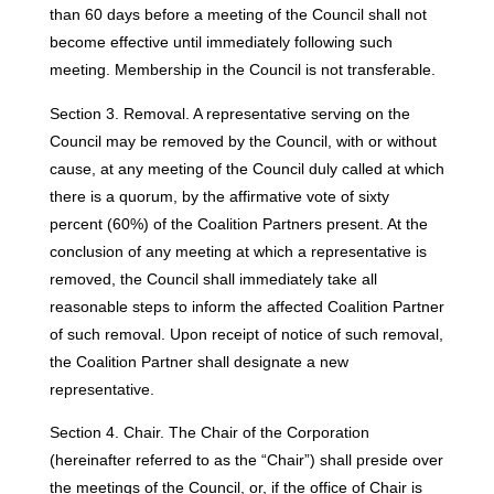
than 60 days before a meeting of the Council shall not
become effective until immediately following such
meeting. Membership in the Council is not transferable.
Section 3. Removal. A representative serving on the
Council may be removed by the Council, with or without
cause, at any meeting of the Council duly called at which
there is a quorum, by the affirmative vote of sixty
percent (60%) of the Coalition Partners present. At the
conclusion of any meeting at which a representative is
removed, the Council shall immediately take all
reasonable steps to inform the affected Coalition Partner
of such removal. Upon receipt of notice of such removal,
the Coalition Partner shall designate a new
representative.
Section 4. Chair. The Chair of the Corporation
(hereinafter referred to as the “Chair”) shall preside over
the meetings of the Council, or, if the office of Chair is