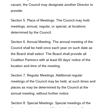
vacant, the Council may designate another Director to
preside.
Section 5. Place of Meetings. The Council may hold
meetings, annual, regular, or special, at locations
determined by the Council.
Section 6. Annual Meeting. The annual meeting of the
Council shall be held once each year on such date as
the Board shall select. The Board shall provide all
Coalition Partners with at least 60 days’ notice of the
location and time of the meeting.
Section 7. Regular Meetings. Additional regular
meetings of the Council may be held, at such times and
places as may be determined by the Council at the
annual meeting, without further notice.
Section 8. Special Meetings. Special meetings of the