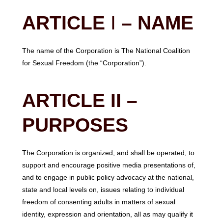
ARTICLE
I
– NAME
The name of the Corporation is The National Coalition
for Sexual Freedom (the “Corporation”).
ARTICLE II –
PURPOSES
The Corporation is organized, and shall be operated, to
support and encourage positive media presentations of,
and to engage in public policy advocacy at the national,
state and local levels on, issues relating to individual
freedom of consenting adults in matters of sexual
identity, expression and orientation, all as may qualify it