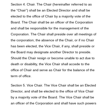
Section 4. Chair. The Chair (hereinafter referred to as
the “Chair”) shall be an Elected Director and shall be
elected to the office of Chair by a majority vote of the
Board. The Chair shall be an officer of the Corporation
and shall be responsible for the management of the
Corporation. The Chair shall preside over all meetings of
the corporation; the absence of the Chair, or if no Chair
has been elected, the Vice Chair, if any, shall preside or
the Board may designate another Director to preside.
Should the Chair resign or become unable to act due to
death or disability, the Vice Chair shall accede to the
office of Chair and serve as Chair for the balance of the
term of office.
Section 5. Vice Chair. The Vice Chair shall be an Elected
Director, and shall be elected to the office of Vice Chair
by a majority vote of the Board. The Vice Chair shall be
an officer of the Corporation and shall have such powers