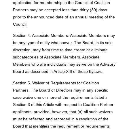
application for membership in the Council of Coalition
Partners may be accepted less than thirty (30) days
prior to the announced date of an annual meeting of the
Council.
Section 4. Associate Members. Associate Members may
be any type of entity whatsoever. The Board, in its sole
discretion, may from time to time create or eliminate
subcategories of Associate Members. Associate
Members who are individuals may serve on the Advisory
Board as described in Article XIII of these Bylaws.
Section 5. Waiver of Requirements for Coalition
Partners. The Board of Directors may in any specific
case waive one or more of the requirements listed in
Section 3 of this Article with respect to Coalition Partner
applicants, provided, however, that (a) all such waivers
must be reflected and recorded in a resolution of the
Board that identifies the requirement or requirements