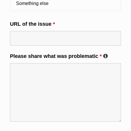
URL of the issue
*
Please share what was problematic
*