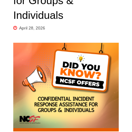
for Groups &
Individuals
April 28, 2026