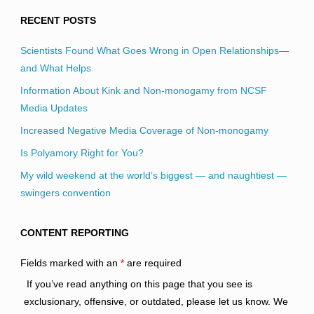
RECENT POSTS
Scientists Found What Goes Wrong in Open Relationships—
and What Helps
Information About Kink and Non-monogamy from NCSF
Media Updates
Increased Negative Media Coverage of Non-monogamy
Is Polyamory Right for You?
My wild weekend at the world’s biggest — and naughtiest —
swingers convention
CONTENT REPORTING
Fields marked with an
*
are required
If you’ve read anything on this page that you see is
exclusionary, offensive, or outdated, please let us know. We