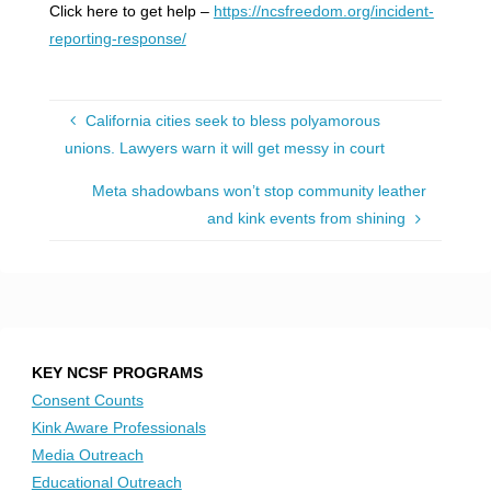
Click here to get help –
https://ncsfreedom.org/incident-
reporting-response/
California cities seek to bless polyamorous
unions. Lawyers warn it will get messy in court
Meta shadowbans won’t stop community leather
and kink events from shining
KEY NCSF PROGRAMS
Consent Counts
Kink Aware Professionals
Media Outreach
Educational Outreach