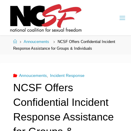
Skip
to
content
Home
Annoucements
NCSF Offers Confidential Incident
Response Assistance for Groups & Individuals
Annoucements
,
Incident Response
NCSF Offers
Confidential Incident
Response Assistance