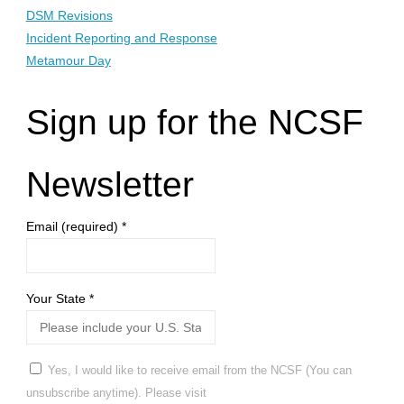
DSM Revisions
Incident Reporting and Response
Metamour Day
Sign up for the NCSF
Newsletter
Email (required)
*
Your State
*
Yes, I would like to receive email from the NCSF (You can
unsubscribe anytime). Please visit