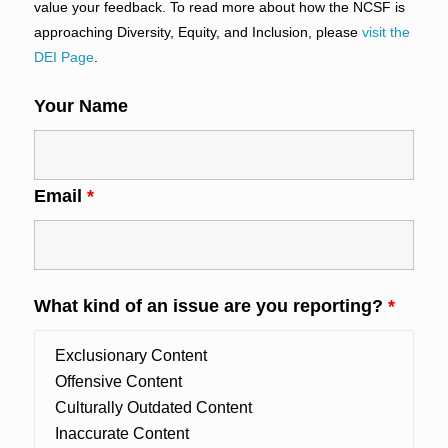
value your feedback. To read more about how the NCSF is
approaching Diversity, Equity, and Inclusion, please
visit the
DEI Page
.
Your Name
Email
*
What kind of an issue are you reporting?
*