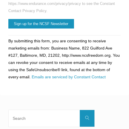
https://www.endurance.com/privacy/privacy to see the Constant
Contact Privacy Policy.
Constant
By submitting this form, you are consenting to receive
Contact
marketing emails from: Business Name, 822 Guilford Ave
Use.
#127, Baltimore, MD, 21202, http://www.ncsfreedom.org. You
Please
can revoke your consent to receive emails at any time by
leave
using the SafeUnsubscribe® link, found at the bottom of
this
every email.
Emails are serviced by Constant Contact
field
blank.
Search
Search
for: