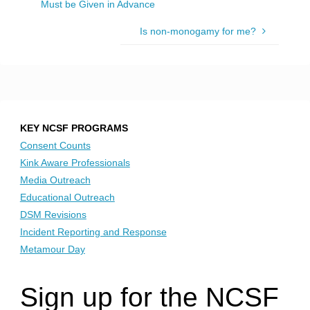
Must be Given in Advance
Is non-monogamy for me?
KEY NCSF PROGRAMS
Consent Counts
Kink Aware Professionals
Media Outreach
Educational Outreach
DSM Revisions
Incident Reporting and Response
Metamour Day
Sign up for the NCSF