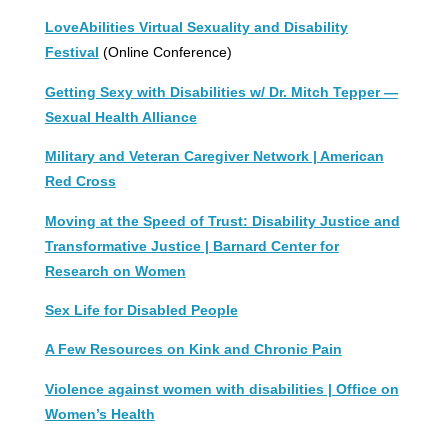
LoveAbilities Virtual Sexuality and Disability
Festival
(Online Conference)
Getting Sexy with Disabilities w/ Dr. Mitch Tepper —
Sexual Health Alliance
Military and Veteran Caregiver Network | American
Red Cross
Moving at the Speed of Trust: Disability Justice and
Transformative Justice | Barnard Center for
Research on Women
Sex Life for Disabled People
A Few Resources on Kink and Chronic Pain
Violence against women with disabilities | Office on
Women’s Health