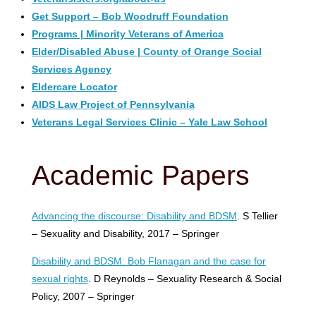
Get Support – Bob Woodruff Foundation
Programs | Minority Veterans of America
Elder/Disabled Abuse | County of Orange Social
Services Agency
Eldercare Locator
AIDS Law Project of Pennsylvania
Veterans Legal Services Clinic – Yale Law School
Academic Papers
Advancing the discourse: Disability and BDSM
. S Tellier
– Sexuality and Disability, 2017 – Springer
Disability and BDSM: Bob Flanagan and the case for
sexual rights
. D Reynolds – Sexuality Research & Social
Policy, 2007 – Springer