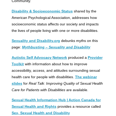
Community.
Disability & Socioeconomic Status
shared by the
American Psychological Association, addresses how
socioeconomic status affects our society and impacts
the lives of people living with one or more disabilities.
Sexuality and Disability.org
debunks myths on this
page:
Mythbusting – Sexuality and Disability
Autistic Self Advocacy Network
produced a
Provider
Toolkit
with information about how to improve
accessibility, access, and attitudes surrounding sexual
health care for people with disabilities.
The webinar
slides
for
Real Talk: Improving Quality of Sexual Health
Care for Patients with Disabilities
are available.
Sexual Health Information Hub | Action Canada for
Sexual Health and Rights
provides a resource called
Sex, Sexual Health and Disability