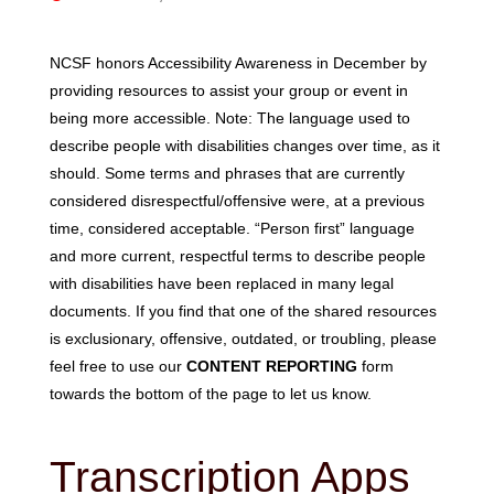
NCSF honors Accessibility Awareness in December by
providing resources to assist your group or event in
being more accessible. Note: The language used to
describe people with disabilities changes over time, as it
should. Some terms and phrases that are currently
considered disrespectful/offensive were, at a previous
time, considered acceptable. “Person first” language
and more current, respectful terms to describe people
with disabilities have been replaced in many legal
documents. If you find that one of the shared resources
is exclusionary, offensive, outdated, or troubling, please
feel free to use our
CONTENT REPORTING
form
towards the bottom of the page to let us know.
Transcription Apps