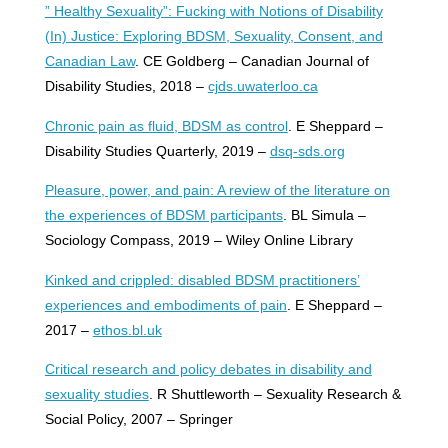
” Healthy Sexuality”: Fucking with Notions of Disability
(In) Justice: Exploring BDSM, Sexuality, Consent, and
Canadian Law
. CE Goldberg – Canadian Journal of
Disability Studies, 2018 –
cjds.uwaterloo.ca
Chronic pain as fluid, BDSM as control
. E Sheppard –
Disability Studies Quarterly, 2019 –
dsq-sds.org
Pleasure, power, and pain: A review of the literature on
the experiences of BDSM participants
. BL Simula –
Sociology Compass, 2019 – Wiley Online Library
Kinked and crippled: disabled BDSM practitioners’
experiences and embodiments of pain
. E Sheppard –
2017 –
ethos.bl.uk
Critical research and policy debates in disability and
sexuality studies
. R Shuttleworth – Sexuality Research &
Social Policy, 2007 – Springer