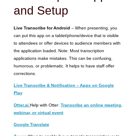
and Setup
Live Transcribe for Android
– When presenting, you
can put this app on a tablet/phone/device that is visible
to attendees or offer devices to audience members with
the application loaded. Note: Most transcription
applications make mistakes. This can be confusing,
humorous, or problematic. It helps to have staff offer
corrections.
Live Transcribe & Notification – Apps on Google
Play
Otter.ai
Help with Otter:
Transcribe an online meeting,
webinar, or virtual event
Google Translate