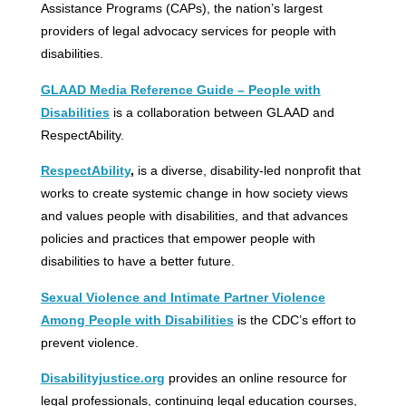
Assistance Programs (CAPs), the nation’s largest
providers of legal advocacy services for people with
disabilities.
GLAAD Media Reference Guide – People with
Disabilities
is a collaboration between GLAAD and
RespectAbility.
RespectAbility
,
is a diverse, disability-led nonprofit that
works to create systemic change in how society views
and values people with disabilities, and that advances
policies and practices that empower people with
disabilities to have a better future.
Sexual Violence and Intimate Partner Violence
Among People with Disabilities
is the CDC’s effort to
prevent violence.
D
isabilityjustice.org
provides an online resource for
legal professionals, continuing legal education courses,