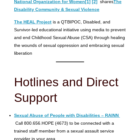
National Organization for Women
[1]
[2]
shares
The
Disability Community & Sexual Violence
The HEAL Project
is a QTBIPOC, Disabled, and
Survivor-led educational initiative using media to prevent
and end Childhood Sexual Abuse (CSA) through healing
the wounds of sexual oppression and embracing sexual
liberation
Hotlines and Direct
Support
Sexual Abuse of People with Disabilities – RAINN
Call 800.656.HOPE (4673) to be connected with a
trained staff member from a sexual assault service
provider in your area.