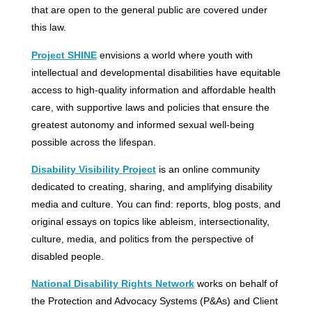
that are open to the general public are covered under
this law.
Project SHINE
envisions a world where youth with
intellectual and developmental disabilities have equitable
access to high-quality information and affordable health
care, with supportive laws and policies that ensure the
greatest autonomy and informed sexual well-being
possible across the lifespan.
Disability Visibility Project
is an online community
dedicated to creating, sharing, and amplifying disability
media and culture. You can find: reports, blog posts, and
original essays on topics like ableism, intersectionality,
culture, media, and politics from the perspective of
disabled people.
National Disability Rights Network
works on behalf of
the Protection and Advocacy Systems (P&As) and Client