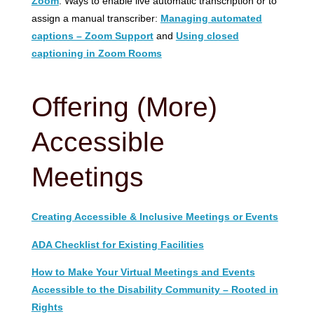
Zoom
: Ways to enable live automatic transcription or to
assign a manual transcriber:
Managing automated
captions – Zoom Support
and
Using closed
captioning in Zoom Rooms
Offering (More)
Accessible
Meetings
Creating Accessible & Inclusive Meetings or Events
ADA Checklist for Existing Facilities
How to Make Your Virtual Meetings and Events
Accessible to the Disability Community – Rooted in
Rights