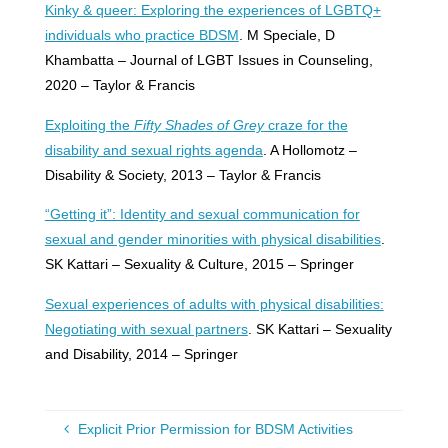
Kinky & queer: Exploring the experiences of LGBTQ+
individuals who practice BDSM
. M Speciale, D
Khambatta – Journal of LGBT Issues in Counseling,
2020 – Taylor & Francis
Exploiting the
Fifty Shades of Grey
craze for the
disability and sexual rights agenda
. A Hollomotz –
Disability & Society, 2013 – Taylor & Francis
“Getting it”: Identity and sexual communication for
sexual and gender minorities with physical disabilities
.
SK Kattari – Sexuality & Culture, 2015 – Springer
Sexual experiences of adults with physical disabilities:
Negotiating with sexual partners
. SK Kattari – Sexuality
and Disability, 2014 – Springer
Explicit Prior Permission for BDSM Activities