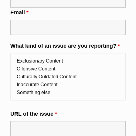
Email
*
What kind of an issue are you reporting?
*
URL of the issue
*