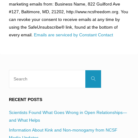
marketing emails from: Business Name, 822 Guilford Ave
Use.
#127, Baltimore, MD, 21202, http://www.ncsfreedom.org. You
Please
can revoke your consent to receive emails at any time by
leave
using the SafeUnsubscribe® link, found at the bottom of
this
every email.
Emails are serviced by Constant Contact
field
blank.
Search
Search
for:
RECENT POSTS
Scientists Found What Goes Wrong in Open Relationships—
and What Helps
Information About Kink and Non-monogamy from NCSF
Media Updates