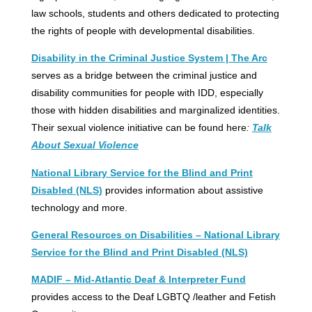
law schools, students and others dedicated to protecting
the rights of people with developmental disabilities.
Disability in the Criminal Justice System | The Arc
serves as a bridge between the criminal justice and
disability communities for people with IDD, especially
those with hidden disabilities and marginalized identities.
Their sexual violence initiative can be found here
:
Talk
About Sexual Violence
National Library Service for the Blind and Print
Disabled (NLS)
provides information about assistive
technology and more.
General Resources on Disabilities – National Library
Service for the Blind and Print Disabled (NLS)
MADIF – Mid-Atlantic Deaf & Interpreter Fund
provides access to the Deaf LGBTQ /leather and Fetish