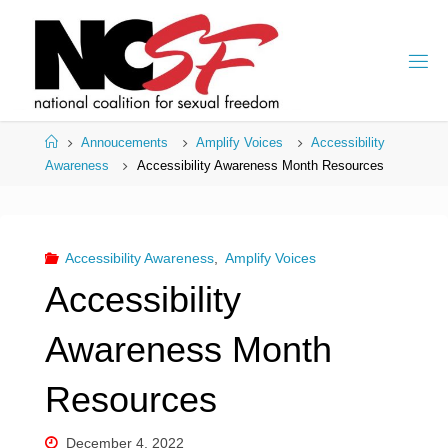
Skip
to
content
Home
Annoucements
Amplify Voices
Accessibility
Awareness
Accessibility Awareness Month Resources
Accessibility Awareness
,
Amplify Voices
Accessibility
Awareness Month
Resources
December 4, 2022