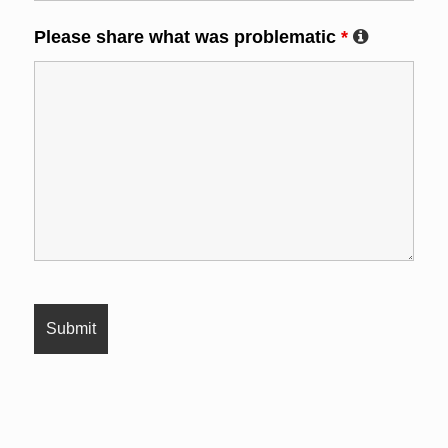
Please share what was problematic
*