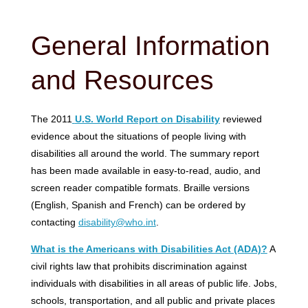
General Information
and Resources
The 2011
U.S. World Report on Disability
reviewed
evidence about the situations of people living with
disabilities all around the world. The summary report
has been made available in easy-to-read, audio, and
screen reader compatible formats. Braille versions
(English, Spanish and French) can be ordered by
contacting
disability@who.int
.
What is the Americans with Disabilities Act (ADA)?
A
civil rights law that prohibits discrimination against
individuals with disabilities in all areas of public life. Jobs,
schools, transportation, and all public and private places