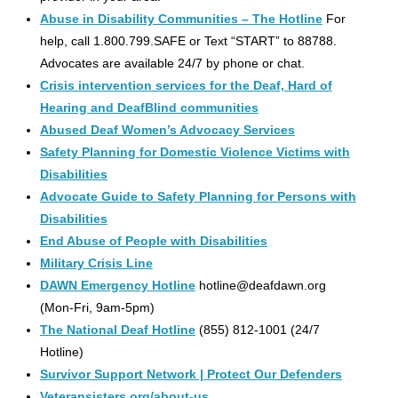
Abuse in Disability Communities – The Hotline
For
help, call 1.800.799.SAFE or Text “START” to 88788.
Advocates are available 24/7 by phone or chat.
Crisis intervention services for the Deaf, Hard of
Hearing and DeafBlind communities
Abused Deaf Women’s Advocacy Services
Safety Planning for Domestic Violence Victims with
Disabilities
Advocate Guide to Safety Planning for Persons with
Disabilities
End Abuse of People with Disabilities
Military Crisis Line
DAWN Emergency Hotline
hotline@deafdawn.org
(Mon-Fri, 9am-5pm)
The National Deaf Hotline
(855) 812-1001 (24/7
Hotline)
Survivor Support Network | Protect Our Defenders
Veteransisters.org/about-us