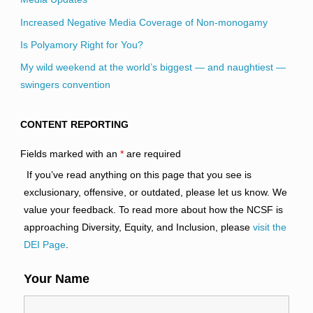
Increased Negative Media Coverage of Non-monogamy
Is Polyamory Right for You?
My wild weekend at the world’s biggest — and naughtiest —
swingers convention
CONTENT REPORTING
Fields marked with an
*
are required
If you’ve read anything on this page that you see is
exclusionary, offensive, or outdated, please let us know. We
value your feedback. To read more about how the NCSF is
approaching Diversity, Equity, and Inclusion, please
visit the
DEI Page
.
Your Name