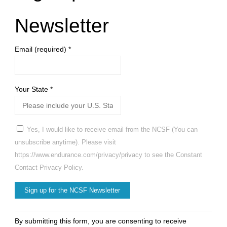
Newsletter
Email (required)
*
Your State
*
Yes, I would like to receive email from the NCSF (You can
unsubscribe anytime). Please visit
https://www.endurance.com/privacy/privacy to see the Constant
Contact Privacy Policy.
Constant
By submitting this form, you are consenting to receive
Contact