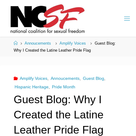
Skip
to
content
Home
Annoucements
Amplify Voices
Guest Blog:
Why I Created the Latine Leather Pride Flag
Amplify Voices
,
Annoucements
,
Guest Blog
,
Hispanic Heritage
,
Pride Month
Guest Blog: Why I
Created the Latine
Leather Pride Flag