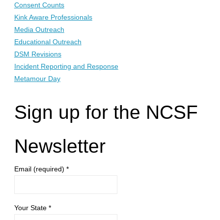
Consent Counts
Kink Aware Professionals
Media Outreach
Educational Outreach
DSM Revisions
Incident Reporting and Response
Metamour Day
Sign up for the NCSF
Newsletter
Email (required)
*
Your State
*