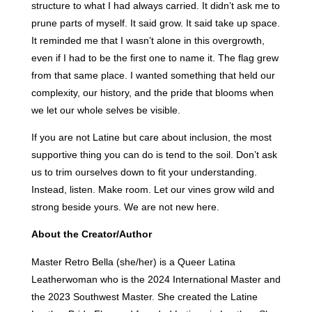
structure to what I had always carried. It didn’t ask me to
prune parts of myself. It said grow. It said take up space.
It reminded me that I wasn’t alone in this overgrowth,
even if I had to be the first one to name it. The flag grew
from that same place. I wanted something that held our
complexity, our history, and the pride that blooms when
we let our whole selves be visible.
If you are not Latine but care about inclusion, the most
supportive thing you can do is tend to the soil. Don’t ask
us to trim ourselves down to fit your understanding.
Instead, listen. Make room. Let our vines grow wild and
strong beside yours. We are not new here.
About the Creator/Author
Master Retro Bella (she/her) is a Queer Latina
Leatherwoman who is the 2024 International Master and
the 2023 Southwest Master. She created the Latine