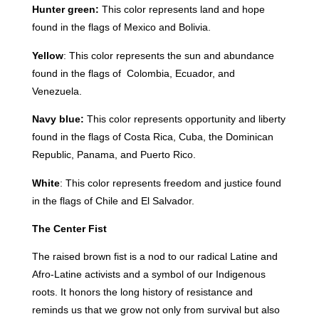
Hunter green:
This color represents land and hope
found in the flags of Mexico and Bolivia.
Yellow
: This color represents the sun and abundance
found in the flags of Colombia, Ecuador, and
Venezuela.
Navy blue:
This color represents opportunity and liberty
found in the flags of Costa Rica, Cuba, the Dominican
Republic, Panama, and Puerto Rico.
White
: This color represents freedom and justice found
in the flags of Chile and El Salvador.
The Center Fist
The raised brown fist is a nod to our radical Latine and
Afro-Latine activists and a symbol of our Indigenous
roots. It honors the long history of resistance and
reminds us that we grow not only from survival but also