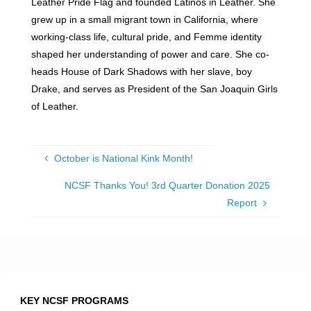
Leather Pride Flag and founded Latinos in Leather. She
grew up in a small migrant town in California, where
working-class life, cultural pride, and Femme identity
shaped her understanding of power and care. She co-
heads House of Dark Shadows with her slave, boy
Drake, and serves as President of the San Joaquin Girls
of Leather.
October is National Kink Month!
NCSF Thanks You! 3rd Quarter Donation 2025
Report
KEY NCSF PROGRAMS