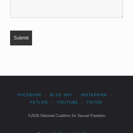
FACEBOOK
|
BLUE SKY
|
INSTAGRAM
|
FETLIFE
|
YOUTUBE
|
TIKTOK
©2026 National Coalition for Sexual Freedom