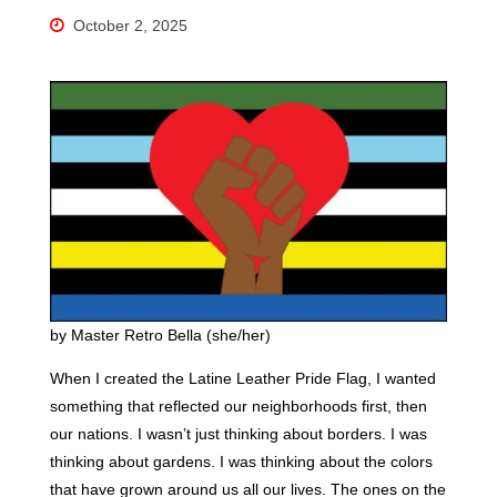
October 2, 2025
by Master Retro Bella (she/her)
When I created the Latine Leather Pride Flag, I wanted
something that reflected our neighborhoods first, then
our nations. I wasn’t just thinking about borders. I was
thinking about gardens. I was thinking about the colors
that have grown around us all our lives. The ones on the