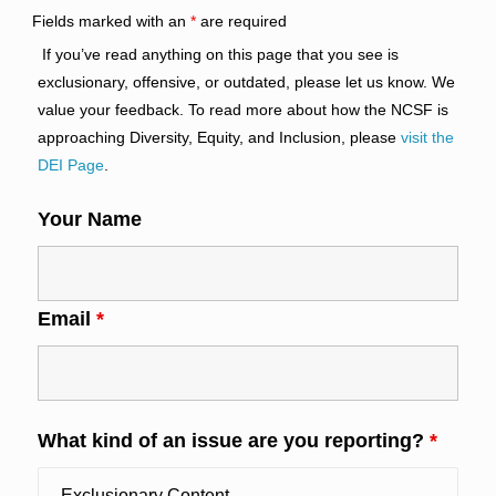
Fields marked with an
*
are required
If you’ve read anything on this page that you see is
exclusionary, offensive, or outdated, please let us know. We
value your feedback. To read more about how the NCSF is
approaching Diversity, Equity, and Inclusion, please
visit the
DEI Page
.
Your Name
Email
*
What kind of an issue are you reporting?
*