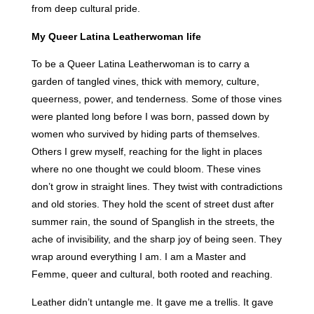
from deep cultural pride.
My Queer Latina Leatherwoman life
To be a Queer Latina Leatherwoman is to carry a
garden of tangled vines, thick with memory, culture,
queerness, power, and tenderness. Some of those vines
were planted long before I was born, passed down by
women who survived by hiding parts of themselves.
Others I grew myself, reaching for the light in places
where no one thought we could bloom. These vines
don’t grow in straight lines. They twist with contradictions
and old stories. They hold the scent of street dust after
summer rain, the sound of Spanglish in the streets, the
ache of invisibility, and the sharp joy of being seen. They
wrap around everything I am. I am a Master and
Femme, queer and cultural, both rooted and reaching.
Leather didn’t untangle me. It gave me a trellis. It gave