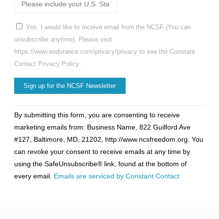
Yes, I would like to receive email from the NCSF (You can
unsubscribe anytime). Please visit
https://www.endurance.com/privacy/privacy to see the Constant
Contact Privacy Policy.
Constant
By submitting this form, you are consenting to receive
Contact
marketing emails from: Business Name, 822 Guilford Ave
Use.
#127, Baltimore, MD, 21202, http://www.ncsfreedom.org. You
Please
can revoke your consent to receive emails at any time by
leave
using the SafeUnsubscribe® link, found at the bottom of
this
every email.
Emails are serviced by Constant Contact
field
blank.