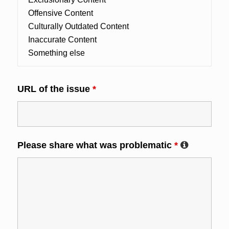
URL of the issue
*
Please share what was problematic
*