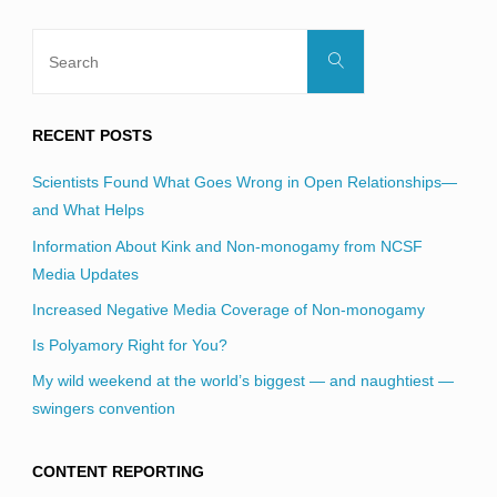
Search
Search
for:
RECENT POSTS
Scientists Found What Goes Wrong in Open Relationships—
and What Helps
Information About Kink and Non-monogamy from NCSF
Media Updates
Increased Negative Media Coverage of Non-monogamy
Is Polyamory Right for You?
My wild weekend at the world’s biggest — and naughtiest —
swingers convention
CONTENT REPORTING