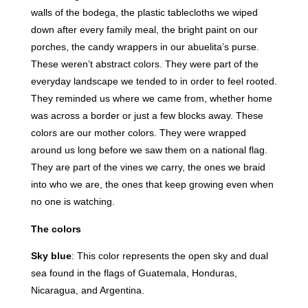
walls of the bodega, the plastic tablecloths we wiped
down after every family meal, the bright paint on our
porches, the candy wrappers in our abuelita’s purse.
These weren’t abstract colors. They were part of the
everyday landscape we tended to in order to feel rooted.
They reminded us where we came from, whether home
was across a border or just a few blocks away. These
colors are our mother colors. They were wrapped
around us long before we saw them on a national flag.
They are part of the vines we carry, the ones we braid
into who we are, the ones that keep growing even when
no one is watching.
The colors
Sky blue
: This color represents the open sky and dual
sea found in the flags of Guatemala, Honduras,
Nicaragua, and Argentina.