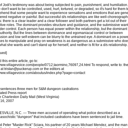
f Jodi's testimony was about being subjected to pain, punishment, and humiliation
don't want to be controlled, used, hurt, tortured, or degraded, so it's hard for them t
hend that some people want to experience sensations and emotions that are gene
ered negative or painful. But successful d/s relationships are like well-choreograp
 there is a clear leader and a clear follower and both partners get a lot out of their
tive roles. The dominant provides structure and guidance, and the submissive want
der control. Each person has equal power within the relationship, but the dominant
uthority. But the lines between dominance and egomaniacal control or between
sion and low self-esteem can be blurry to the untrained eye. A dominant on a power
kes to manipulate and pray on weakness is as dangerous as a submissive who doe
at she wants and can't stand up for herself, and neither is fit for a d/s relationship.
nued]
 this entire article, go to:
/www.villagevoice.com/people/0712,taormino,76097,24.html To respond, write to: th
 at tristan@puckerup.com or the editors at
/www.villagevoice.com/aboutus/index.php?page=contact
sentences three men for S&M dungeon castrations
ated Press report
e Charleston Daily Mail (West Virginia)
 16, 2007
VILLE, N.C. — Three men accused of operating what police described as a
sochistic "dungeon'' that included castrations have been sentenced to jail time.
d Peter "Master Rick'' Sciara, his partner of 20 years Michael Mendez, and the man