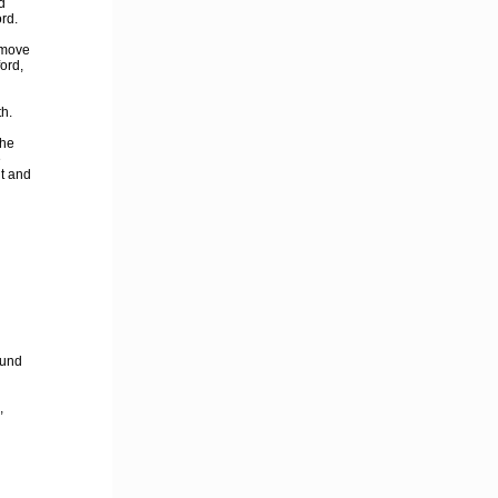
d
rd.
 move
ord,
h.
 he
e
t and
fund
,