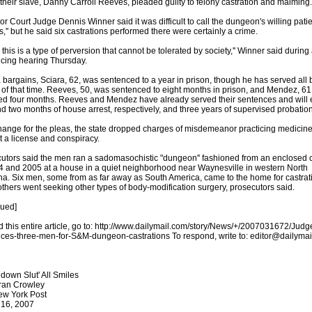
 their slave, Danny Carroll Reeves, pleaded guilty to felony castration and maiming.
or Court Judge Dennis Winner said it was difficult to call the dungeon's willing pati
s,'' but he said six castrations performed there were certainly a crime.
k this is a type of perversion that cannot be tolerated by society,'' Winner said during
cing hearing Thursday.
a bargains, Sciara, 62, was sentenced to a year in prison, though he has served all 
of that time. Reeves, 50, was sentenced to eight months in prison, and Mendez, 61
ed four months. Reeves and Mendez have already served their sentences and will 
nd two months of house arrest, respectively, and three years of supervised probation
hange for the pleas, the state dropped charges of misdemeanor practicing medicin
t a license and conspiracy.
utors said the men ran a sadomasochistic "dungeon'' fashioned from an enclosed 
4 and 2005 at a house in a quiet neighborhood near Waynesville in western North
na. Six men, some from as far away as South America, came to the home for castrat
others went seeking other types of body-modification surgery, prosecutors said.
nued]
d this entire article, go to: http://www.dailymail.com/story/News/+/2007031672/Judg
ces-three-men-for-S&M-dungeon-castrations To respond, write to: editor@dailyma
down Slut' All Smiles
ran Crowley
ew York Post
 16, 2007