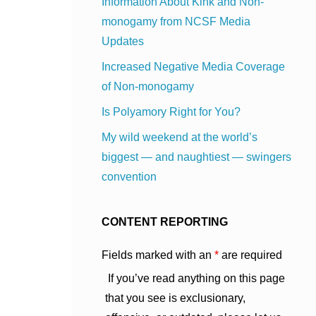
Information About Kink and Non-
monogamy from NCSF Media
Updates
Increased Negative Media Coverage
of Non-monogamy
Is Polyamory Right for You?
My wild weekend at the world’s
biggest — and naughtiest — swingers
convention
CONTENT REPORTING
Fields marked with an
*
are required
If you’ve read anything on this page
that you see is exclusionary,