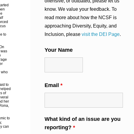
offensive, or outdated, please let us
tarted
know. We value your feedback. To
men
he
read more about how the NCSF is
lf
forced
approaching Diversity, Equity, and
rcus
Inclusion, please
visit the DEI Page
.
ce to
 On
Your Name
e was
e
erage
er
e who
Email
*
aid to
 helped
s of
everal
nd her
 Rona,
amic to
What kind of an issue are you
y,
ey can
reporting?
*