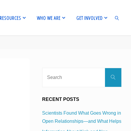
RESOURCES
WHO WE ARE
GET INVOLVED
SEARCH
Sear
Search
for:
RECENT POSTS
Scientists Found What Goes Wrong in
Open Relationships—and What Helps