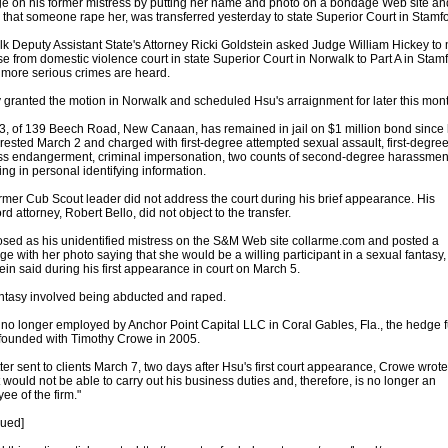
e on his former mistress by putting her name and photo on a bondage Web site an
 that someone rape her, was transferred yesterday to state Superior Court in Stamfo
k Deputy Assistant State's Attorney Ricki Goldstein asked Judge William Hickey to
se from domestic violence court in state Superior Court in Norwalk to Part A in Stamf
more serious crimes are heard.
 granted the motion in Norwalk and scheduled Hsu's arraignment for later this mont
3, of 139 Beech Road, New Canaan, has remained in jail on $1 million bond since
rested March 2 and charged with first-degree attempted sexual assault, first-degre
ss endangerment, criminal impersonation, two counts of second-degree harassmen
king in personal identifying information.
rmer Cub Scout leader did not address the court during his brief appearance. His
d attorney, Robert Bello, did not object to the transfer.
sed as his unidentified mistress on the S&M Web site collarme.com and posted a
e with her photo saying that she would be a willing participant in a sexual fantasy,
ein said during his first appearance in court on March 5.
ntasy involved being abducted and raped.
 no longer employed by Anchor Point Capital LLC in Coral Gables, Fla., the hedge 
founded with Timothy Crowe in 2005.
etter sent to clients March 7, two days after Hsu's first court appearance, Crowe wrote
t would not be able to carry out his business duties and, therefore, is no longer an
ee of the firm."
nued]