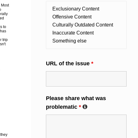
. Most
o
rally
hed
s to
 has
 trip
sn't
URL of the issue
*
e
Please share what was
problematic
*
 they