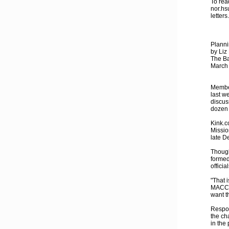
To rea
nor.hs
letter
Plann
by Liz
The Ba
March
Member
last w
discus
dozen 
Kink.c
Missio
late D
Though
formed
officia
"That i
MACC m
want th
Respon
the ch
in the