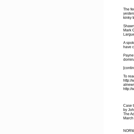
The fe
yester
kinky 
Shawn 
Mark G
Largue
A spok
have c
Payne 
domina
[conti
To read
http:/
alnews
http:/
Case t
by Joh
The Ad
March
NORWA