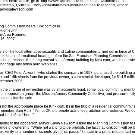
d this entire article, go to: http://www.stamfordadvocate.com/news/local/scn-sa-
u2mar15,0,5982283.story?coll=stam-news-local-headlines To respond, write to:
s.advocate@scni.com
ing Commission hears Kink.com case
 Highleymn
y Area Reporter
 15, 2007
s of the local alternative sexuality and Latino communities turned out in force at Ci
eek for an informational hearing before the San Francisco Planning Commission to
s the purchase of the long-vacant state Armory building by Kink.com, which operate
bondage and fetish porn Web sites.
om CEO Peter Acworth, who started the company in 1997, purchased the building a
n and 14th streets from the previous owner, a commercial developer, for $14.5 milli
ecember 2006.
 the change of ownership was by all accounts legal, some local community memb
 an opposition group, the Mission Armory Community Collective, and pressured cit
ls to rescind the sale.
s not the appropriate place for Kink.com. It's in the hub of a residential community," 
ember Sam Ruiz. "It's not OK to promote acts of degradation and violence. We do
at kind of stuff here."
ding to the opposition, Mayor Gavin Newsom asked the Planning Commission to 
ange of ownership. "While not wanting to be prudish, the fact that Kink.com will be 
 proximity to a number of schools give[s] us pause," he said in a press release last 