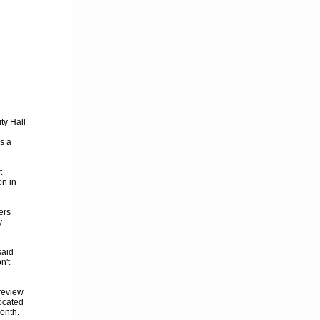
ty Hall
s a
t
on in
ers
y
said
n't
review
located
month.