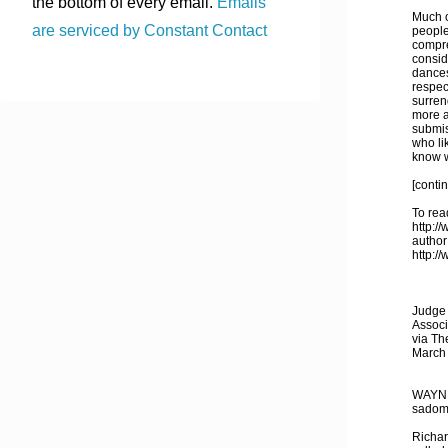
the bottom of every email.
Emails
Much o
are serviced by Constant Contact
people 
compre
consid
dances:
respec
surren
more a
submis
who li
know wh
[conti
To read
http:/
author
http:/
Judge 
Associ
via Th
March
WAYNES
sadoma
Richar