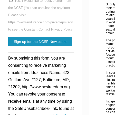
Yes, I would like to receive email from
Shortl
the NCSF (You can unsubscribe anytime).
their 
during
Please visit
relati
years 
https://www.endurance.com/privacy/privacy
to wor
under t
to see the Constant Contact Privacy Policy.
sexual 
obtain 
The pr
March 
not ob
activi
Constant
focuse
By submitting this form, you are
mouth,
Contact
examin
consenting to receive marketing
practi
Use.
emails from: Business Name, 822
In cou
Please
leave 
Guilford Ave #127, Baltimore, MD,
illust
leave
her bl
21202, http://www.ncsfreedom.org.
times 
this
work o
You can revoke your consent to
testif
field
receive emails at any time by using
I susp
blank.
begin 
the SafeUnsubscribe® link, found at
consen
be com