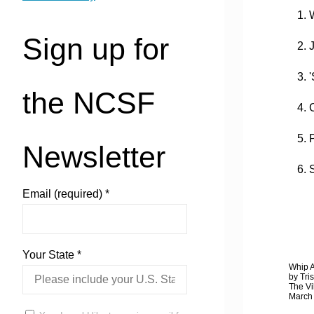
1. W
Sign up for
2. J
3. '
the NCSF
4. C
5. P
Newsletter
6. S
Email (required)
*
Your State
*
Whip A
by Tri
The Vi
March