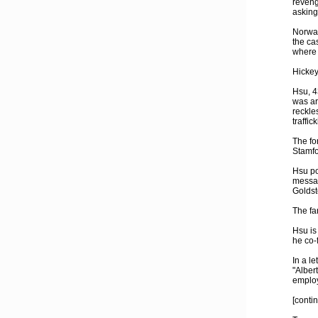
reveng
asking
Norwal
the ca
where 
Hickey
Hsu, 4
was ar
reckle
traffic
The fo
Stamfor
Hsu po
messag
Goldst
The fa
Hsu is
he co-
In a l
"Alber
employ
[conti