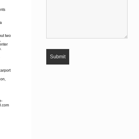
ents
 a
but two
,
enter
.
e
carport
ion,
e-
il.com