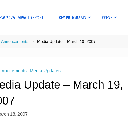
EW 2025 IMPACT REPORT
KEY PROGRAMS
PRESS
me
Annoucements
Media Update – March 19, 2007
nnoucements
,
Media Updates
edia Update – March 19,
007
arch 18, 2007