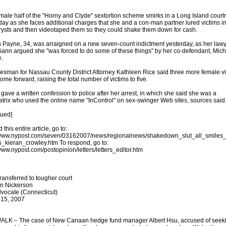
male half of the "Horny and Clyde" sextortion scheme smirks in a Long Island cour
day as she faces additional charges that she and a con-man partner lured victims i
trysts and then videotaped them so they could shake them down for cash.
Payne, 34, was arraigned on a new seven-count indictment yesterday, as her law
ann argued she "was forced to do some of these things" by her co-defendant, Mic
.
esman for Nassau County District Attorney Kathleen Rice said three more female v
ome forward, raising the total number of victims to five.
gave a written confession to police after her arrest, in which she said she was a
trix who used the online name "InControl" on sex-swinger Web sites, sources said
nued]
 this entire article, go to:
/www.nypost.com/seven/03162007/news/regionalnews/shakedown_slut_all_smiles
_kieran_crowley.htm To respond, go to:
/www.nypost.com/postopinion/letters/letters_editor.htm
ransferred to tougher court
n Nickerson
vocate (Connecticut)
 15, 2007
LK – The case of New Canaan hedge fund manager Albert Hsu, accused of seek