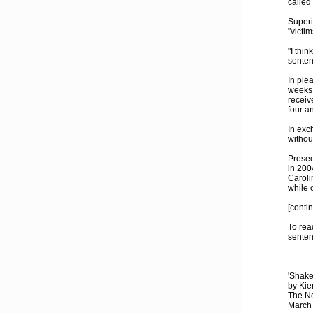
called
Superi
"victim
"I thin
senten
In ple
weeks 
receiv
four a
In exc
withou
Prosec
in 200
Caroli
while 
[conti
To rea
senten
'Shake
by Kie
The N
March