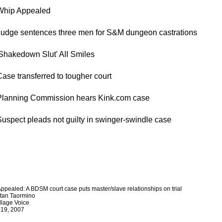
hip Appealed
udge sentences three men for S&M dungeon castrations
Shakedown Slut' All Smiles
ase transferred to tougher court
lanning Commission hears Kink.com case
uspect pleads not guilty in swinger-swindle case
ppealed: A BDSM court case puts master/slave relationships on trial
stan Taormino
llage Voice
 19, 2007