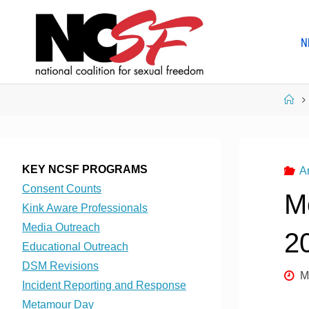
Skip
to
N
content
Ho
KEY NCSF PROGRAMS
A
Consent Counts
M
Kink Aware Professionals
Media Outreach
2
Educational Outreach
DSM Revisions
M
Incident Reporting and Response
Metamour Day