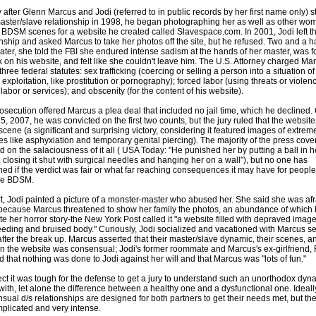
y after Glenn Marcus and Jodi (referred to in public records by her first name only) s
master/slave relationship in 1998, he began photographing her as well as other wo
 BDSM scenes for a website he created called Slavespace.com. In 2001, Jodi left t
onship and asked Marcus to take her photos off the site, but he refused. Two and a ha
later, she told the FBI she endured intense sadism at the hands of her master, was 
k on his website, and felt like she couldn't leave him. The U.S. Attorney charged Ma
hree federal statutes: sex trafficking (coercing or selling a person into a situation of
exploitation, like prostitution or pornography); forced labor (using threats or violen
labor or services); and obscenity (for the content of his website).
osecution offered Marcus a plea deal that included no jail time, which he declined.
5, 2007, he was convicted on the first two counts, but the jury ruled that the websit
scene (a significant and surprising victory, considering it featured images of extrem
ties like asphyxiation and temporary genital piercing). The majority of the press cov
d on the salaciousness of it all ( USA Today: "He punished her by putting a ball in h
 closing it shut with surgical needles and hanging her on a wall"), but no one has
ed if the verdict was fair or what far reaching consequences it may have for peopl
ce BDSM.
rt, Jodi painted a picture of a monster-master who abused her. She said she was afr
because Marcus threatened to show her family the photos, an abundance of which
rate her horror story-the New York Post called it "a website filled with depraved image
eeding and bruised body." Curiously, Jodi socialized and vacationed with Marcus s
after the break up. Marcus asserted that their master/slave dynamic, their scenes, a
n the website was consensual; Jodi's former roommate and Marcus's ex-girlfriend,
ied that nothing was done to Jodi against her will and that Marcus was "lots of fun."
ect it was tough for the defense to get a jury to understand such an unorthodox dyn
with, let alone the difference between a healthy one and a dysfunctional one. Ideall
sual d/s relationships are designed for both partners to get their needs met, but th
plicated and very intense.