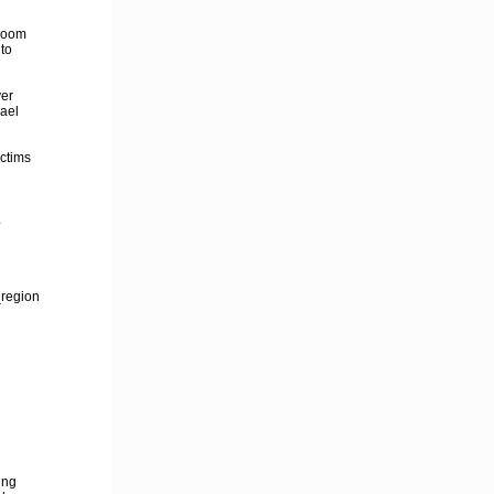
troom
nto
yer
hael
ictims
.
_region
ing