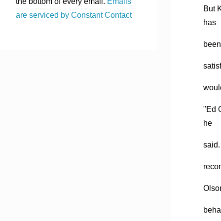
the bottom of every email.
Emails
But 
are serviced by Constant Contact
has
been 
satis
woul
"Ed O
he
said.
reco
Olson
beha