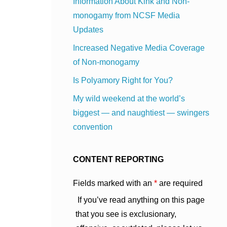
Information About Kink and Non-
monogamy from NCSF Media
Updates
Increased Negative Media Coverage
of Non-monogamy
Is Polyamory Right for You?
My wild weekend at the world’s
biggest — and naughtiest — swingers
convention
CONTENT REPORTING
Fields marked with an
*
are required
If you’ve read anything on this page
that you see is exclusionary,