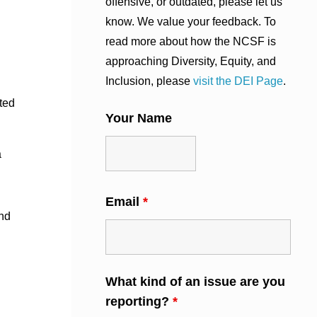
offensive, or outdated, please let us
know. We value your feedback. To
read more about how the NCSF is
approaching Diversity, Equity, and
Inclusion, please
visit the DEI Page
.
ted
Your Name
a
Email
*
nd
What kind of an issue are you
reporting?
*