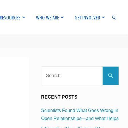
RESOURCES
WHO WE ARE
GET INVOLVED
SEARCH
Sear
Search
for:
RECENT POSTS
Scientists Found What Goes Wrong in
Open Relationships—and What Helps