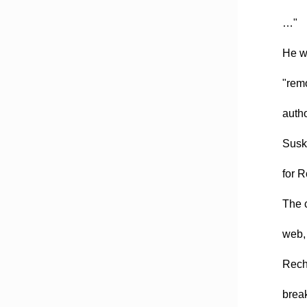
…"
He wr
"remo
autho
Susko
for 
The c
web, 
Recht
brea