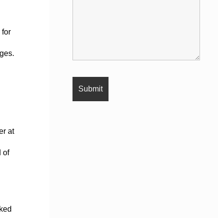
 for
rges.
er at
 of
sked