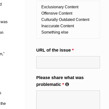
d
e was
on
URL of the issue
*
m,"
Please share what was
problematic
*
s
 the