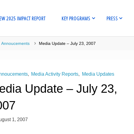
EW 2025 IMPACT REPORT
KEY PROGRAMS
PRESS
me
Annoucements
Media Update – July 23, 2007
nnoucements
,
Media Activity Reports
,
Media Updates
edia Update – July 23,
007
ugust 1, 2007