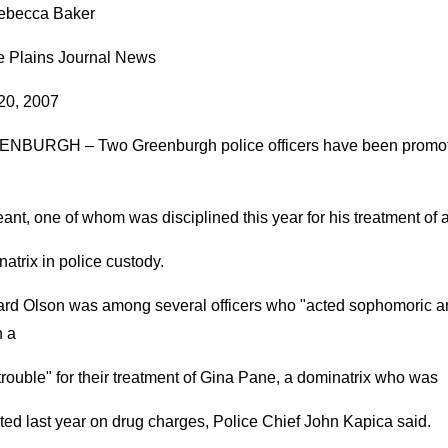
ebecca Baker
e Plains Journal News
 20, 2007
NBURGH – Two Greenburgh police officers have been promo
ant, one of whom was disciplined this year for his treatment of 
atrix in police custody.
rd Olson was among several officers who "acted sophomoric a
n a
e trouble" for their treatment of Gina Pane, a dominatrix who was
ted last year on drug charges, Police Chief John Kapica said.