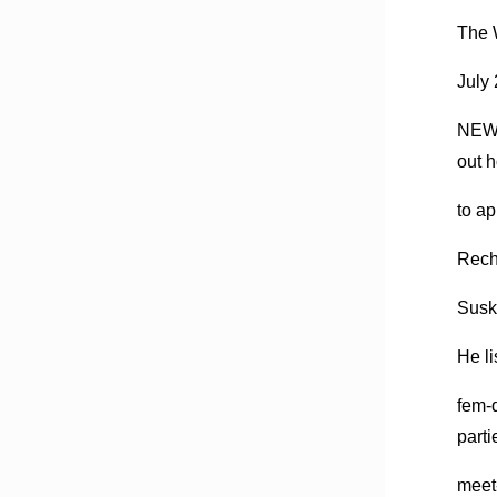
The 
July
NEW 
out 
to ap
Recht
Susk
He li
fem-
parti
meet-