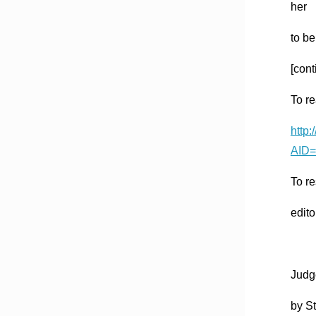
her
to be
[cont
To re
http
AID=
To re
edito
Judge
by St