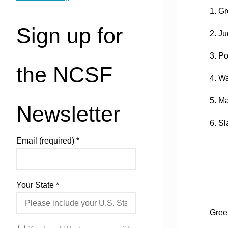
1. G
Sign up for
2. Ju
3. P
the NCSF
4. W
5. M
Newsletter
6. S
Email (required)
*
Your State
*
Gree