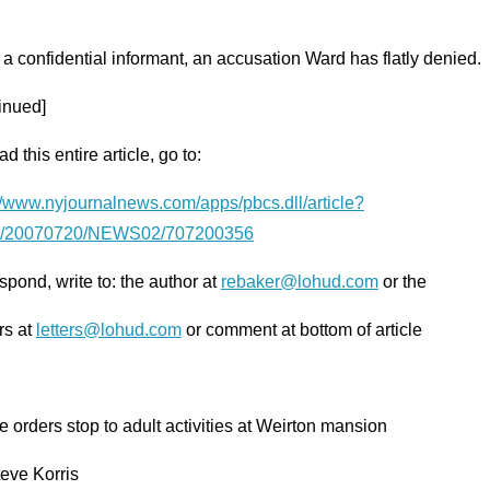
 a confidential informant, an accusation Ward has flatly denied.
inued]
ad this entire article, go to:
://www.nyjournalnews.com/apps/pbcs.dll/article?
/20070720/NEWS02/707200356
spond, write to: the author at
rebaker@lohud.com
or the
rs at
letters@lohud.com
or comment at bottom of article
 orders stop to adult activities at Weirton mansion
eve Korris