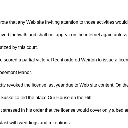
ote that any Web site inviting attention to those activities woul
ved forthwith and shall not appear on the internet again unless
rized by this court."
 scored a partial victory. Recht ordered Weirton to issue a lice
Rosemont Manor.
ity revoked the license last year due to Web site content. On th
Susko called the place Our House on the Hill.
 stressed in his order that the license would cover only a bed 
kfast with weddings and receptions.