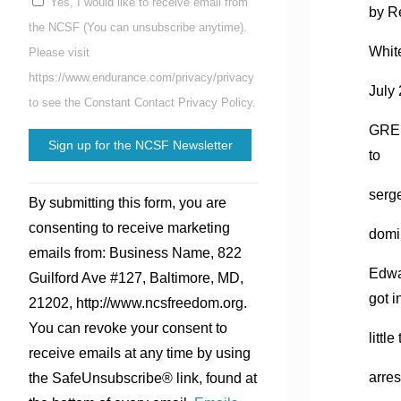
Yes, I would like to receive email from
by R
the NCSF (You can unsubscribe anytime).
Whit
Please visit
https://www.endurance.com/privacy/privacy
July
to see the Constant Contact Privacy Policy.
GREE
to
Constant
serge
By submitting this form, you are
Contact
consenting to receive marketing
domin
Use.
emails from: Business Name, 822
Please
Edwa
Guilford Ave #127, Baltimore, MD,
leave
got i
21202, http://www.ncsfreedom.org.
this
You can revoke your consent to
field
littl
receive emails at any time by using
blank.
arres
the SafeUnsubscribe® link, found at