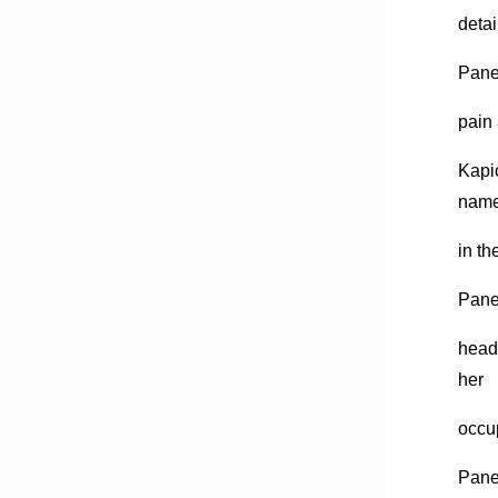
detai
Pane 
pain 
Kapic
nam
in th
Pane,
headq
her
occu
Pane