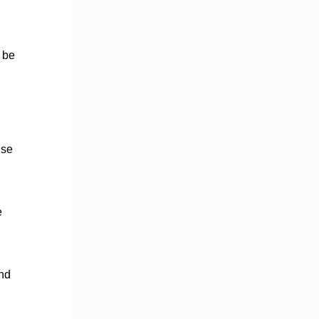
d be
nse
e
and