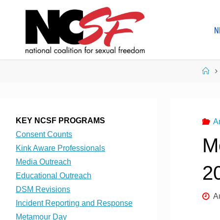
Skip
to
N
content
Ho
KEY NCSF PROGRAMS
A
Consent Counts
M
Kink Aware Professionals
Media Outreach
2
Educational Outreach
DSM Revisions
A
Incident Reporting and Response
Metamour Day