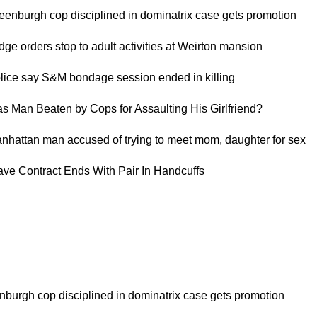
reenburgh cop disciplined in dominatrix case gets promotion
dge orders stop to adult activities at Weirton mansion
olice say S&M bondage session ended in killing
as Man Beaten by Cops for Assaulting His Girlfriend?
anhattan man accused of trying to meet mom, daughter for sex
lave Contract Ends With Pair In Handcuffs
nburgh cop disciplined in dominatrix case gets promotion