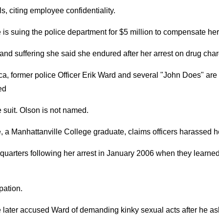
ls, citing employee confidentiality.
is suing the police department for $5 million to compensate her
and suffering she said she endured after her arrest on drug cha
a, former police Officer Erik Ward and several "John Does" are
ed
e suit. Olson is not named.
 a Manhattanville College graduate, claims officers harassed h
uarters following her arrest in January 2006 when they learned
pation.
 later accused Ward of demanding kinky sexual acts after he a