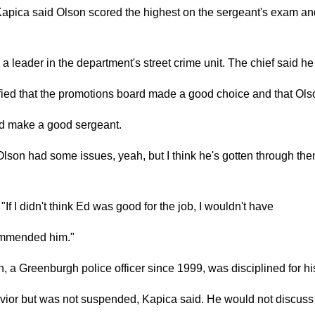
Kapica said Olson scored the highest on the sergeant's exam an
a leader in the department's street crime unit. The chief said h
fied that the promotions board made a good choice and that Ols
d make a good sergeant.
lson had some issues, yeah, but I think he's gotten through the
 "If I didn't think Ed was good for the job, I wouldn't have
mmended him."
, a Greenburgh police officer since 1999, was disciplined for hi
vior but was not suspended, Kapica said. He would not discuss