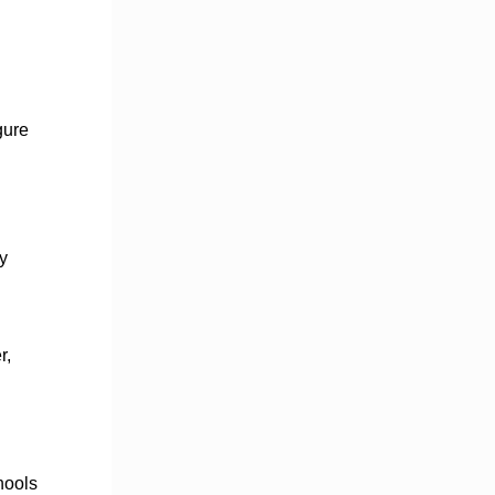
gure
y
r,
hools