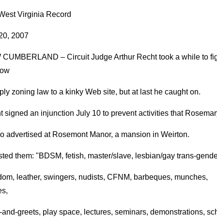
West Virginia Record
 20, 2007
CUMBERLAND – Circuit Judge Arthur Recht took a while to fi
how
ply zoning law to a kinky Web site, but at last he caught on.
 signed an injunction July 10 to prevent activities that Rosemar
o advertised at Rosemont Manor, a mansion in Weirton.
sted them: "BDSM, fetish, master/slave, lesbian/gay trans-gende
dom, leather, swingers, nudists, CFNM, barbeques, munches,
es,
and-greets, play space, lectures, seminars, demonstrations, sc