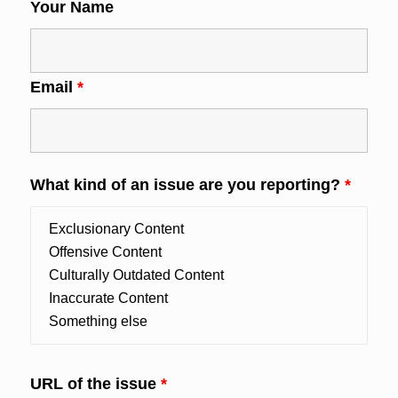
Your Name
Email
*
What kind of an issue are you reporting?
*
URL of the issue
*