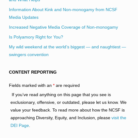
Information About Kink and Non-monogamy from NCSF
Media Updates
Increased Negative Media Coverage of Non-monogamy
Is Polyamory Right for You?
My wild weekend at the world’s biggest — and naughtiest —
swingers convention
CONTENT REPORTING
Fields marked with an
*
are required
If you’ve read anything on this page that you see is
exclusionary, offensive, or outdated, please let us know. We
value your feedback. To read more about how the NCSF is
approaching Diversity, Equity, and Inclusion, please
visit the
DEI Page
.