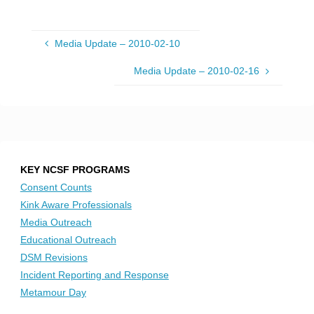
Media Update – 2010-02-10
Media Update – 2010-02-16
KEY NCSF PROGRAMS
Consent Counts
Kink Aware Professionals
Media Outreach
Educational Outreach
DSM Revisions
Incident Reporting and Response
Metamour Day