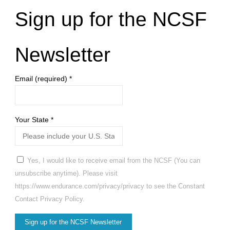
Sign up for the NCSF
Newsletter
Email (required)
*
Your State
*
Yes, I would like to receive email from the NCSF (You can
unsubscribe anytime). Please visit
https://www.endurance.com/privacy/privacy to see the Constant
Contact Privacy Policy.