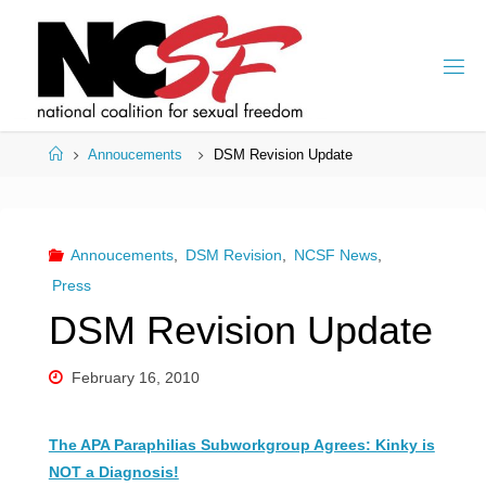
Skip
to
content
Home
Annoucements
DSM Revision Update
Annoucements
,
DSM Revision
,
NCSF News
,
Press
DSM Revision Update
February 16, 2010
The APA Paraphilias Subworkgroup Agrees: Kinky is
NOT a Diagnosis!