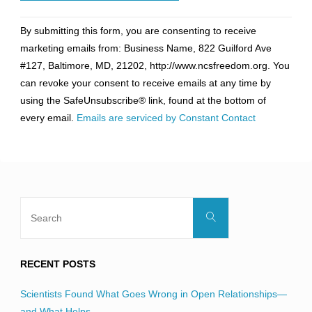
Constant
By submitting this form, you are consenting to receive
Contact
marketing emails from: Business Name, 822 Guilford Ave
Use.
#127, Baltimore, MD, 21202, http://www.ncsfreedom.org. You
Please
can revoke your consent to receive emails at any time by
leave
using the SafeUnsubscribe® link, found at the bottom of
this
every email.
Emails are serviced by Constant Contact
field
blank.
Search
Search
for:
RECENT POSTS
Scientists Found What Goes Wrong in Open Relationships—
and What Helps