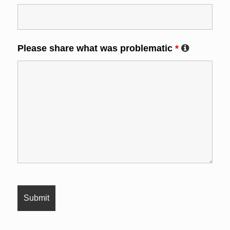
Please share what was problematic
*