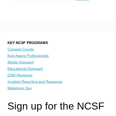
KEY NCSF PROGRAMS
Consent Counts
Kink Aware Professionals
Media Outreach
Educational Outreach
DSM Revisions
Incident Reporting and Response
Metamour Day
Sign up for the NCSF