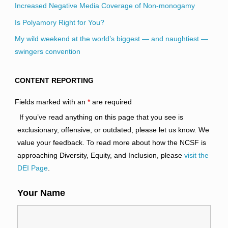
Increased Negative Media Coverage of Non-monogamy
Is Polyamory Right for You?
My wild weekend at the world’s biggest — and naughtiest —
swingers convention
CONTENT REPORTING
Fields marked with an
*
are required
If you’ve read anything on this page that you see is
exclusionary, offensive, or outdated, please let us know. We
value your feedback. To read more about how the NCSF is
approaching Diversity, Equity, and Inclusion, please
visit the
DEI Page
.
Your Name