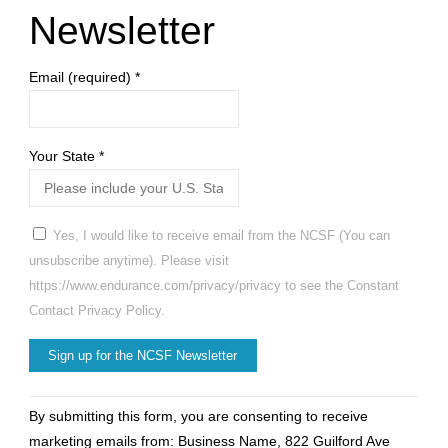
Newsletter
Email (required)
*
Your State
*
Yes, I would like to receive email from the NCSF (You can
unsubscribe anytime). Please visit
https://www.endurance.com/privacy/privacy to see the Constant
Contact Privacy Policy.
Constant
By submitting this form, you are consenting to receive
Contact
marketing emails from: Business Name, 822 Guilford Ave