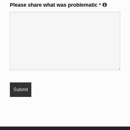
Please share what was problematic
*