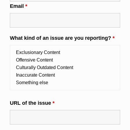
Email
*
What kind of an issue are you reporting?
*
URL of the issue
*