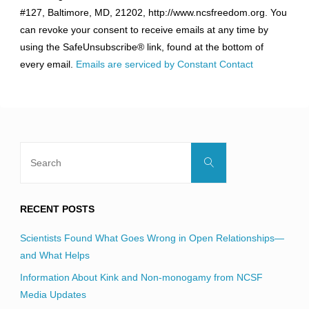
Use.
#127, Baltimore, MD, 21202, http://www.ncsfreedom.org. You
Please
can revoke your consent to receive emails at any time by
leave
using the SafeUnsubscribe® link, found at the bottom of
this
every email.
Emails are serviced by Constant Contact
field
blank.
Search
Search
for:
RECENT POSTS
Scientists Found What Goes Wrong in Open Relationships—
and What Helps
Information About Kink and Non-monogamy from NCSF
Media Updates