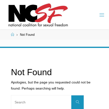
Skip
to
content
Home
Not Found
Not Found
Apologies, but the page you requested could not be
found. Perhaps searching will help.
Search
Search
for: