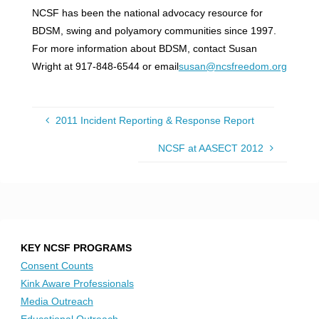
NCSF has been the national advocacy resource for
BDSM, swing and polyamory communities since 1997.
For more information about BDSM, contact Susan
Wright at 917-848-6544 or email
susan@ncsfreedom.org
2011 Incident Reporting & Response Report
NCSF at AASECT 2012
KEY NCSF PROGRAMS
Consent Counts
Kink Aware Professionals
Media Outreach