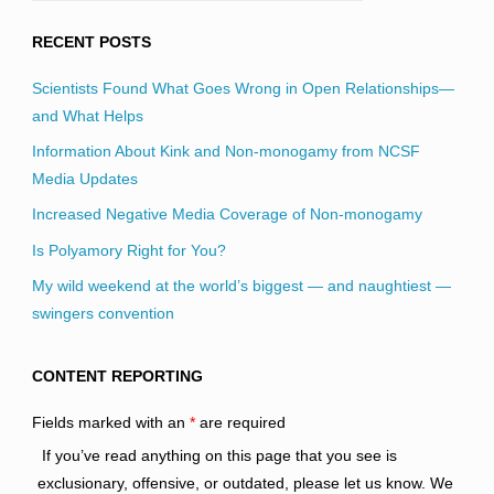
RECENT POSTS
Scientists Found What Goes Wrong in Open Relationships—
and What Helps
Information About Kink and Non-monogamy from NCSF
Media Updates
Increased Negative Media Coverage of Non-monogamy
Is Polyamory Right for You?
My wild weekend at the world’s biggest — and naughtiest —
swingers convention
CONTENT REPORTING
Fields marked with an
*
are required
If you’ve read anything on this page that you see is
exclusionary, offensive, or outdated, please let us know. We