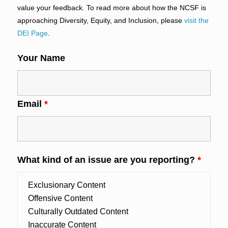
value your feedback. To read more about how the NCSF is
approaching Diversity, Equity, and Inclusion, please
visit the
DEI Page
.
Your Name
Email
*
What kind of an issue are you reporting?
*