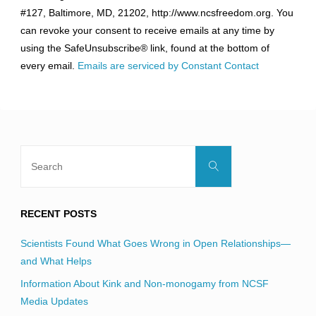
Use.
#127, Baltimore, MD, 21202, http://www.ncsfreedom.org. You
Please
can revoke your consent to receive emails at any time by
leave
using the SafeUnsubscribe® link, found at the bottom of
this
every email.
Emails are serviced by Constant Contact
field
blank.
Search
Search
for:
RECENT POSTS
Scientists Found What Goes Wrong in Open Relationships—
and What Helps
Information About Kink and Non-monogamy from NCSF
Media Updates