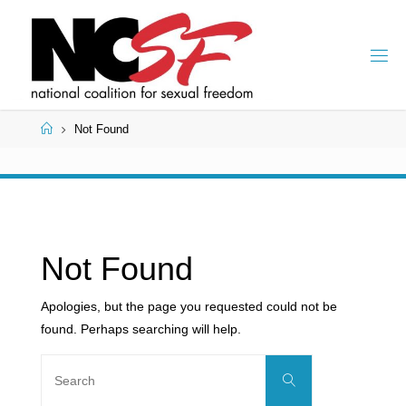
Skip
to
content
Home
Not Found
Not Found
Apologies, but the page you requested could not be
found. Perhaps searching will help.
Search
Search
for: