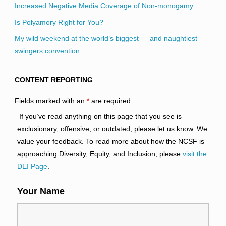
Increased Negative Media Coverage of Non-monogamy
Is Polyamory Right for You?
My wild weekend at the world’s biggest — and naughtiest —
swingers convention
CONTENT REPORTING
Fields marked with an
*
are required
If you’ve read anything on this page that you see is
exclusionary, offensive, or outdated, please let us know. We
value your feedback. To read more about how the NCSF is
approaching Diversity, Equity, and Inclusion, please
visit the
DEI Page
.
Your Name