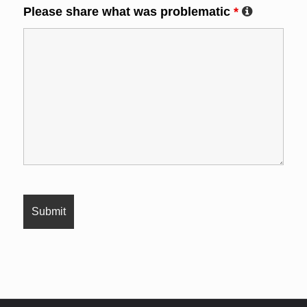
Please share what was problematic
*