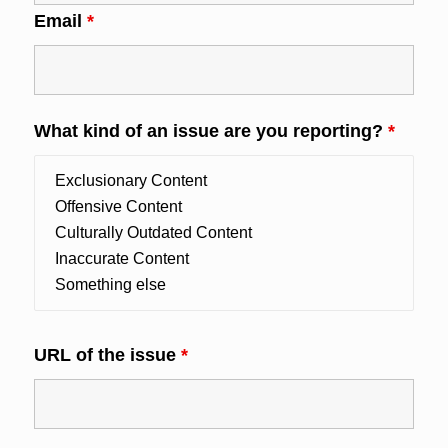
Email
*
What kind of an issue are you reporting?
*
URL of the issue
*