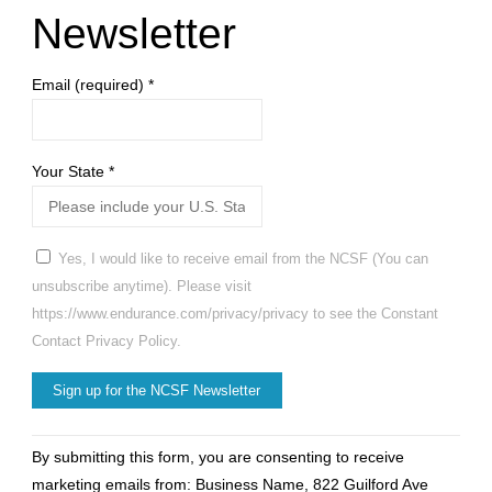
Newsletter
Email (required)
*
Your State
*
Yes, I would like to receive email from the NCSF (You can
unsubscribe anytime). Please visit
https://www.endurance.com/privacy/privacy to see the Constant
Contact Privacy Policy.
Constant
By submitting this form, you are consenting to receive
Contact
marketing emails from: Business Name, 822 Guilford Ave