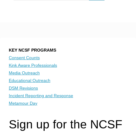
KEY NCSF PROGRAMS
Consent Counts
Kink Aware Professionals
Media Outreach
Educational Outreach
DSM Revisions
Incident Reporting and Response
Metamour Day
Sign up for the NCSF