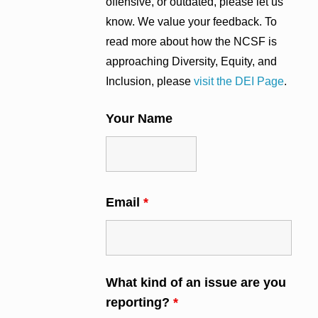
offensive, or outdated, please let us
know. We value your feedback. To
read more about how the NCSF is
approaching Diversity, Equity, and
Inclusion, please
visit the DEI Page
.
Your Name
Email
*
What kind of an issue are you
reporting?
*