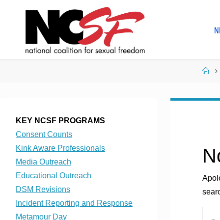
Skip
to
N
content
Ho
KEY NCSF PROGRAMS
Consent Counts
Kink Aware Professionals
N
Media Outreach
Educational Outreach
Apol
DSM Revisions
searc
Incident Reporting and Response
Metamour Day