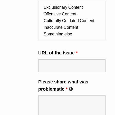
URL of the issue
*
Please share what was
problematic
*