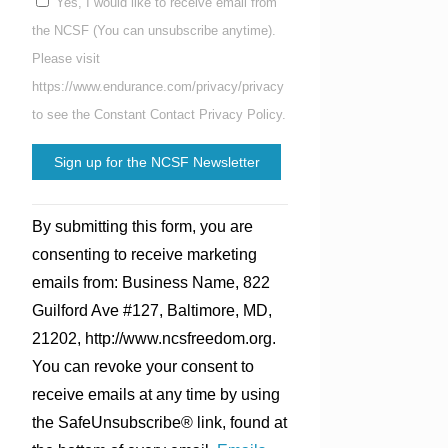
Yes, I would like to receive email from
the NCSF (You can unsubscribe anytime).
Please visit
https://www.endurance.com/privacy/privacy
to see the Constant Contact Privacy Policy.
Constant
By submitting this form, you are
Contact
consenting to receive marketing
Use.
emails from: Business Name, 822
Please
Guilford Ave #127, Baltimore, MD,
leave
21202, http://www.ncsfreedom.org.
this
You can revoke your consent to
field
receive emails at any time by using
blank.
the SafeUnsubscribe® link, found at