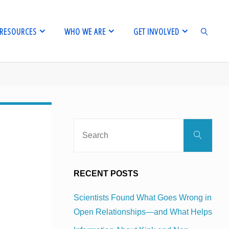
RESOURCES
WHO WE ARE
GET INVOLVED
SEARCH
Sear
Search
for:
RECENT POSTS
Scientists Found What Goes Wrong in
Open Relationships—and What Helps