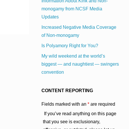
Information About Kink and Non-
monogamy from NCSF Media
Updates
Increased Negative Media Coverage
of Non-monogamy
Is Polyamory Right for You?
My wild weekend at the world’s
biggest — and naughtiest — swingers
convention
CONTENT REPORTING
Fields marked with an
*
are required
If you’ve read anything on this page
that you see is exclusionary,