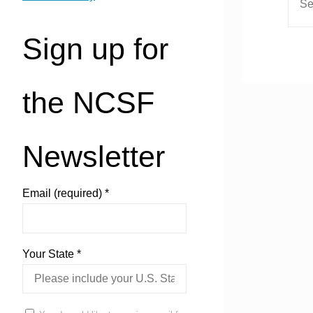
Sign up for
the NCSF
Newsletter
Email (required)
*
Your State
*