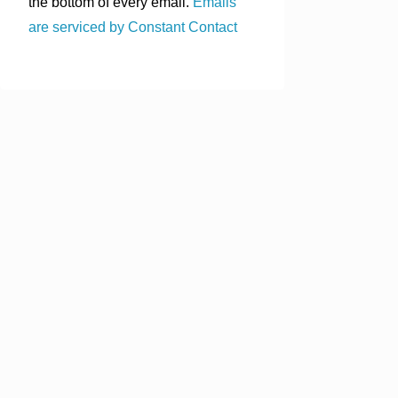
the bottom of every email.
Emails
are serviced by Constant Contact