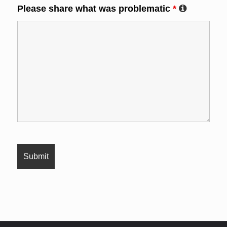
Please share what was problematic
*