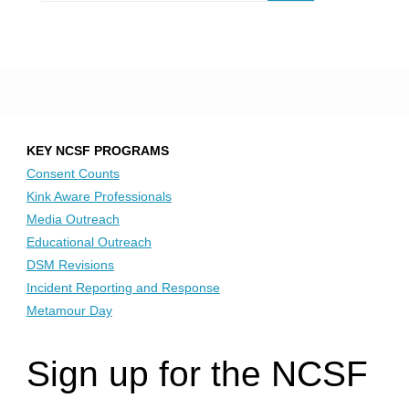
KEY NCSF PROGRAMS
Consent Counts
Kink Aware Professionals
Media Outreach
Educational Outreach
DSM Revisions
Incident Reporting and Response
Metamour Day
Sign up for the NCSF