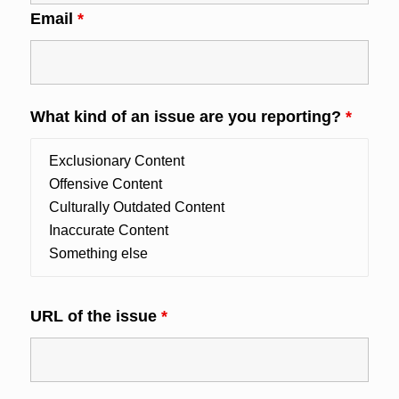
Email
*
What kind of an issue are you reporting?
*
URL of the issue
*