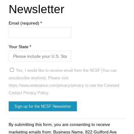
Newsletter
Email (required)
*
Your State
*
Yes, I would like to receive email from the NCSF (You can
unsubscribe anytime). Please visit
https://www.endurance.com/privacy/privacy to see the Constant
Contact Privacy Policy.
Constant
By submitting this form, you are consenting to receive
Contact
marketing emails from: Business Name, 822 Guilford Ave