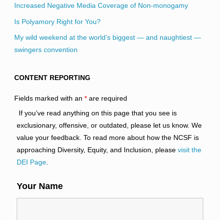
Increased Negative Media Coverage of Non-monogamy
Is Polyamory Right for You?
My wild weekend at the world’s biggest — and naughtiest —
swingers convention
CONTENT REPORTING
Fields marked with an
*
are required
If you’ve read anything on this page that you see is
exclusionary, offensive, or outdated, please let us know. We
value your feedback. To read more about how the NCSF is
approaching Diversity, Equity, and Inclusion, please
visit the
DEI Page
.
Your Name