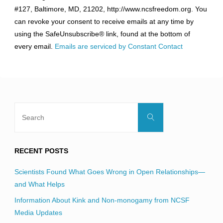
Use.
#127, Baltimore, MD, 21202, http://www.ncsfreedom.org. You
Please
can revoke your consent to receive emails at any time by
leave
using the SafeUnsubscribe® link, found at the bottom of
this
every email.
Emails are serviced by Constant Contact
field
blank.
Search
Search
for:
RECENT POSTS
Scientists Found What Goes Wrong in Open Relationships—
and What Helps
Information About Kink and Non-monogamy from NCSF
Media Updates