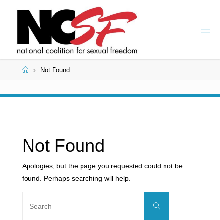
Skip
to
content
Home
Not Found
Not Found
Apologies, but the page you requested could not be
found. Perhaps searching will help.
Search
Search
for: