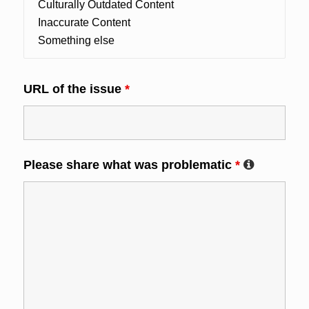
URL of the issue
*
Please share what was problematic
*