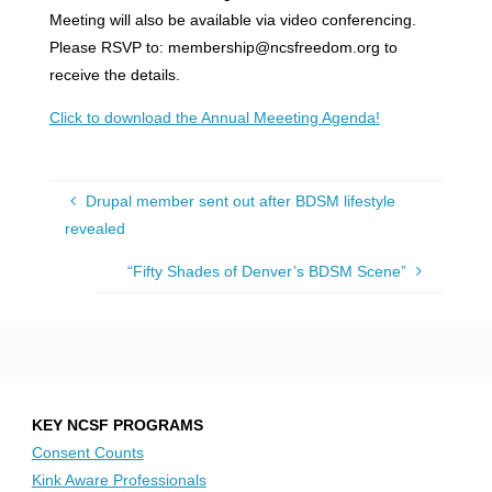
Meeting will also be available via video conferencing.
Please RSVP to: membership@ncsfreedom.org to
receive the details.
Click to download the Annual Meeeting Agenda!
Drupal member sent out after BDSM lifestyle
revealed
“Fifty Shades of Denver’s BDSM Scene”
KEY NCSF PROGRAMS
Consent Counts
Kink Aware Professionals