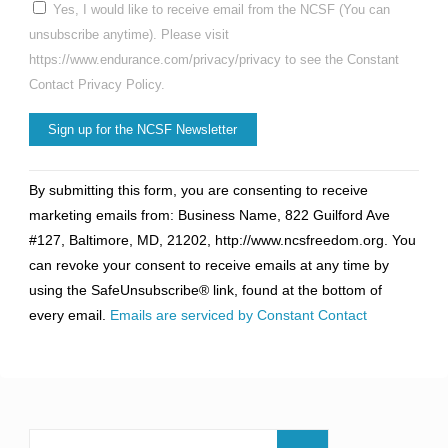
Yes, I would like to receive email from the NCSF (You can
unsubscribe anytime). Please visit
https://www.endurance.com/privacy/privacy to see the Constant
Contact Privacy Policy.
Constant
By submitting this form, you are consenting to receive
Contact
marketing emails from: Business Name, 822 Guilford Ave
Use.
#127, Baltimore, MD, 21202, http://www.ncsfreedom.org. You
Please
can revoke your consent to receive emails at any time by
leave
using the SafeUnsubscribe® link, found at the bottom of
this
every email.
Emails are serviced by Constant Contact
field
blank.
Search