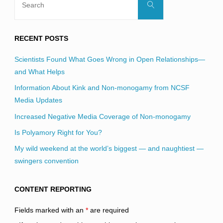
Search
for:
RECENT POSTS
Scientists Found What Goes Wrong in Open Relationships—
and What Helps
Information About Kink and Non-monogamy from NCSF
Media Updates
Increased Negative Media Coverage of Non-monogamy
Is Polyamory Right for You?
My wild weekend at the world’s biggest — and naughtiest —
swingers convention
CONTENT REPORTING
Fields marked with an
*
are required