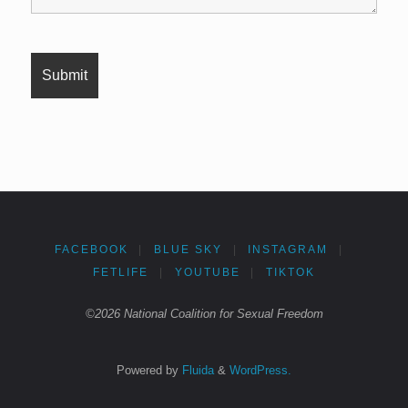
FACEBOOK
|
BLUE SKY
|
INSTAGRAM
|
FETLIFE
|
YOUTUBE
|
TIKTOK
©2026 National Coalition for Sexual Freedom
Powered by
Fluida
&
WordPress.