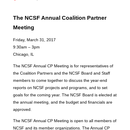
The NCSF Annual Coalition Partner
Meeting
Friday, March 31, 2017
9:30am – 3pm
Chicago, IL
The NCSF Annual CP Meeting is for representatives of
the Coalition Partners and the NCSF Board and Staff
members to come together to discuss the year-end
reports on NCSF projects and programs, and to set
goals for the coming year. The NCSF Board is elected at
the annual meeting, and the budget and financials are
approved.
The NCSF Annual CP Meeting is open to all members of
NCSF and its member organizations. The Annual CP