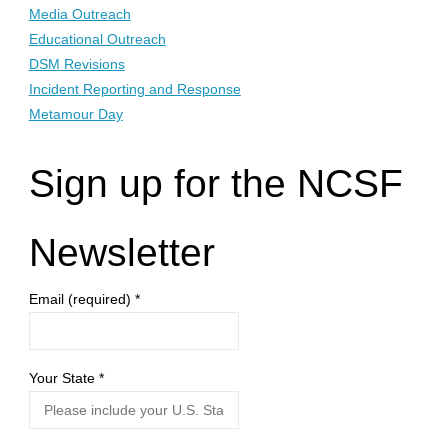
Media Outreach
Educational Outreach
DSM Revisions
Incident Reporting and Response
Metamour Day
Sign up for the NCSF
Newsletter
Email (required)
*
Your State
*