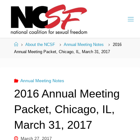
Skip
to
content
Home
About the NCSF
Annual Meeting Notes
2016
Annual Meeting Packet, Chicago, IL, March 31, 2017
Annual Meeting Notes
2016 Annual Meeting
Packet, Chicago, IL,
March 31, 2017
March 27, 2017