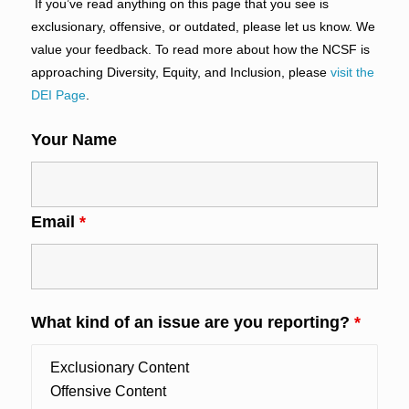
If you’ve read anything on this page that you see is
exclusionary, offensive, or outdated, please let us know. We
value your feedback. To read more about how the NCSF is
approaching Diversity, Equity, and Inclusion, please
visit the
DEI Page
.
Your Name
Email
*
What kind of an issue are you reporting?
*