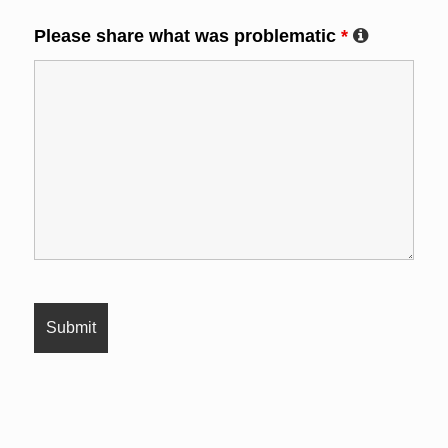
Please share what was problematic
*