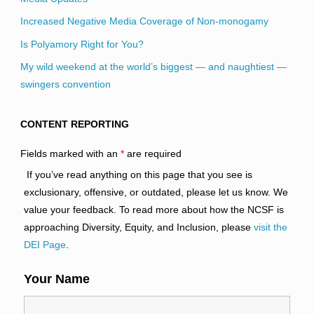
Increased Negative Media Coverage of Non-monogamy
Is Polyamory Right for You?
My wild weekend at the world’s biggest — and naughtiest —
swingers convention
CONTENT REPORTING
Fields marked with an
*
are required
If you’ve read anything on this page that you see is
exclusionary, offensive, or outdated, please let us know. We
value your feedback. To read more about how the NCSF is
approaching Diversity, Equity, and Inclusion, please
visit the
DEI Page
.
Your Name