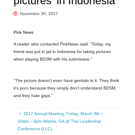
pictures’ in Indonesia
November 30, 2017
Pink News
A reader who contacted PinkNews said: “Today, my
friend was put in jail in Indonesia for taking pictures
when playing BDSM with his submissive.”
“The picture doesn’t even have genitals in it. They think
it’s porn because they simply don’t understand BDSM,
and they hate gays.”
2017 Annual Meeting, Friday, March 9th –
10am – 4pm Atlanta, GA @ The Leadership
Conference (LLC)