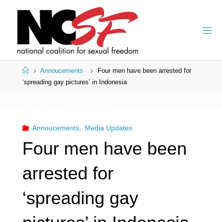
Skip
to
content
Home
Annoucements
Four men have been arrested for
‘spreading gay pictures’ in Indonesia
Annoucements
,
Media Updates
Four men have been
arrested for
‘spreading gay