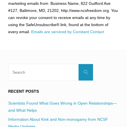
marketing emails from: Business Name, 822 Guilford Ave
Use.
#127, Baltimore, MD, 21202, http://www.ncsfreedom.org. You
Please
can revoke your consent to receive emails at any time by
leave
using the SafeUnsubscribe® link, found at the bottom of
this
every email.
Emails are serviced by Constant Contact
field
blank.
Search
Search
for:
RECENT POSTS
Scientists Found What Goes Wrong in Open Relationships—
and What Helps
Information About Kink and Non-monogamy from NCSF
Media Updates