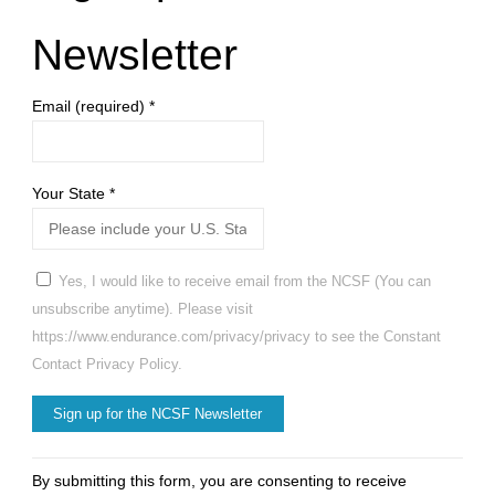
Newsletter
Email (required)
*
Your State
*
Yes, I would like to receive email from the NCSF (You can
unsubscribe anytime). Please visit
https://www.endurance.com/privacy/privacy to see the Constant
Contact Privacy Policy.
Constant
By submitting this form, you are consenting to receive
Contact