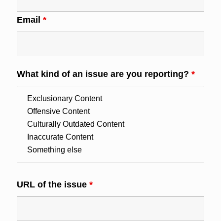
Email
*
What kind of an issue are you reporting?
*
URL of the issue
*