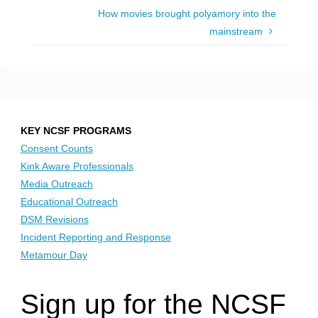
How movies brought polyamory into the
mainstream
KEY NCSF PROGRAMS
Consent Counts
Kink Aware Professionals
Media Outreach
Educational Outreach
DSM Revisions
Incident Reporting and Response
Metamour Day
Sign up for the NCSF