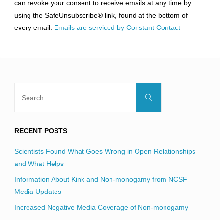
can revoke your consent to receive emails at any time by
leave
using the SafeUnsubscribe® link, found at the bottom of
this
every email.
Emails are serviced by Constant Contact
field
blank.
Search
Search
for:
RECENT POSTS
Scientists Found What Goes Wrong in Open Relationships—
and What Helps
Information About Kink and Non-monogamy from NCSF
Media Updates
Increased Negative Media Coverage of Non-monogamy