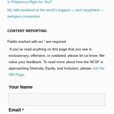
Is Polyamory Right for You?
My wild weekend at the world’s biggest — and naughtiest —
swingers convention
CONTENT REPORTING
Fields marked with an
*
are required
If you’ve read anything on this page that you see is
exclusionary, offensive, or outdated, please let us know. We
value your feedback. To read more about how the NCSF is
approaching Diversity, Equity, and Inclusion, please
visit the
DEI Page
.
Your Name
Email
*