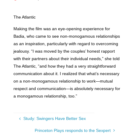
The Atlantic
Making the film was an eye-opening experience for
Badia, who came to see non-monogamous relationships
as an inspiration, particularly with regard to overcoming
jealousy. “I was moved by the couples’ honest rapport
with their partners about their individual needs,” she told
The Atlantic, “and how they had a very straightforward
communication about it. I realized that what’s necessary
on a non-monogamous relationship to work—mutual
respect and communication—is absolutely necessary for
a monogamous relationship, too.”
Study: Swingers Have Better Sex
Princeton Plays responds to the Sexpert