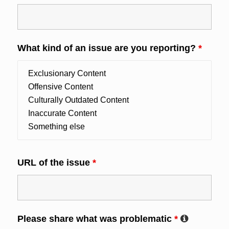
What kind of an issue are you reporting?
*
URL of the issue
*
Please share what was problematic
*