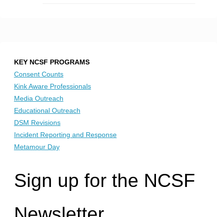
KEY NCSF PROGRAMS
Consent Counts
Kink Aware Professionals
Media Outreach
Educational Outreach
DSM Revisions
Incident Reporting and Response
Metamour Day
Sign up for the NCSF
Newsletter