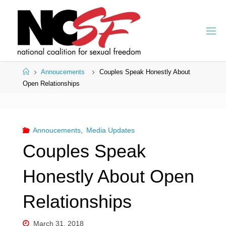
Skip
to
content
Home
Annoucements
Couples Speak Honestly About
Open Relationships
Annoucements
,
Media Updates
Couples Speak
Honestly About Open
Relationships
March 31, 2018