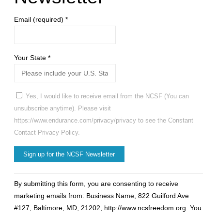
Email (required)
*
Your State
*
Yes, I would like to receive email from the NCSF (You can
unsubscribe anytime). Please visit
https://www.endurance.com/privacy/privacy to see the Constant
Contact Privacy Policy.
Constant
By submitting this form, you are consenting to receive
Contact
marketing emails from: Business Name, 822 Guilford Ave
Use.
#127, Baltimore, MD, 21202, http://www.ncsfreedom.org. You
Please