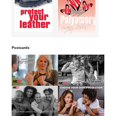
Postcards