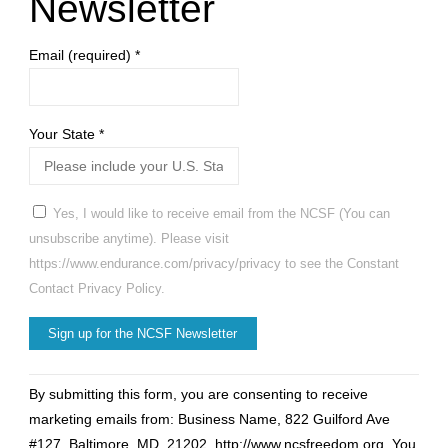
Newsletter
Email (required)
*
Your State
*
Yes, I would like to receive email from the NCSF (You can
unsubscribe anytime). Please visit
https://www.endurance.com/privacy/privacy to see the Constant
Contact Privacy Policy.
Constant
By submitting this form, you are consenting to receive
Contact
marketing emails from: Business Name, 822 Guilford Ave
Use.
#127, Baltimore, MD, 21202, http://www.ncsfreedom.org. You