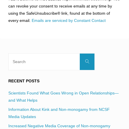
Please
can revoke your consent to receive emails at any time by
leave
using the SafeUnsubscribe® link, found at the bottom of
this
every email.
Emails are serviced by Constant Contact
field
blank.
Search
Search
for:
RECENT POSTS
Scientists Found What Goes Wrong in Open Relationships—
and What Helps
Information About Kink and Non-monogamy from NCSF
Media Updates
Increased Negative Media Coverage of Non-monogamy