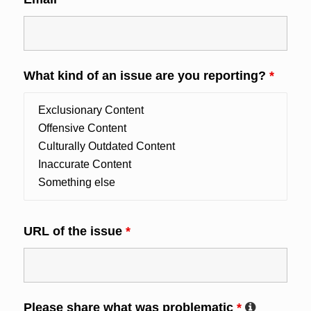
What kind of an issue are you reporting?
*
URL of the issue
*
Please share what was problematic
*