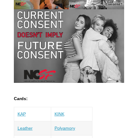
Cards:
KAP
KINK
Leather
Polyamory