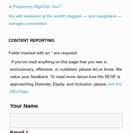
Is Polyamory Right for You?
My wild weekend at the world’s biggest — and naughtiest —
swingers convention
CONTENT REPORTING
Fields marked with an
*
are required
If you’ve read anything on this page that you see is
exclusionary, offensive, or outdated, please let us know. We
value your feedback. To read more about how the NCSF is
approaching Diversity, Equity, and Inclusion, please
visit the
DEI Page
.
Your Name
Email
*