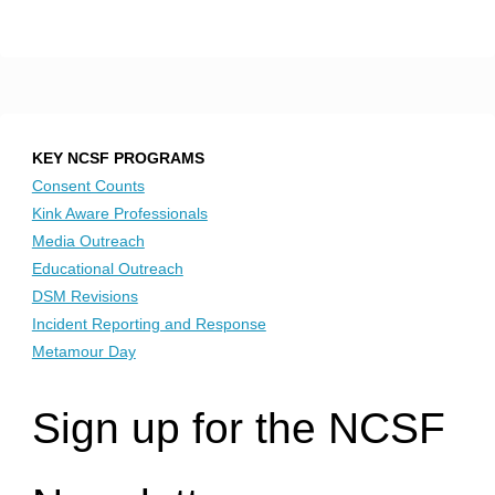
KEY NCSF PROGRAMS
Consent Counts
Kink Aware Professionals
Media Outreach
Educational Outreach
DSM Revisions
Incident Reporting and Response
Metamour Day
Sign up for the NCSF