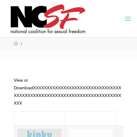
Skip
to
content
Home
View or
DownloadXXXXXXXXXXXXXXXXXXXXXXXXXXXXXXXX
XXXXXXXXXXXXXXXXXXXXXXXXXXXXXXXXXXXXXXX
XXX