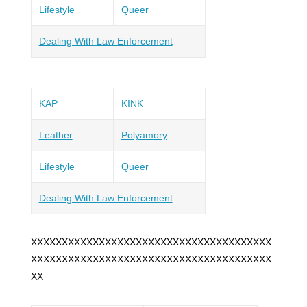
Lifestyle
Queer
Dealing With Law Enforcement
KAP
KINK
Leather
Polyamory
Lifestyle
Queer
Dealing With Law Enforcement
XXXXXXXXXXXXXXXXXXXXXXXXXXXXXXXXXXXXXXX
XXXXXXXXXXXXXXXXXXXXXXXXXXXXXXXXXXXXXXX
XX