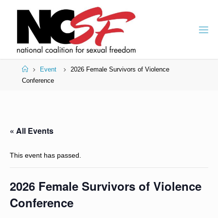
Skip
to
content
Home
Event
2026 Female Survivors of Violence
Conference
« All Events
This event has passed.
2026 Female Survivors of Violence
Conference