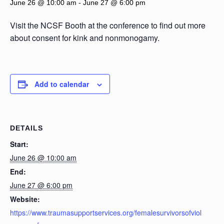
June 26 @ 10:00 am
-
June 27 @ 6:00 pm
Visit the NCSF Booth at the conference to find out more
about consent for kink and nonmonogamy.
Add to calendar
DETAILS
Start:
June 26 @ 10:00 am
End:
June 27 @ 6:00 pm
Website:
https://www.traumasupportservices.org/femalesurvivorsofviol