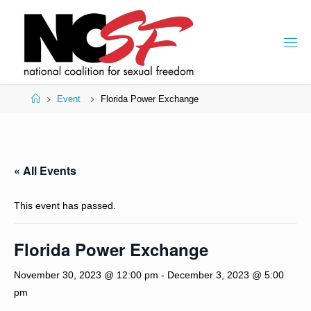
Skip
to
content
Home
Event
Florida Power Exchange
« All Events
This event has passed.
Florida Power Exchange
November 30, 2023 @ 12:00 pm
-
December 3, 2023 @ 5:00
pm