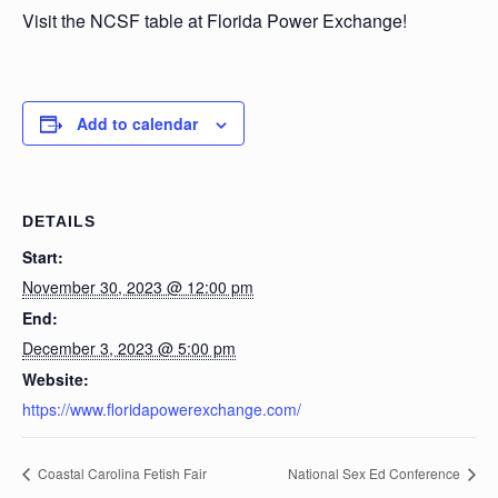
Visit the NCSF table at Florida Power Exchange!
Add to calendar
DETAILS
Start:
November 30, 2023 @ 12:00 pm
End:
December 3, 2023 @ 5:00 pm
Website:
https://www.floridapowerexchange.com/
Coastal Carolina Fetish Fair
National Sex Ed Conference