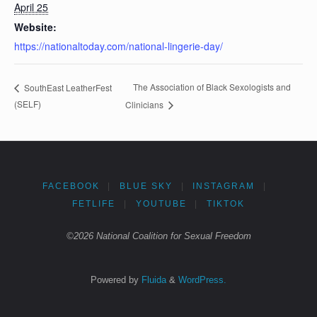
April 25
Website:
https://nationaltoday.com/national-lingerie-day/
The Association of Black Sexologists and
SouthEast LeatherFest
(SELF)
Clinicians
FACEBOOK
|
BLUE SKY
|
INSTAGRAM
|
FETLIFE
|
YOUTUBE
|
TIKTOK
©2026 National Coalition for Sexual Freedom
Powered by
Fluida
&
WordPress.