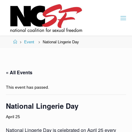
Skip
to
content
Home
Event
National Lingerie Day
« All Events
This event has passed.
National Lingerie Day
April 25
National Lingerie Day is celebrated on April 25 every