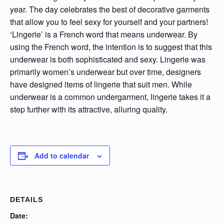
year. The day celebrates the best of decorative garments
that allow you to feel sexy for yourself and your partners!
‘Lingerie’ is a French word that means underwear. By
using the French word, the intention is to suggest that this
underwear is both sophisticated and sexy. Lingerie was
primarily women’s underwear but over time, designers
have designed items of lingerie that suit men. While
underwear is a common undergarment, lingerie takes it a
step further with its attractive, alluring quality.
Add to calendar
DETAILS
Date: