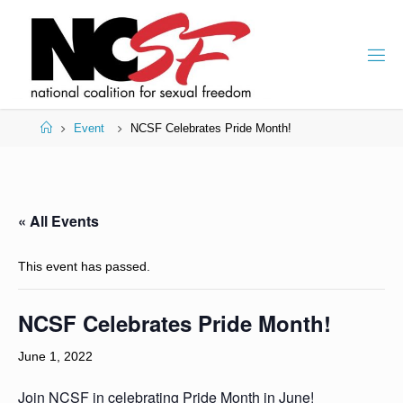
Skip
to
content
Home
Event
NCSF Celebrates Pride Month!
« All Events
This event has passed.
NCSF Celebrates Pride Month!
June 1, 2022
Join NCSF in celebrating Pride Month in June!