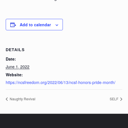
Add to calendar
DETAILS
Date:
June 1, 2022
Website:
https://ncsfreedom.org/2022/06/13/ncsf-honors-pride-month/
Naughty Revival
SELF