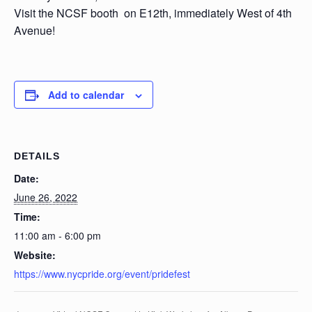
Visit the NCSF booth on E12th, immediately West of 4th
Avenue!
Add to calendar
DETAILS
Date:
June 26, 2022
Time:
11:00 am - 6:00 pm
Website:
https://www.nycpride.org/event/pridefest