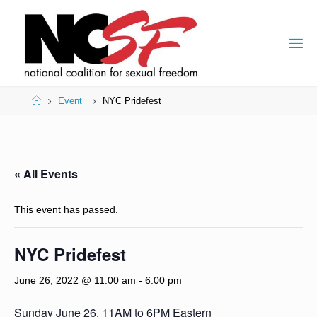
Skip
to
content
Home
Event
NYC Pridefest
« All Events
This event has passed.
NYC Pridefest
June 26, 2022 @ 11:00 am
-
6:00 pm
Sunday June 26, 11AM to 6PM Eastern