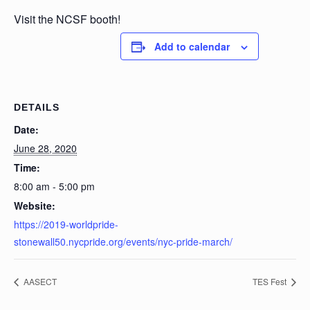
Visit the NCSF booth!
Add to calendar
DETAILS
Date:
June 28, 2020
Time:
8:00 am - 5:00 pm
Website:
https://2019-worldpride-
stonewall50.nycpride.org/events/nyc-pride-march/
AASECT
TES Fest