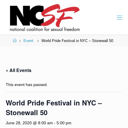
Skip
to
content
Home
Event
World Pride Festival in NYC – Stonewall 50
« All Events
This event has passed.
World Pride Festival in NYC –
Stonewall 50
June 28, 2020 @ 8:00 am
-
5:00 pm