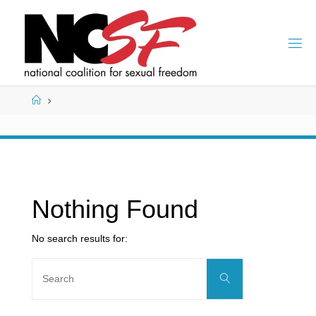
Skip
to
content
Home
Nothing Found
No search results for:
Search
Search
for: