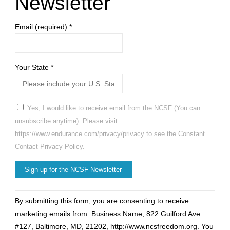
Newsletter
Email (required)
*
Your State
*
Yes, I would like to receive email from the NCSF (You can
unsubscribe anytime). Please visit
https://www.endurance.com/privacy/privacy to see the Constant
Contact Privacy Policy.
Constant
By submitting this form, you are consenting to receive
Contact
marketing emails from: Business Name, 822 Guilford Ave
Use.
#127, Baltimore, MD, 21202, http://www.ncsfreedom.org. You