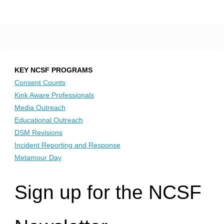
KEY NCSF PROGRAMS
Consent Counts
Kink Aware Professionals
Media Outreach
Educational Outreach
DSM Revisions
Incident Reporting and Response
Metamour Day
Sign up for the NCSF