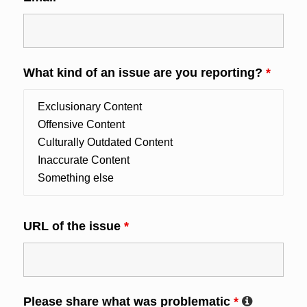
What kind of an issue are you reporting?
*
URL of the issue
*
Please share what was problematic
*