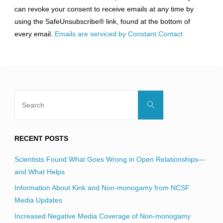
Please
can revoke your consent to receive emails at any time by
leave
using the SafeUnsubscribe® link, found at the bottom of
this
every email.
Emails are serviced by Constant Contact
field
blank.
Search
Search
for:
RECENT POSTS
Scientists Found What Goes Wrong in Open Relationships—
and What Helps
Information About Kink and Non-monogamy from NCSF
Media Updates
Increased Negative Media Coverage of Non-monogamy