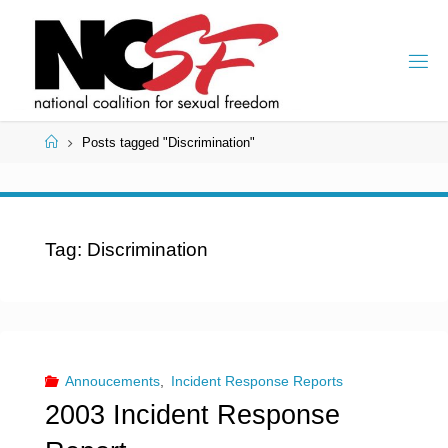
Skip
to
content
Home
Posts tagged "Discrimination"
Tag:
Discrimination
Annoucements
,
Incident Response Reports
2003 Incident Response