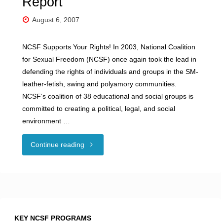
Report
August 6, 2007
NCSF Supports Your Rights! In 2003, National Coalition
for Sexual Freedom (NCSF) once again took the lead in
defending the rights of individuals and groups in the SM-
leather-fetish, swing and polyamory communities.
NCSF‘s coalition of 38 educational and social groups is
committed to creating a political, legal, and social
environment …
"2003
Continue reading
Incident
Response
Report"
KEY NCSF PROGRAMS