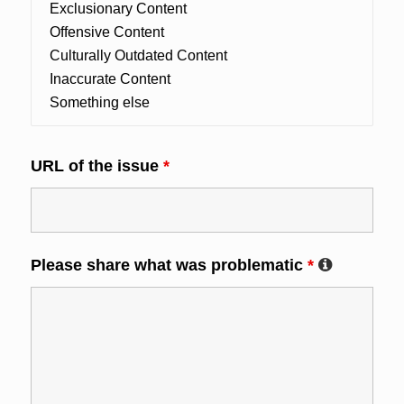
URL of the issue
*
Please share what was problematic
*