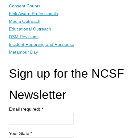
Consent Counts
Kink Aware Professionals
Media Outreach
Educational Outreach
DSM Revisions
Incident Reporting and Response
Metamour Day
Sign up for the NCSF
Newsletter
Email (required)
*
Your State
*