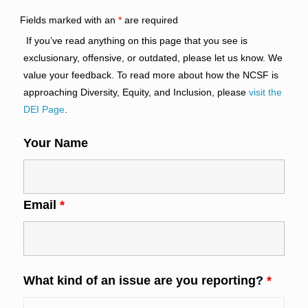
Fields marked with an
*
are required
If you’ve read anything on this page that you see is
exclusionary, offensive, or outdated, please let us know. We
value your feedback. To read more about how the NCSF is
approaching Diversity, Equity, and Inclusion, please
visit the
DEI Page
.
Your Name
Email
*
What kind of an issue are you reporting?
*