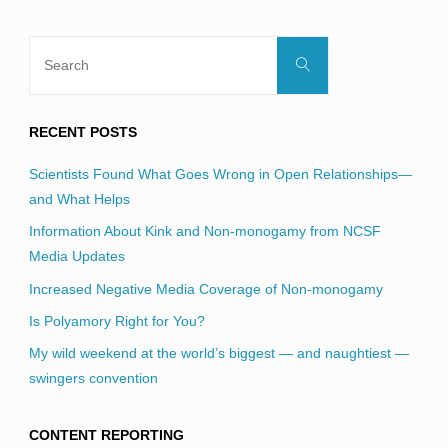
Search
Search
for:
RECENT POSTS
Scientists Found What Goes Wrong in Open Relationships—
and What Helps
Information About Kink and Non-monogamy from NCSF
Media Updates
Increased Negative Media Coverage of Non-monogamy
Is Polyamory Right for You?
My wild weekend at the world’s biggest — and naughtiest —
swingers convention
CONTENT REPORTING