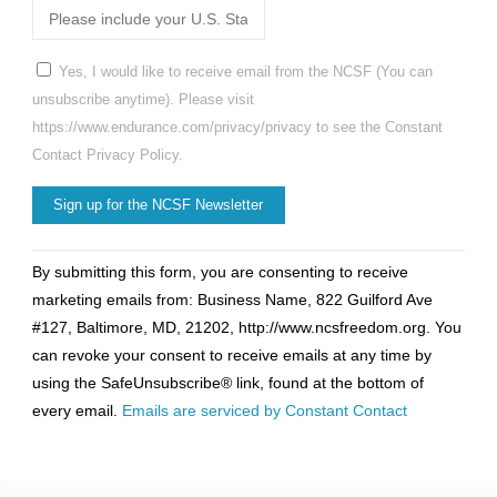
Yes, I would like to receive email from the NCSF (You can
unsubscribe anytime). Please visit
https://www.endurance.com/privacy/privacy to see the Constant
Contact Privacy Policy.
Constant
By submitting this form, you are consenting to receive
Contact
marketing emails from: Business Name, 822 Guilford Ave
Use.
#127, Baltimore, MD, 21202, http://www.ncsfreedom.org. You
Please
can revoke your consent to receive emails at any time by
leave
using the SafeUnsubscribe® link, found at the bottom of
this
every email.
Emails are serviced by Constant Contact
field
blank.