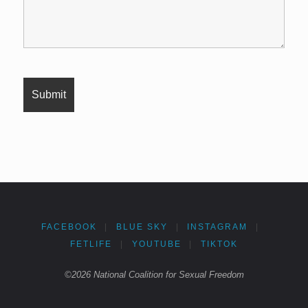
FACEBOOK
|
BLUE SKY
|
INSTAGRAM
|
FETLIFE
|
YOUTUBE
|
TIKTOK
©2026 National Coalition for Sexual Freedom