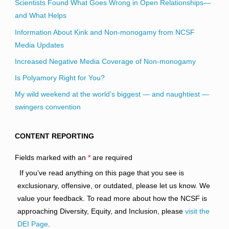
Scientists Found What Goes Wrong in Open Relationships—
and What Helps
Information About Kink and Non-monogamy from NCSF
Media Updates
Increased Negative Media Coverage of Non-monogamy
Is Polyamory Right for You?
My wild weekend at the world’s biggest — and naughtiest —
swingers convention
CONTENT REPORTING
Fields marked with an
*
are required
If you’ve read anything on this page that you see is
exclusionary, offensive, or outdated, please let us know. We
value your feedback. To read more about how the NCSF is
approaching Diversity, Equity, and Inclusion, please
visit the
DEI Page
.