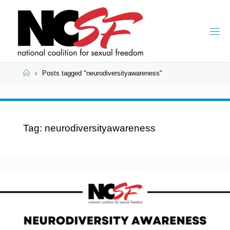
Skip
to
content
Home
Posts tagged "neurodiversityawareness"
Tag:
neurodiversityawareness