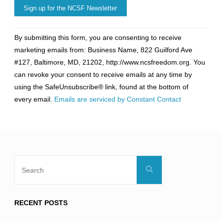
Constant
By submitting this form, you are consenting to receive
Contact
marketing emails from: Business Name, 822 Guilford Ave
Use.
#127, Baltimore, MD, 21202, http://www.ncsfreedom.org. You
Please
can revoke your consent to receive emails at any time by
leave
using the SafeUnsubscribe® link, found at the bottom of
this
every email.
Emails are serviced by Constant Contact
field
blank.
Search
Search
for:
RECENT POSTS