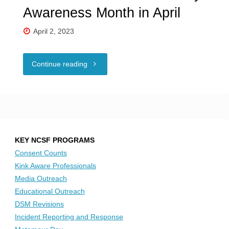
Awareness Month in April
April 2, 2023
"NCSF
Continue reading
honors
Neurodiversity
Awareness
KEY NCSF PROGRAMS
Month
Consent Counts
Kink Aware Professionals
in
Media Outreach
Educational Outreach
April"
DSM Revisions
Incident Reporting and Response