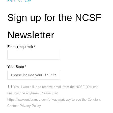
Metamour Day
Sign up for the NCSF
Newsletter
Email (required)
*
Your State
*
Yes, I would like to receive email from the NCSF (You can
unsubscribe anytime). Please visit
https://www.endurance.com/privacy/privacy to see the Constant
Contact Privacy Policy.