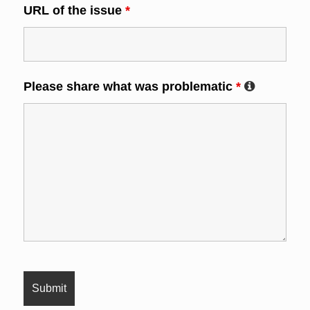
URL of the issue
*
Please share what was problematic
*