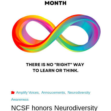
Amplify Voices
,
Annoucements
,
Neurodiversity
Awareness
NCSF honors Neurodiversity