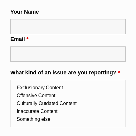
Your Name
Email
*
What kind of an issue are you reporting?
*