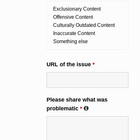
URL of the issue
*
Please share what was
problematic
*