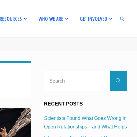
RESOURCES
WHO WE ARE
GET INVOLVED
SEARCH
Sear
Search
for:
RECENT POSTS
Scientists Found What Goes Wrong in
Open Relationships—and What Helps