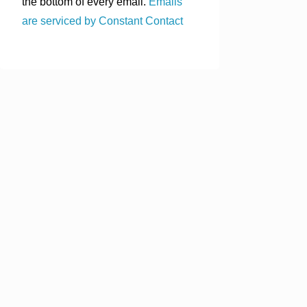
the bottom of every email.
Emails
are serviced by Constant Contact