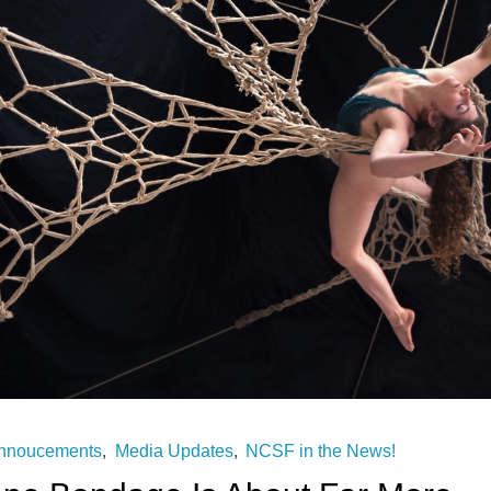
nnoucements
,
Media Updates
,
NCSF in the News!