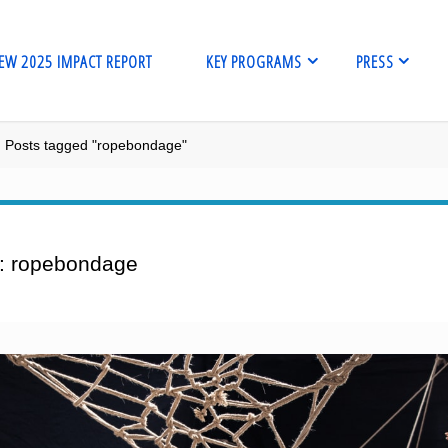
EW 2025 IMPACT REPORT
KEY PROGRAMS
PRESS
me
Posts tagged "ropebondage"
:
ropebondage