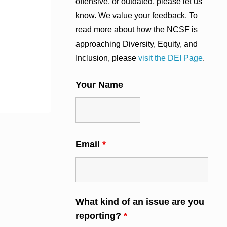
offensive, or outdated, please let us
know. We value your feedback. To
read more about how the NCSF is
approaching Diversity, Equity, and
Inclusion, please
visit the DEI Page
.
Your Name
Email
*
What kind of an issue are you
reporting?
*