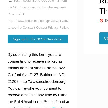
Ro
Yes, I would like to receive email from
the NCSF (You can unsubscribe anytime).
Th
Please visit
D
https://www.endurance.com/privacy/privacy
to see the Constant Contact Privacy Policy.
Co
Constant
By submitting this form, you are
Contact
consenting to receive marketing
Use.
emails from: Business Name, 822
Please
Guilford Ave #127, Baltimore, MD,
leave
21202, http://www.ncsfreedom.org.
this
You can revoke your consent to
field
receive emails at any time by using
blank.
the SafeUnsubscribe® link, found at