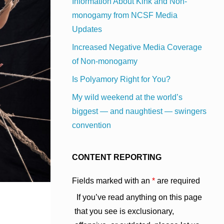
Information About Kink and Non-
monogamy from NCSF Media
Updates
Increased Negative Media Coverage
of Non-monogamy
Is Polyamory Right for You?
My wild weekend at the world’s
biggest — and naughtiest — swingers
convention
CONTENT REPORTING
Fields marked with an
*
are required
If you’ve read anything on this page
that you see is exclusionary,