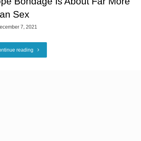
pe Bondage Is About Far More
an Sex
ecember 7, 2021
"Rope
ntinue reading
Bondage
Is
About
Far
More
Than