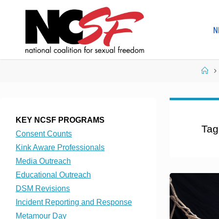
Skip
to
N
content
Ho
KEY NCSF PROGRAMS
Tag
Consent Counts
Kink Aware Professionals
Media Outreach
Educational Outreach
DSM Revisions
Incident Reporting and Response
Metamour Day