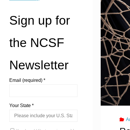
Sign up for
the NCSF
Newsletter
Email (required)
*
Your State
*
A