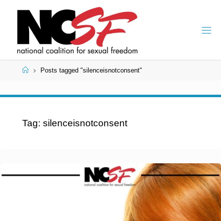
Skip
to
content
Home
Posts tagged "silenceisnotconsent"
Tag:
silenceisnotconsent