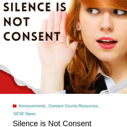
Annoucements
,
Consent Counts Resources
,
NCSF News
Silence is Not Consent