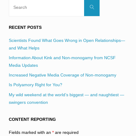
Search
Search
for:
RECENT POSTS
Scientists Found What Goes Wrong in Open Relationships—
and What Helps
Information About Kink and Non-monogamy from NCSF
Media Updates
Increased Negative Media Coverage of Non-monogamy
Is Polyamory Right for You?
My wild weekend at the world’s biggest — and naughtiest —
swingers convention
CONTENT REPORTING
Fields marked with an
*
are required