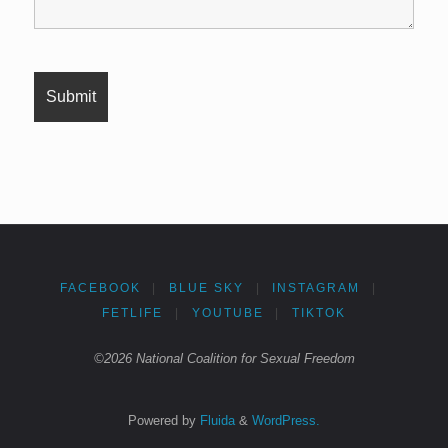
FACEBOOK
|
BLUE SKY
|
INSTAGRAM
|
FETLIFE
|
YOUTUBE
|
TIKTOK
©2026 National Coalition for Sexual Freedom
Powered by
Fluida
&
WordPress.