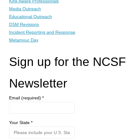
Kink Aware Professionals
Media Outreach
Educational Outreach
DSM Revisions
Incident Reporting and Response
Metamour Day
Sign up for the NCSF
Newsletter
Email (required)
*
Your State
*