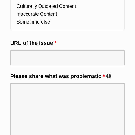
URL of the issue
*
Please share what was problematic
*