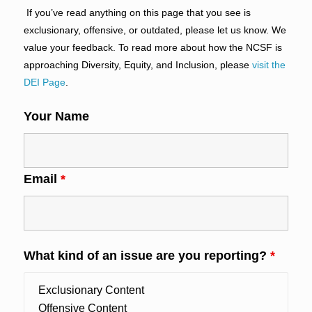
If you’ve read anything on this page that you see is
exclusionary, offensive, or outdated, please let us know. We
value your feedback. To read more about how the NCSF is
approaching Diversity, Equity, and Inclusion, please
visit the
DEI Page
.
Your Name
Email
*
What kind of an issue are you reporting?
*