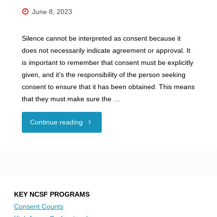
June 8, 2023
Silence cannot be interpreted as consent because it
does not necessarily indicate agreement or approval. It
is important to remember that consent must be explicitly
given, and it’s the responsibility of the person seeking
consent to ensure that it has been obtained. This means
that they must make sure the …
"Silence
Continue reading
is
Not
Consent"
KEY NCSF PROGRAMS
Consent Counts