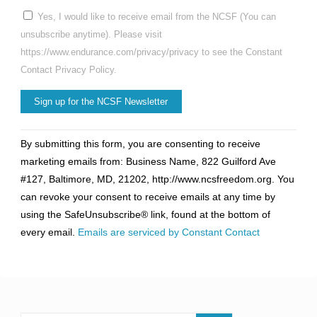
Yes, I would like to receive email from the NCSF (You can
unsubscribe anytime). Please visit
https://www.endurance.com/privacy/privacy to see the Constant
Contact Privacy Policy.
Constant
By submitting this form, you are consenting to receive
Contact
marketing emails from: Business Name, 822 Guilford Ave
Use.
#127, Baltimore, MD, 21202, http://www.ncsfreedom.org. You
Please
can revoke your consent to receive emails at any time by
leave
using the SafeUnsubscribe® link, found at the bottom of
this
every email.
Emails are serviced by Constant Contact
field
blank.