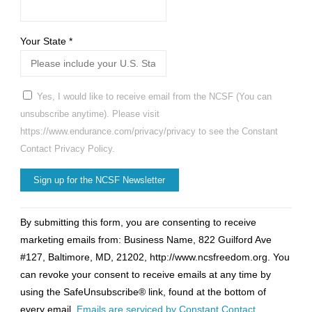
Your State
*
Yes, I would like to receive email from the NCSF (You can
unsubscribe anytime). Please visit
https://www.endurance.com/privacy/privacy to see the Constant
Contact Privacy Policy.
Constant
By submitting this form, you are consenting to receive
Contact
marketing emails from: Business Name, 822 Guilford Ave
Use.
#127, Baltimore, MD, 21202, http://www.ncsfreedom.org. You
Please
can revoke your consent to receive emails at any time by
leave
using the SafeUnsubscribe® link, found at the bottom of
this
every email.
Emails are serviced by Constant Contact