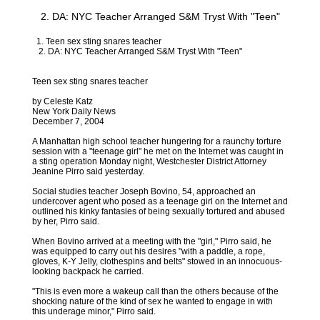
2. DA: NYC Teacher Arranged S&M Tryst With "Teen"
1. Teen sex sting snares teacher
2. DA: NYC Teacher Arranged S&M Tryst With "Teen"
Teen sex sting snares teacher
by Celeste Katz
New York Daily News
December 7, 2004
A Manhattan high school teacher hungering for a raunchy torture
session with a "teenage girl" he met on the Internet was caught in
a sting operation Monday night, Westchester District Attorney
Jeanine Pirro said yesterday.
Social studies teacher Joseph Bovino, 54, approached an
undercover agent who posed as a teenage girl on the Internet and
outlined his kinky fantasies of being sexually tortured and abused
by her, Pirro said.
When Bovino arrived at a meeting with the "girl," Pirro said, he
was equipped to carry out his desires "with a paddle, a rope,
gloves, K-Y Jelly, clothespins and belts" stowed in an innocuous-
looking backpack he carried.
"This is even more a wakeup call than the others because of the
shocking nature of the kind of sex he wanted to engage in with
this underage minor," Pirro said.