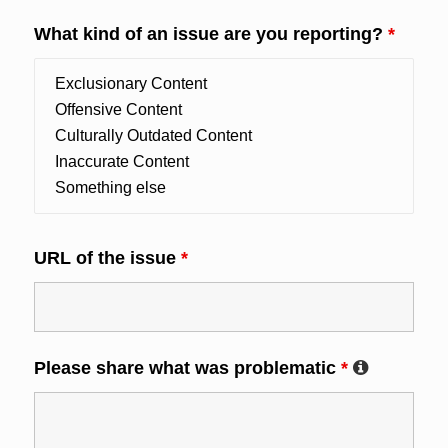
What kind of an issue are you reporting?
*
URL of the issue
*
Please share what was problematic
*