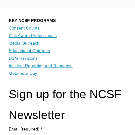
KEY NCSF PROGRAMS
Consent Counts
Kink Aware Professionals
Media Outreach
Educational Outreach
DSM Revisions
Incident Reporting and Response
Metamour Day
Sign up for the NCSF
Newsletter
Email (required)
*