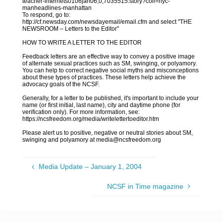
teacher-internets0106jan06,0,7035515.story?coll=nyc-
manheadlines-manhattan
To respond, go to:
http://cf.newsday.com/newsdayemail/email.cfm and select "THE
NEWSROOM – Letters to the Editor"
HOW TO WRITE A LETTER TO THE EDITOR
Feedback letters are an effective way to convey a positive image
of alternate sexual practices such as SM, swinging, or polyamory.
You can help to correct negative social myths and misconceptions
about these types of practices. These letters help achieve the
advocacy goals of the NCSF.
Generally, for a letter to be published, it's important to include your
name (or first initial, last name), city and daytime phone (for
verification only). For more information, see:
https://ncsfreedom.org/media/writelettertoeditor.htm
Please alert us to positive, negative or neutral stories about SM,
swinging and polyamory at media@ncsfreedom.org
Media Update – January 1, 2004
NCSF in Time magazine