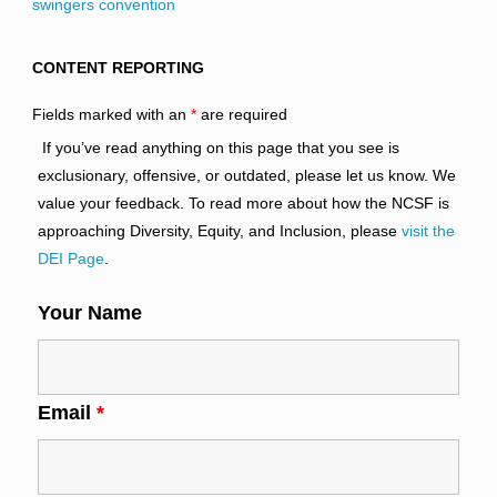
swingers convention
CONTENT REPORTING
Fields marked with an
*
are required
If you’ve read anything on this page that you see is
exclusionary, offensive, or outdated, please let us know. We
value your feedback. To read more about how the NCSF is
approaching Diversity, Equity, and Inclusion, please
visit the
DEI Page
.
Your Name
Email
*