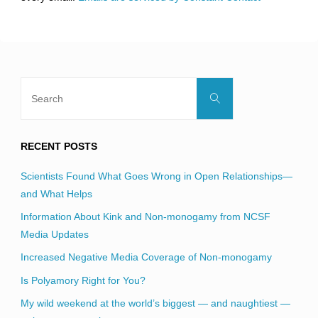
field
blank.
Search
Search
for:
RECENT POSTS
Scientists Found What Goes Wrong in Open Relationships—
and What Helps
Information About Kink and Non-monogamy from NCSF
Media Updates
Increased Negative Media Coverage of Non-monogamy
Is Polyamory Right for You?
My wild weekend at the world’s biggest — and naughtiest —