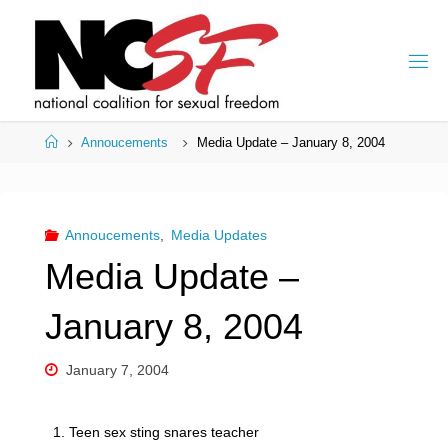
Skip
to
content
Home
Annoucements
Media Update – January 8, 2004
Annoucements
,
Media Updates
Media Update –
January 8, 2004
January 7, 2004
1. Teen sex sting snares teacher