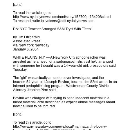
[cont.]
To read this article, go to:
http://www.nydailynews.com/front/story/152700p-134208c.html
To respond, write to: voicers@edit.nydailynews.com
DA: NYC Teacher Arranged S&M Tryst With `Teen'
by Jim Fitzgerald
Associated Press
via New York Newsday
January 6, 2004
WHITE PLAINS, N.Y. — A New York City schoolteacher was
arrested as he arrived for a sadomasochistic tryst he'd arranged
with someone he thought was a 14-year-old girl, prosecutors said
Tuesday.
The "girl" was actually an undercover investigator, and the
teacher, 54-year-old Joseph Bovino, became the 82nd arrest in an
Internet pedophile sting program, Westchester County District
Attorney Jeanine Pirro said.
Bovino was charged with trying to send indecent material to a
minor material Pirro described as explicit online messages about
how he liked to be tortured.
[cont.]
To read this article, go to:
http://www.nynewsday.com/news/local/manhattan/ny-bc-ny–