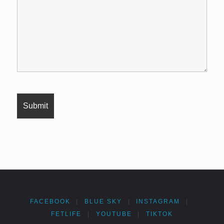
FACEBOOK
|
BLUE SKY
|
INSTAGRAM
|
FETLIFE
|
YOUTUBE
|
TIKTOK