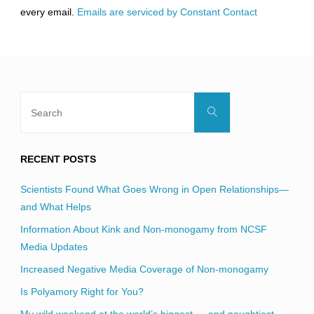
this
every email.
Emails are serviced by Constant Contact
field
blank.
Search
Search
for:
RECENT POSTS
Scientists Found What Goes Wrong in Open Relationships—
and What Helps
Information About Kink and Non-monogamy from NCSF
Media Updates
Increased Negative Media Coverage of Non-monogamy
Is Polyamory Right for You?