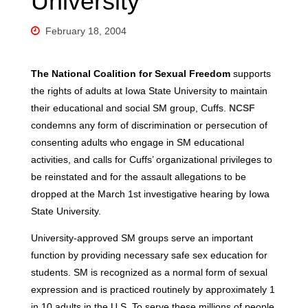
University
February 18, 2004
The National Coalition for Sexual Freedom
supports
the rights of adults at Iowa State University to maintain
their educational and social SM group, Cuffs.
NCSF
condemns any form of discrimination or persecution of
consenting adults who engage in SM educational
activities, and calls for Cuffs’ organizational privileges to
be reinstated and for the assault allegations to be
dropped at the March 1st investigative hearing by Iowa
State University.
University-approved SM groups serve an important
function by providing necessary safe sex education for
students. SM is recognized as a normal form of sexual
expression and is practiced routinely by approximately 1
in 10 adults in the U.S. To serve these millions of people,