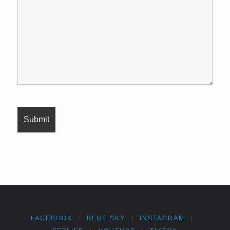
FACEBOOK
|
BLUE SKY
|
INSTAGRAM
|