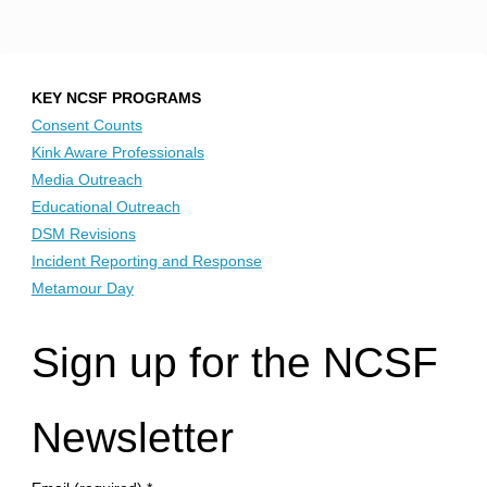
KEY NCSF PROGRAMS
Consent Counts
Kink Aware Professionals
Media Outreach
Educational Outreach
DSM Revisions
Incident Reporting and Response
Metamour Day
Sign up for the NCSF
Newsletter