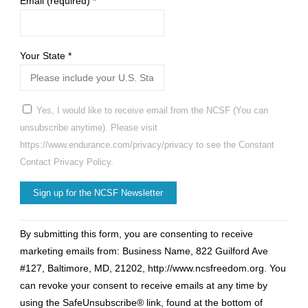
Email (required)
*
Your State
*
Yes, I would like to receive email from the NCSF (You can
unsubscribe anytime). Please visit
https://www.endurance.com/privacy/privacy to see the Constant
Contact Privacy Policy.
Constant
By submitting this form, you are consenting to receive
Contact
marketing emails from: Business Name, 822 Guilford Ave
Use.
#127, Baltimore, MD, 21202, http://www.ncsfreedom.org. You
Please
can revoke your consent to receive emails at any time by
leave
using the SafeUnsubscribe® link, found at the bottom of