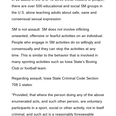
there are over 500 educational and social SM groups in
the U.S. alone teaching adults about safe, sane and
consensual sexual expression.
SM is not assault. SM does not involve inflicting
unwanted, offensive or fearful activities on an individual.
People who engage in SM activities do so willingly and
consensually and they can stop the activities at any
time. This is similar to the behavior that is involved in
many sporting activities such as Iowa State’s Boxing
Club or football team.
Regarding assault, Iowa State Criminal Code Section
708.1 states:
“Provided, that where the person doing any of the above
enumerated acts, and such other person, are voluntary
participants in a sport, social or other activity, not in itself
criminal, and such act is a reasonably foreseeable