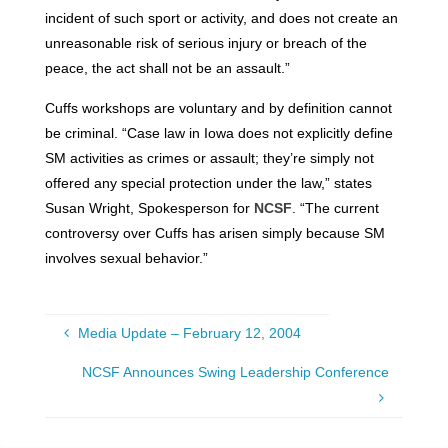
incident of such sport or activity, and does not create an
unreasonable risk of serious injury or breach of the
peace, the act shall not be an assault.”
Cuffs workshops are voluntary and by definition cannot
be criminal. “Case law in Iowa does not explicitly define
SM activities as crimes or assault; they’re simply not
offered any special protection under the law,” states
Susan Wright, Spokesperson for
NCSF
. “The current
controversy over Cuffs has arisen simply because SM
involves sexual behavior.”
Media Update – February 12, 2004
NCSF Announces Swing Leadership Conference