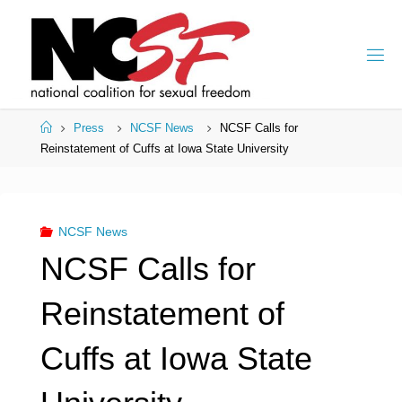
Skip
to
content
Home
Press
NCSF News
NCSF Calls for
Reinstatement of Cuffs at Iowa State University
NCSF News
NCSF Calls for
Reinstatement of
Cuffs at Iowa State