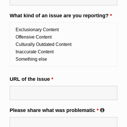
What kind of an issue are you reporting?
*
URL of the issue
*
Please share what was problematic
*