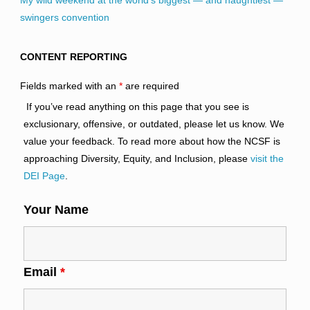
My wild weekend at the world’s biggest — and naughtiest —
swingers convention
CONTENT REPORTING
Fields marked with an
*
are required
If you’ve read anything on this page that you see is
exclusionary, offensive, or outdated, please let us know. We
value your feedback. To read more about how the NCSF is
approaching Diversity, Equity, and Inclusion, please
visit the
DEI Page
.
Your Name
Email
*