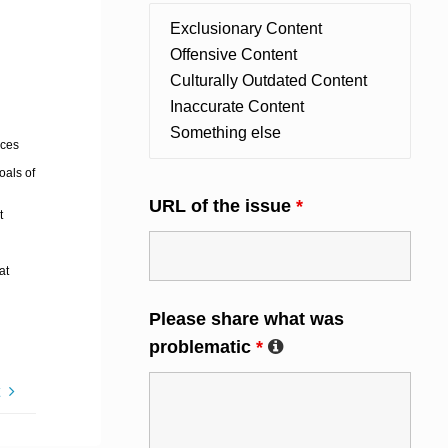
ices
oals of
URL of the issue
*
t
at
Please share what was
problematic
*
t