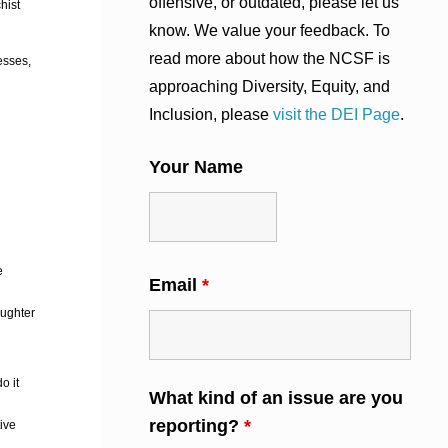
offensive, or outdated, please let us
hist
know. We value your feedback. To
read more about how the NCSF is
esses,
approaching Diversity, Equity, and
Inclusion, please
visit the DEI Page
.
Your Name
e
Email
*
aughter
o it
What kind of an issue are you
reporting?
*
tive