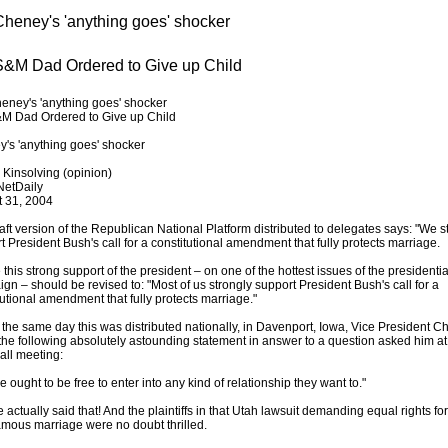
heney's 'anything goes' shocker
&M Dad Ordered to Give up Child
ney's 'anything goes' shocker
M Dad Ordered to Give up Child
's 'anything goes' shocker
 Kinsolving (opinion)
NetDaily
 31, 2004
aft version of the Republican National Platform distributed to delegates says: "We s
t President Bush's call for a constitutional amendment that fully protects marriage.
this strong support of the president – on one of the hottest issues of the presidentia
gn – should be revised to: "Most of us strongly support President Bush's call for a
tutional amendment that fully protects marriage."
 the same day this was distributed nationally, in Davenport, Iowa, Vice President 
he following absolutely astounding statement in answer to a question asked him at
all meeting:
 ought to be free to enter into any kind of relationship they want to."
 actually said that! And the plaintiffs in that Utah lawsuit demanding equal rights for
mous marriage were no doubt thrilled.