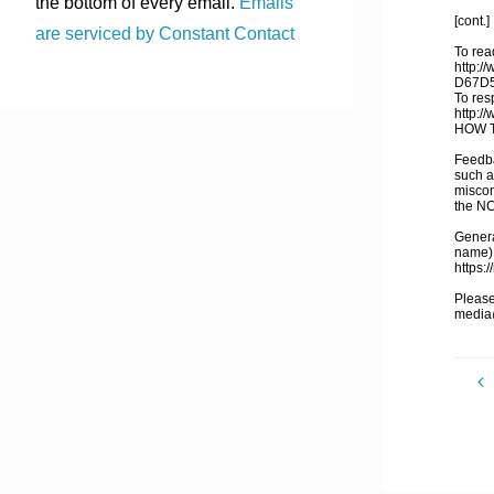
the bottom of every email.
Emails
[cont.]
are serviced by Constant Contact
To read
http:/
D67D
To res
http:/
HOW T
Feedba
such a
miscon
the N
General
name),
https:
Please
media