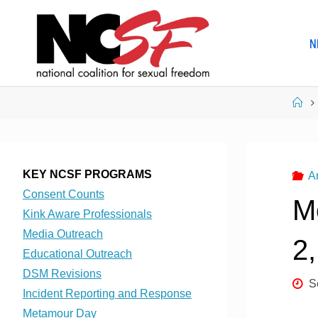
Skip
to
N
content
Ho
KEY NCSF PROGRAMS
A
Consent Counts
M
Kink Aware Professionals
Media Outreach
2
Educational Outreach
DSM Revisions
S
Incident Reporting and Response
Metamour Day