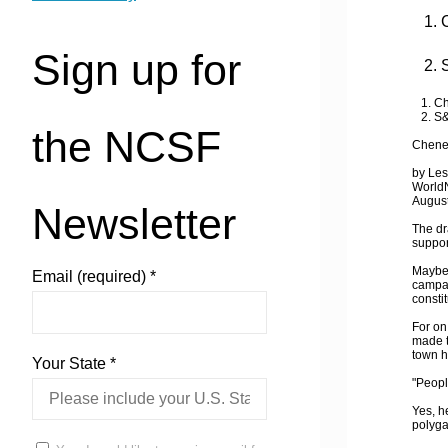
1. C
Sign up for
2. S
1. Che
2. S&
the NCSF
Cheney
by Les
World
August
Newsletter
The dr
suppor
Maybe 
Email (required)
*
campai
consti
For on
made t
town h
Your State
*
"People
Yes, he
polyga