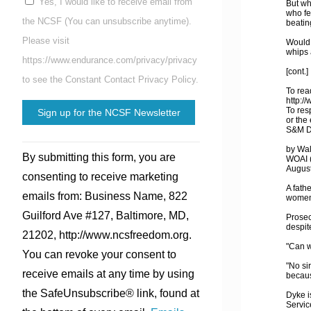
Yes, I would like to receive email from
But wh
who fe
the NCSF (You can unsubscribe anytime).
beatin
Please visit
Would 
whips 
https://www.endurance.com/privacy/privacy
[cont.]
to see the Constant Contact Privacy Policy.
To read
http:/
To res
or the
S&M Da
Constant
by Wa
By submitting this form, you are
WOAI (
Contact
August
consenting to receive marketing
Use.
A fath
emails from: Business Name, 822
women 
Please
Guilford Ave #127, Baltimore, MD,
Prosec
leave
despite
21202, http://www.ncsfreedom.org.
this
"Can w
You can revoke your consent to
field
"No sir
receive emails at any time by using
becaus
blank.
the SafeUnsubscribe® link, found at
Dyke i
Servic