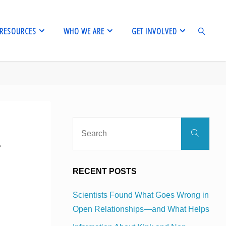
RESOURCES
WHO WE ARE
GET INVOLVED
SEARCH
Sear
Search
for:
r
RECENT POSTS
Scientists Found What Goes Wrong in
Open Relationships—and What Helps