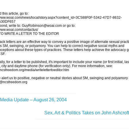
 this article, go to:
/www.woai.com/news/local/story.aspx?content_id=3C588F0F-5342-47D7-8632-
530DF657
pond, write to: GuyRobinson@woai.com or go to:
/www.woai.com/contactus/
O WRITE A LETTER TO THE EDITOR
ck letters are an effective way to convey a positive image of alternate sexual pract
s SM, swinging, or polyamory. You can help to correct negative social myths and
ceptions about these types of practices. These letters help achieve the advocacy g
CSF.
ly, for a letter to be published, it's important to include your name (or first initial, las
 city and daytime phone (for verification only). For more information, see:
//ncsfreedom.org/media/writelettertoeditor.htm
 alert us to positive, negative or neutral stories about SM, swinging and polyamory 
@ncsfreedom.org
Media Update – August 26, 2004
Sex, Art & Politics Takes on John Ashcrof