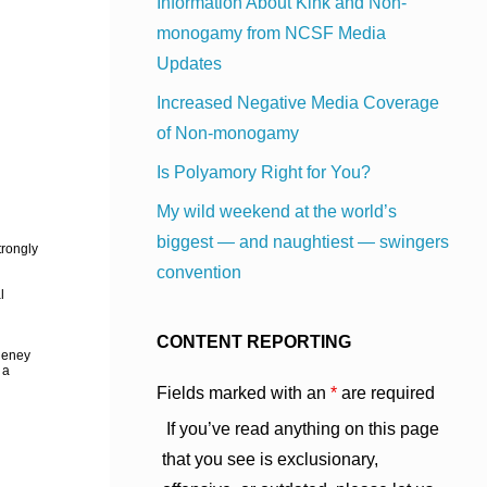
Information About Kink and Non-
monogamy from NCSF Media
Updates
Increased Negative Media Coverage
of Non-monogamy
Is Polyamory Right for You?
My wild weekend at the world’s
biggest — and naughtiest — swingers
trongly
convention
l
CONTENT REPORTING
Cheney
 a
Fields marked with an
*
are required
If you’ve read anything on this page
that you see is exclusionary,