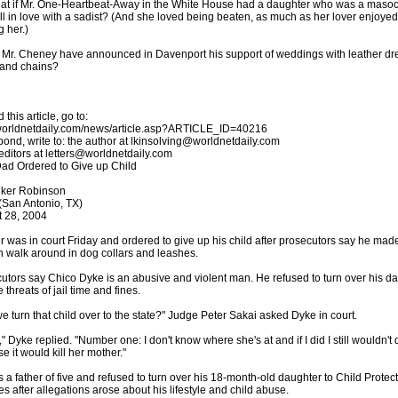
at if Mr. One-Heartbeat-Away in the White House had a daughter who was a masoc
ll in love with a sadist? (And she loved being beaten, as much as her lover enjoyed
g her.)
Mr. Cheney have announced in Davenport his support of weddings with leather dr
and chains?
 this article, go to:
/worldnetdaily.com/news/article.asp?ARTICLE_ID=40216
pond, write to: the author at lkinsolving@worldnetdaily.com
 editors at letters@worldnetdaily.com
d Ordered to Give up Child
lker Robinson
San Antonio, TX)
 28, 2004
er was in court Friday and ordered to give up his child after prosecutors say he mad
walk around in dog collars and leashes.
utors say Chico Dyke is an abusive and violent man. He refused to turn over his d
 threats of jail time and fines.
e turn that child over to the state?" Judge Peter Sakai asked Dyke in court.
," Dyke replied. "Number one: I don't know where she's at and if I did I still wouldn't d
e it would kill her mother."
s a father of five and refused to turn over his 18-month-old daughter to Child Protec
es after allegations arose about his lifestyle and child abuse.