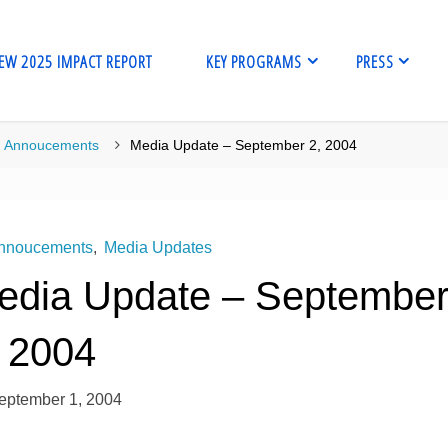
EW 2025 IMPACT REPORT
KEY PROGRAMS
PRESS
me
Annoucements
Media Update – September 2, 2004
nnoucements
,
Media Updates
edia Update – Septembe
, 2004
eptember 1, 2004