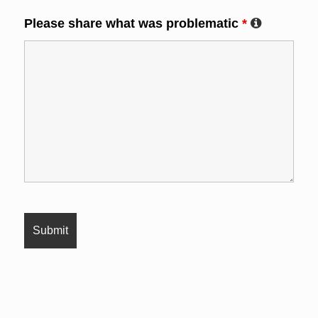
Please share what was problematic
*