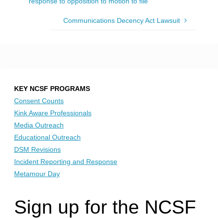
response to opposition to motion to file
Communications Decency Act Lawsuit
KEY NCSF PROGRAMS
Consent Counts
Kink Aware Professionals
Media Outreach
Educational Outreach
DSM Revisions
Incident Reporting and Response
Metamour Day
Sign up for the NCSF