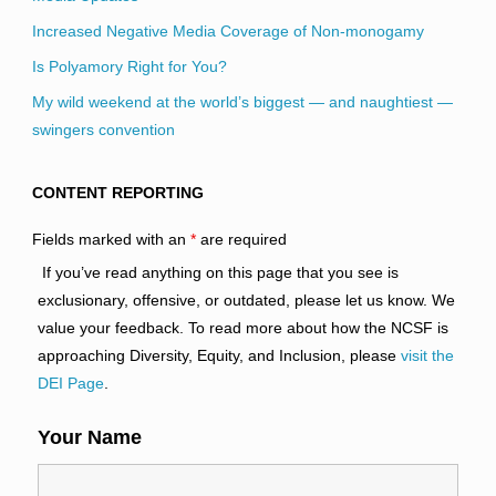
Increased Negative Media Coverage of Non-monogamy
Is Polyamory Right for You?
My wild weekend at the world’s biggest — and naughtiest —
swingers convention
CONTENT REPORTING
Fields marked with an
*
are required
If you’ve read anything on this page that you see is
exclusionary, offensive, or outdated, please let us know. We
value your feedback. To read more about how the NCSF is
approaching Diversity, Equity, and Inclusion, please
visit the
DEI Page
.
Your Name