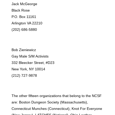
Jack McGeorge
Black Rose
P.O. Box 11161
Arlington VA 22210
(202) 686-5880
Bob Zieniewicz
Gay Male S/M Activists
332 Bleecker Street, #D23
New York, NY 10014
(212) 727-9878
The other fifteen organizations that belong to the NCSF
are: Boston Dungeon Society (Massachusetts),
Connecticut Munches (Connecticut), Knot For Everyone
(New Jersey), LATCHES (National), Ohio Leather