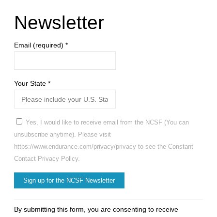
Newsletter
Email (required)
*
Your State
*
Yes, I would like to receive email from the NCSF (You can
unsubscribe anytime). Please visit
https://www.endurance.com/privacy/privacy to see the Constant
Contact Privacy Policy.
Constant
By submitting this form, you are consenting to receive
Contact