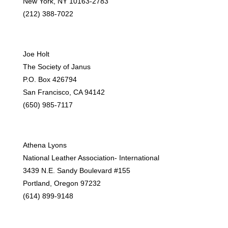
New York, NY 10163-2783
(212) 388-7022
Joe Holt
The Society of Janus
P.O. Box 426794
San Francisco, CA 94142
(650) 985-7117
Athena Lyons
National Leather Association- International
3439 N.E. Sandy Boulevard #155
Portland, Oregon 97232
(614) 899-9148