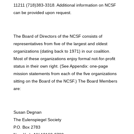
11211 (718)383-3318. Additional information on NCSF
can be provided upon request.
The Board of Directors of the NCSF consists of
representatives from five of the largest and oldest
organizations (dating back to 1971) in our coalition.
Most of these organizations enjoy formal not-for-profit
status in their own right. (See Appendix: one-page
mission statements from each of the five organizations
sitting on the Board of the NCSF.) The Board Members
are:
Susan Degnan
The Eulenspiegel Society
P.O. Box 2783