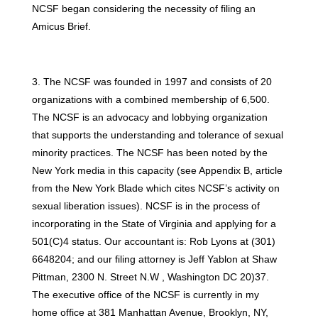
NCSF began considering the necessity of filing an
Amicus Brief.
3. The NCSF was founded in 1997 and consists of 20
organizations with a combined membership of 6,500.
The NCSF is an advocacy and lobbying organization
that supports the understanding and tolerance of sexual
minority practices. The NCSF has been noted by the
New York media in this capacity (see Appendix B, article
from the New York Blade which cites NCSF’s activity on
sexual liberation issues). NCSF is in the process of
incorporating in the State of Virginia and applying for a
501(C)4 status. Our accountant is: Rob Lyons at (301)
6648204; and our filing attorney is Jeff Yablon at Shaw
Pittman, 2300 N. Street N.W , Washington DC 20)37.
The executive office of the NCSF is currently in my
home office at 381 Manhattan Avenue, Brooklyn, NY,