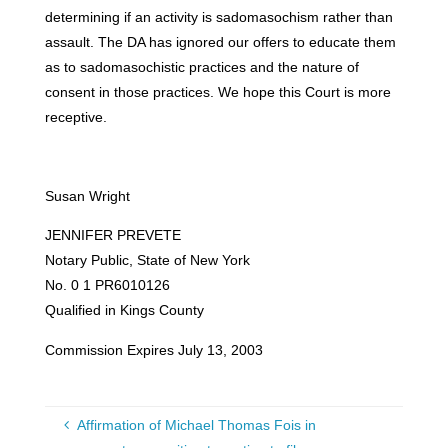
determining if an activity is sadomasochism rather than
assault. The DA has ignored our offers to educate them
as to sadomasochistic practices and the nature of
consent in those practices. We hope this Court is more
receptive.
Susan Wright
JENNIFER PREVETE
Notary Public, State of New York
No. 0 1 PR6010126
Qualified in Kings County
Commission Expires July 13, 2003
Affirmation of Michael Thomas Fois in