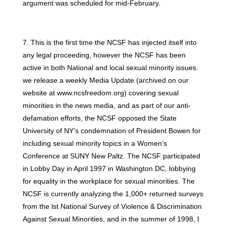
argument was scheduled for mid-February.
7. This is the first time the NCSF has injected itself into
any legal proceeding, however the NCSF has been
active in both National and local sexual minority issues.
we release a weekly Media Update (archived on our
website at www.ncsfreedom.org) covering sexual
minorities in the news media, and as part of our anti-
defamation efforts, the NCSF opposed the State
University of NY’s condemnation of President Bowen for
including sexual minority topics in a Women’s
Conference at SUNY New Paltz. The NCSF participated
in Lobby Day in April 1997 in Washington DC, lobbying
for equality in the workplace for sexual minorities. The
NCSF is currently analyzing the 1,000+ returned surveys
from the lst National Survey of Violence & Discrimination
Against Sexual Minorities, and in the summer of 1998, I