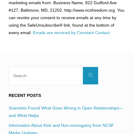
marketing emails from: Business Name, 822 Guilford Ave
Use.
#127, Baltimore, MD, 21202, http://www.ncsfreedom.org. You
Please
can revoke your consent to receive emails at any time by
leave
using the SafeUnsubscribe® link, found at the bottom of
this
every email.
Emails are serviced by Constant Contact
field
blank.
Search
Search
for:
RECENT POSTS
Scientists Found What Goes Wrong in Open Relationships—
and What Helps
Information About Kink and Non-monogamy from NCSF
Media Updates