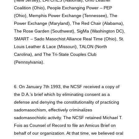
Coalition (Ohio), People Exchanging Power – PEP
(Ohio), Memphis Power Exchange (Tennessee), The
Power Exchange (Maryland), The Red Chair (Alabama),
The Rose Garden (Southwest), SigMa (Washington DC),
SMART – Sado Masochist Alliance Real Time (Ohio), St.
Louis Leather & Lace (Missouri), TALON (North
Carolina), and The Tri-State Couples Club
(Pennsylvania).
6. On January 7th 1993, the NCSF received a copy of
the D.A.’s brief which by eliminating consent as a
defense and denying the constitutionality of practicing
sadomasochism, effectively criminalizes
sadomasochistic activity. The NCSF retained Michael T.
Fois as Counsel of Record to file an Amicus Brief on
behalf of our organization. At that time, we believed oral