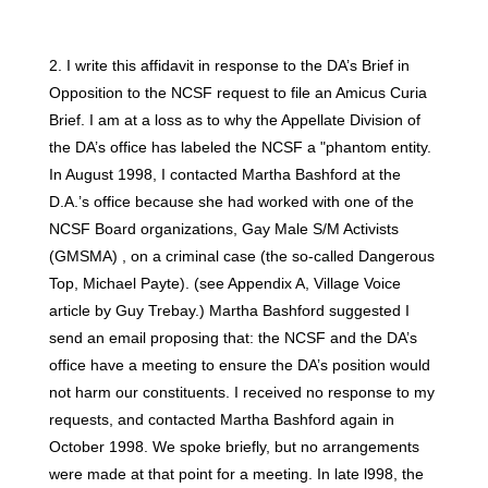
2. I write this affidavit in response to the DA’s Brief in
Opposition to the NCSF request to file an Amicus Curia
Brief. I am at a loss as to why the Appellate Division of
the DA’s office has labeled the NCSF a "phantom entity.
In August 1998, I contacted Martha Bashford at the
D.A.’s office because she had worked with one of the
NCSF Board organizations, Gay Male S/M Activists
(GMSMA) , on a criminal case (the so-called Dangerous
Top, Michael Payte). (see Appendix A, Village Voice
article by Guy Trebay.) Martha Bashford suggested I
send an email proposing that: the NCSF and the DA’s
office have a meeting to ensure the DA’s position would
not harm our constituents. I received no response to my
requests, and contacted Martha Bashford again in
October 1998. We spoke briefly, but no arrangements
were made at that point for a meeting. In late l998, the