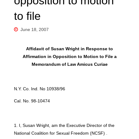
opposition to motion
to file
June 18, 2007
Affidavit of Susan Wright in Response to
Affirmation in Opposition to Motion to File a
Memorandum of Law Amicus Curiae
N.Y. Co. Ind. No 10938/96
Cal. No. 98-10474
1. I, Susan Wright, am the Executive Director of the
National Coalition for Sexual Freedom (NCSF) .