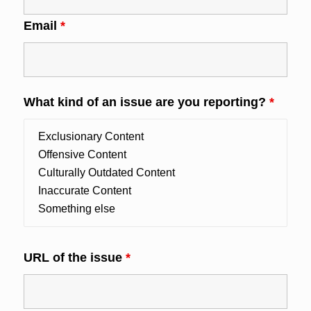
Email
*
What kind of an issue are you reporting?
*
URL of the issue
*