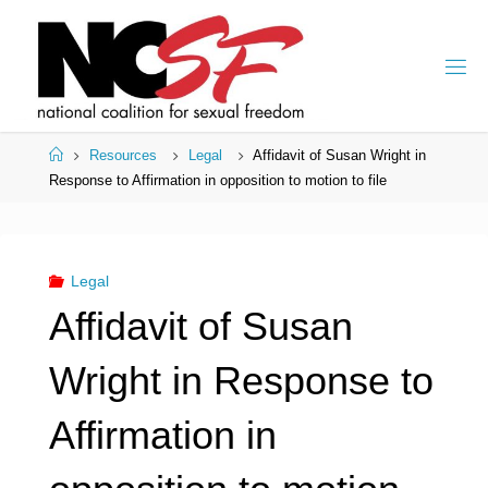
Skip
to
content
Home
Resources
Legal
Affidavit of Susan Wright in
Response to Affirmation in opposition to motion to file
Legal
Affidavit of Susan
Wright in Response to
Affirmation in