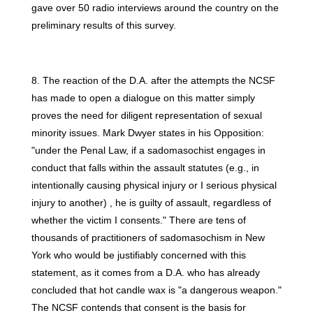
gave over 50 radio interviews around the country on the
preliminary results of this survey.
8. The reaction of the D.A. after the attempts the NCSF
has made to open a dialogue on this matter simply
proves the need for diligent representation of sexual
minority issues. Mark Dwyer states in his Opposition:
"under the Penal Law, if a sadomasochist engages in
conduct that falls within the assault statutes (e.g., in
intentionally causing physical injury or I serious physical
injury to another) , he is guilty of assault, regardless of
whether the victim I consents." There are tens of
thousands of practitioners of sadomasochism in New
York who would be justifiably concerned with this
statement, as it comes from a D.A. who has already
concluded that hot candle wax is "a dangerous weapon."
The NCSF contends that consent is the basis for