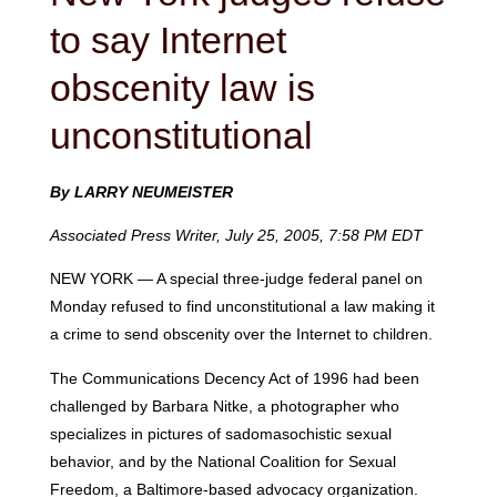
to say Internet
obscenity law is
unconstitutional
By LARRY NEUMEISTER
Associated Press Writer, July 25, 2005, 7:58 PM EDT
NEW YORK — A special three-judge federal panel on
Monday refused to find unconstitutional a law making it
a crime to send obscenity over the Internet to children.
The Communications Decency Act of 1996 had been
challenged by Barbara Nitke, a photographer who
specializes in pictures of sadomasochistic sexual
behavior, and by the National Coalition for Sexual
Freedom, a Baltimore-based advocacy organization.