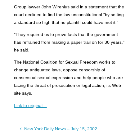
Group lawyer John Wirenius said in a statement that the
court declined to find the law unconstitutional "by setting
a standard so high that no plaintiff could have met it."
"They required us to prove facts that the government
has refrained from making a paper trail on for 30 years,"
he said.
The National Coalition for Sexual Freedom works to
change antiquated laws, oppose censorship of
consensual sexual expression and help people who are
facing the threat of prosecution or legal action, its Web
site says.
Link to original…
New York Daily News – July 15, 2002