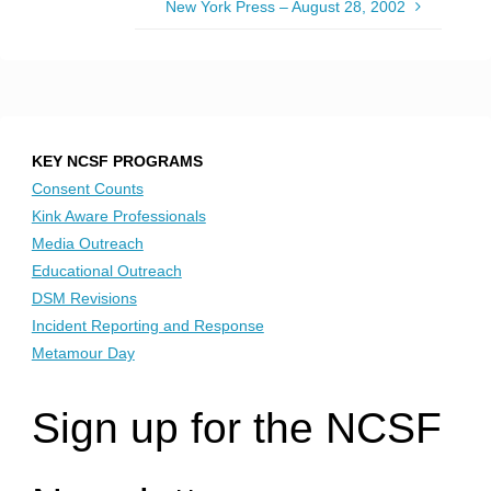
New York Press – August 28, 2002
KEY NCSF PROGRAMS
Consent Counts
Kink Aware Professionals
Media Outreach
Educational Outreach
DSM Revisions
Incident Reporting and Response
Metamour Day
Sign up for the NCSF