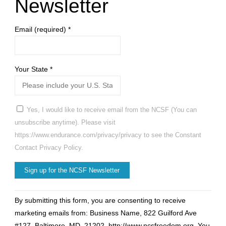
Newsletter
Email (required)
*
Your State
*
Yes, I would like to receive email from the NCSF (You can
unsubscribe anytime). Please visit
https://www.endurance.com/privacy/privacy to see the Constant
Contact Privacy Policy.
Constant
By submitting this form, you are consenting to receive
Contact
marketing emails from: Business Name, 822 Guilford Ave
Use.
#127, Baltimore, MD, 21202, http://www.ncsfreedom.org. You