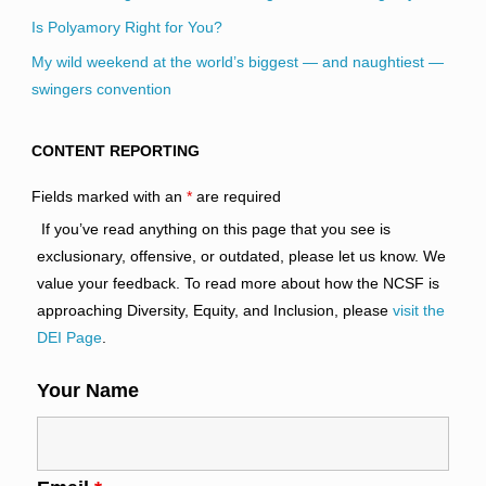
Is Polyamory Right for You?
My wild weekend at the world’s biggest — and naughtiest —
swingers convention
CONTENT REPORTING
Fields marked with an
*
are required
If you’ve read anything on this page that you see is
exclusionary, offensive, or outdated, please let us know. We
value your feedback. To read more about how the NCSF is
approaching Diversity, Equity, and Inclusion, please
visit the
DEI Page
.
Your Name