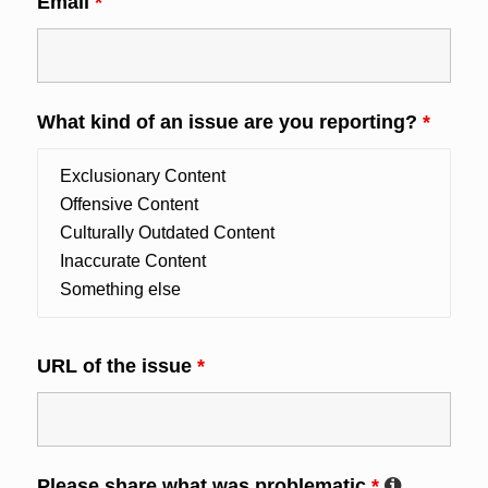
Email
*
What kind of an issue are you reporting?
*
URL of the issue
*
Please share what was problematic
*