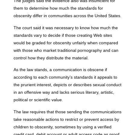
The judges said the evidence also was insufficient for
them to determine how much the standards for
obscenity differ in communities across the United States.
The court said it was necessary to know how much the
standards vary to decide if those creating Web sites
would be graded for obscenity unfairly when compared
with those who market traditional pornography and can
control how they distribute the material.
As the law stands, a communication is obscene if
according to each community’s standards it appeals to
the prurient interest, depicts or describes sexual conduct
in an offensive way and lacks serious literary, artistic,
political or scientific value.
The law requires that those sending the communications
take reasonable actions to restrict or prevent access by
children to obscenity, sometimes by using a verified
credit card, debit account or adult access code as proof