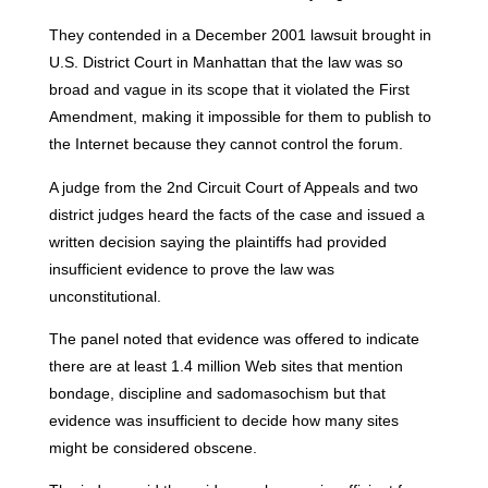
They contended in a December 2001 lawsuit brought in
U.S. District Court in Manhattan that the law was so
broad and vague in its scope that it violated the First
Amendment, making it impossible for them to publish to
the Internet because they cannot control the forum.
A judge from the 2nd Circuit Court of Appeals and two
district judges heard the facts of the case and issued a
written decision saying the plaintiffs had provided
insufficient evidence to prove the law was
unconstitutional.
The panel noted that evidence was offered to indicate
there are at least 1.4 million Web sites that mention
bondage, discipline and sadomasochism but that
evidence was insufficient to decide how many sites
might be considered obscene.