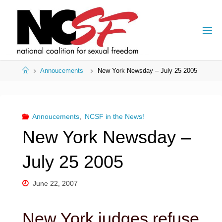
Skip
to
content
Home
Annoucements
New York Newsday – July 25 2005
Annoucements
,
NCSF in the News!
New York Newsday –
July 25 2005
June 22, 2007
New York judges refuse