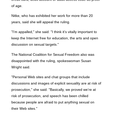
of age.
Nitke, who has exhibited her work for more than 20
years, said she will appeal the ruling.
"I’m appalled," she said. "I think it’s vitally important to
keep the Internet free for education, the arts and open
discussion on sexual targets."
The National Coalition for Sexual Freedom also was
disappointed with the ruling, spokeswoman Susan
Wright said.
"Personal Web sites and chat groups that include
discussions and images of explicit sexuality are at risk of
prosecution," she said. "Basically, we proved we’re at
risk of prosecution, and speech has been chilled
because people are afraid to put anything sexual on
their Web sites."