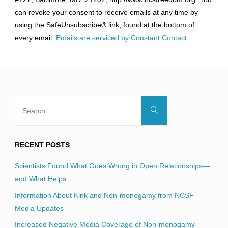
Please
can revoke your consent to receive emails at any time by
leave
using the SafeUnsubscribe® link, found at the bottom of
this
every email.
Emails are serviced by Constant Contact
field
blank.
Search
Search
for:
RECENT POSTS
Scientists Found What Goes Wrong in Open Relationships—
and What Helps
Information About Kink and Non-monogamy from NCSF
Media Updates
Increased Negative Media Coverage of Non-monogamy