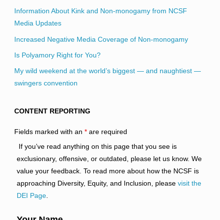
Information About Kink and Non-monogamy from NCSF
Media Updates
Increased Negative Media Coverage of Non-monogamy
Is Polyamory Right for You?
My wild weekend at the world’s biggest — and naughtiest —
swingers convention
CONTENT REPORTING
Fields marked with an
*
are required
If you’ve read anything on this page that you see is
exclusionary, offensive, or outdated, please let us know. We
value your feedback. To read more about how the NCSF is
approaching Diversity, Equity, and Inclusion, please
visit the
DEI Page
.
Your Name