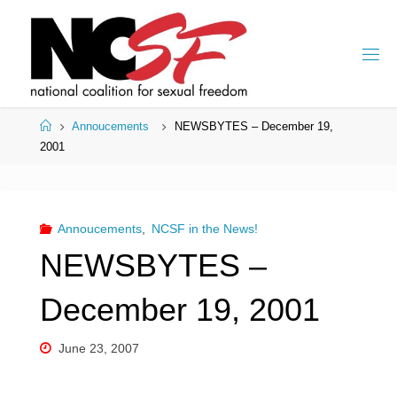
Skip
to
content
Home
Annoucements
NEWSBYTES – December 19,
2001
Annoucements
,
NCSF in the News!
NEWSBYTES –
December 19, 2001
June 23, 2007