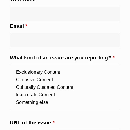
Email
*
What kind of an issue are you reporting?
*
URL of the issue
*