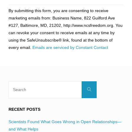
Constant
By submitting this form, you are consenting to receive
Contact
marketing emails from: Business Name, 822 Guilford Ave
Use.
#127, Baltimore, MD, 21202, http://www.ncsfreedom.org. You
Please
can revoke your consent to receive emails at any time by
leave
using the SafeUnsubscribe® link, found at the bottom of
this
every email.
Emails are serviced by Constant Contact
field
blank.
Search
Search
for:
RECENT POSTS
Scientists Found What Goes Wrong in Open Relationships—
and What Helps