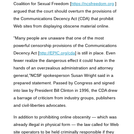
Coalition for Sexual Freedom [
https://ncsfreedom.org
]
argued that the court should overturn the provisions of
the Communications Decency Act (CDA) that prohibit
Web sites from displaying obscene material online.
"Many people are unaware that one of the most
powerful censorship provisions of the Communications
Decency Act [
http://EPIC.org/cda
] is still in place. Even
fewer realize the dangerous effect it could have in the
hands of an overzealous administration and attorney
general,"
NCSF
spokesperson Susan Wright said in a
prepared statement. Passed by Congress and signed
into law by President Bill Clinton in 1996, the CDA drew
a barrage of criticism from industry groups, publishers
and civil-liberties advocates.
In addition to prohibiting online obscenity — which was
already illegal in physical form — the law called for Web
site operators to be held criminally responsible if they