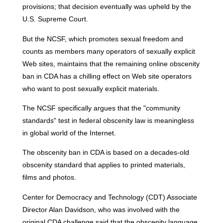
provisions; that decision eventually was upheld by the
U.S. Supreme Court.
But the NCSF, which promotes sexual freedom and
counts as members many operators of sexually explicit
Web sites, maintains that the remaining online obscenity
ban in CDA has a chilling effect on Web site operators
who want to post sexually explicit materials.
The NCSF specifically argues that the "community
standards" test in federal obscenity law is meaningless
in global world of the Internet.
The obscenity ban in CDA is based on a decades-old
obscenity standard that applies to printed materials,
films and photos.
Center for Democracy and Technology (CDT) Associate
Director Alan Davidson, who was involved with the
original CDA challenge said that the obscenity language