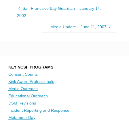
San Francisco Bay Guardian – January 14,
2002
Media Update – June 11, 2007
KEY NCSF PROGRAMS
Consent Counts
Kink Aware Professionals
Media Outreach
Educational Outreach
DSM Revisions
Incident Reporting and Response
Metamour Day