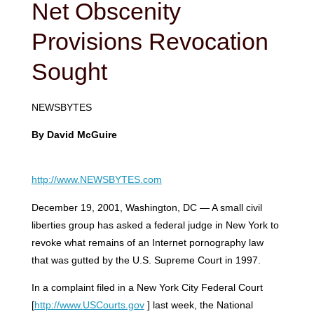
Net Obscenity
Provisions Revocation
Sought
NEWSBYTES
By David McGuire
http://www.NEWSBYTES.com
December 19, 2001, Washington, DC — A small civil
liberties group has asked a federal judge in New York to
revoke what remains of an Internet pornography law
that was gutted by the U.S. Supreme Court in 1997.
In a complaint filed in a New York City Federal Court
[
http://www.USCourts.gov
] last week, the National