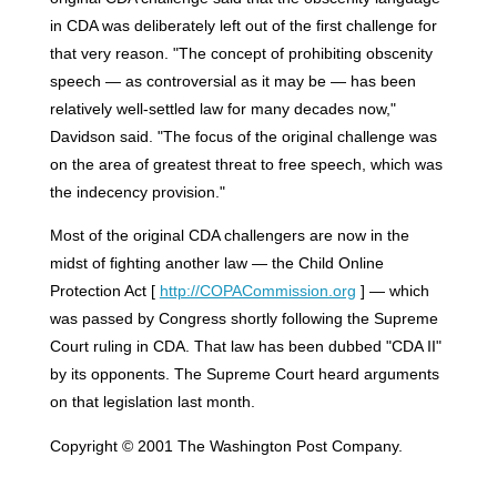
in CDA was deliberately left out of the first challenge for
that very reason. "The concept of prohibiting obscenity
speech — as controversial as it may be — has been
relatively well-settled law for many decades now,"
Davidson said. "The focus of the original challenge was
on the area of greatest threat to free speech, which was
the indecency provision."
Most of the original CDA challengers are now in the
midst of fighting another law — the Child Online
Protection Act [
http://COPACommission.org
] — which
was passed by Congress shortly following the Supreme
Court ruling in CDA. That law has been dubbed "CDA II"
by its opponents. The Supreme Court heard arguments
on that legislation last month.
Copyright © 2001 The Washington Post Company.