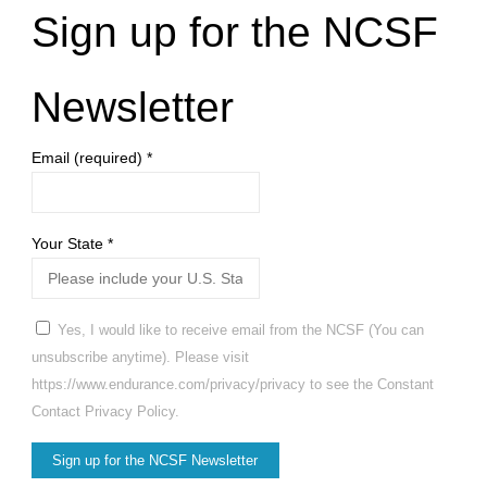
Sign up for the NCSF
Newsletter
Email (required)
*
Your State
*
Yes, I would like to receive email from the NCSF (You can
unsubscribe anytime). Please visit
https://www.endurance.com/privacy/privacy to see the Constant
Contact Privacy Policy.