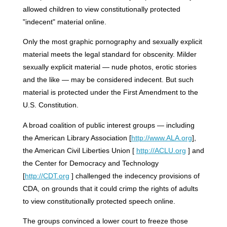
allowed children to view constitutionally protected
"indecent" material online.
Only the most graphic pornography and sexually explicit
material meets the legal standard for obscenity. Milder
sexually explicit material — nude photos, erotic stories
and the like — may be considered indecent. But such
material is protected under the First Amendment to the
U.S. Constitution.
A broad coalition of public interest groups — including
the American Library Association [
http://www.ALA.org
],
the American Civil Liberties Union [
http://ACLU.org
] and
the Center for Democracy and Technology
[
http://CDT.org
] challenged the indecency provisions of
CDA, on grounds that it could crimp the rights of adults
to view constitutionally protected speech online.
The groups convinced a lower court to freeze those