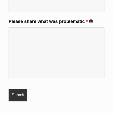
Please share what was problematic
*