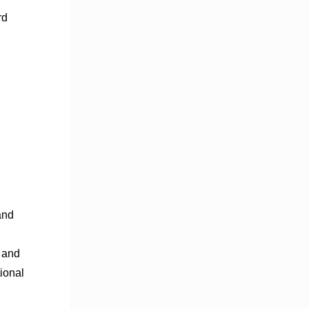
rd
and
s and
ional