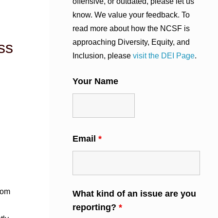
offensive, or outdated, please let us
know. We value your feedback. To
read more about how the NCSF is
approaching Diversity, Equity, and
ss
Inclusion, please
visit the DEI Page
.
Your Name
Email
*
rom
What kind of an issue are you
reporting?
*