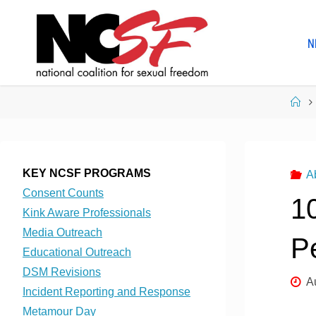
Skip
to
N
content
Ho
KEY NCSF PROGRAMS
A
Consent Counts
10
Kink Aware Professionals
Media Outreach
P
Educational Outreach
DSM Revisions
A
Incident Reporting and Response
Metamour Day