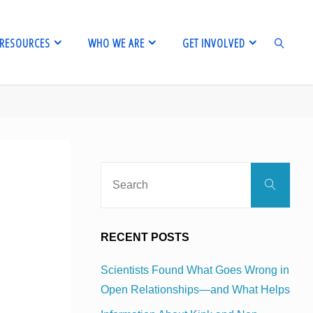
RESOURCES
WHO WE ARE
GET INVOLVED
SEARCH
Sear
Search
for:
RECENT POSTS
Scientists Found What Goes Wrong in
Open Relationships—and What Helps