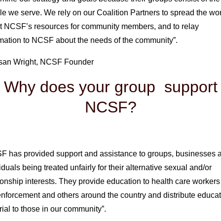
e we serve. We rely on our Coalition Partners to spread the wo
t NCSF’s resources for community members, and to relay
rmation to NCSF about the needs of the community”.
san Wright, NCSF Founder
Why does your group support
NCSF?
F has provided support and assistance to groups, businesses 
iduals being treated unfairly for their alternative sexual and/or
ionship interests. They provide education to health care worker
nforcement and others around the country and distribute educat
ial to those in our community”.