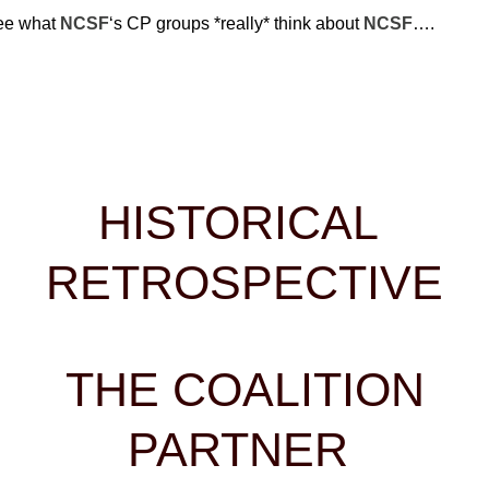
 what
NCSF
‘s CP groups *really* think about
NCSF
….
HISTORICAL
RETROSPECTIVE
THE COALITION
PARTNER