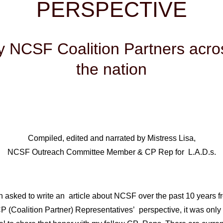
PERSPECTIVE
y NCSF Coalition Partners acro
the nation
Compiled, edited and narrated by Mistress Lisa,
NCSF Outreach Committee Member & CP Rep for L.A.D.s.
 asked to write an article about NCSF over the past 10 years f
P (Coalition Partner) Representatives’ perspective, it was only