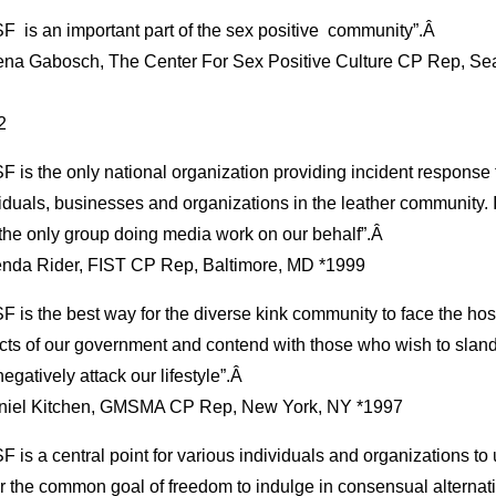
 is an important part of the sex positive community”.Â
lena Gabosch, The Center For Sex Positive Culture CP Rep, Sea
2
 is the only national organization providing incident response 
iduals, businesses and organizations in the leather community. I
the only group doing media work on our behalf”.Â
enda Rider, FIST CP Rep, Baltimore, MD *1999
 is the best way for the diverse kink community to face the host
cts of our government and contend with those who wish to slan
egatively attack our lifestyle”.Â
niel Kitchen, GMSMA CP Rep, New York, NY *1997
 is a central point for various individuals and organizations to u
r the common goal of freedom to indulge in consensual alternat