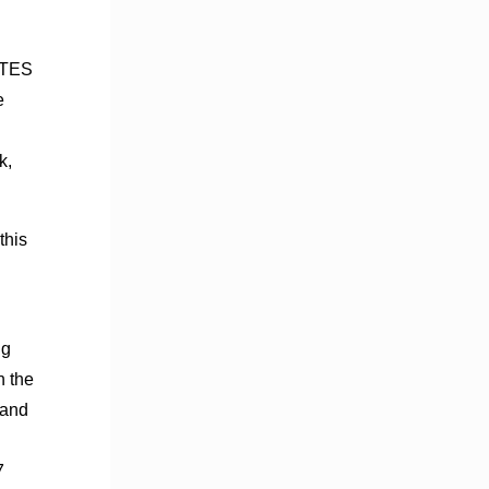
f TES
e
k,
this
ng
n the
 and
7