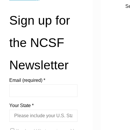
See
Sign up for
the NCSF
Newsletter
Email (required)
*
Your State
*