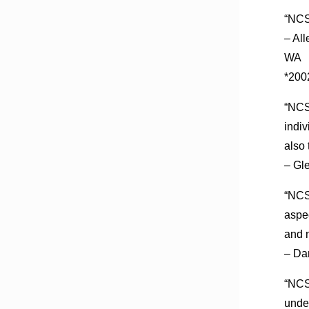
“NCSF
– Al
WA
*200
“NCSF
indiv
also 
– Gl
“NCSF
aspe
and n
– Da
“NCSF
unde