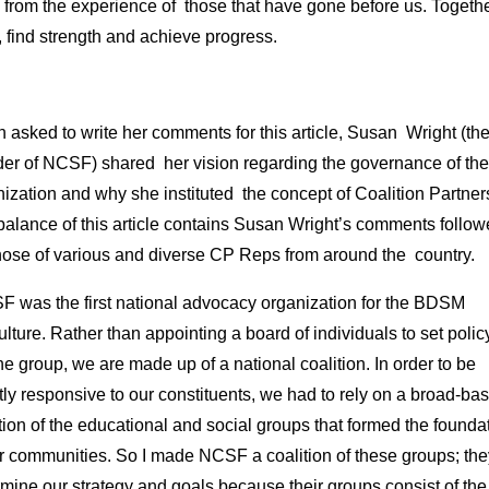
 from the experience of those that have gone before us. Togeth
 find strength and achieve progress.
asked to write her comments for this article, Susan Wright (th
der of NCSF) shared her vision regarding the governance of the
ization and why she instituted the concept of Coalition Partner
balance of this article contains Susan Wright’s comments follo
hose of various and diverse CP Reps from around the country.
F was the first national advocacy organization for the BDSM
lture. Rather than appointing a board of individuals to set poli
he group, we are made up of a national coalition. In order to be
tly responsive to our constituents, we had to rely on a broad-ba
tion of the educational and social groups that formed the founda
ur communities. So I made NCSF a coalition of these groups; the
mine our strategy and goals because their groups consist of the