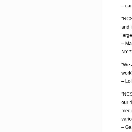
– ca
“NCSF
and i
large
– Ma
NY *
“We a
work”
– Lo
“NCSF
our r
medi
vari
– Ga