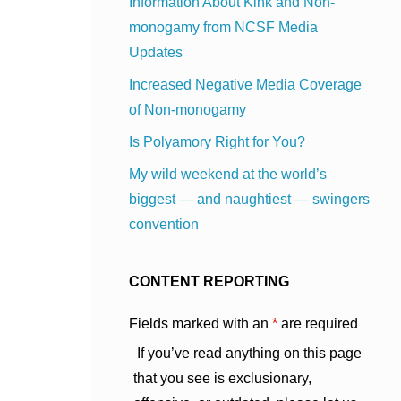
Information About Kink and Non-
monogamy from NCSF Media
Updates
Increased Negative Media Coverage
of Non-monogamy
Is Polyamory Right for You?
My wild weekend at the world’s
biggest — and naughtiest — swingers
convention
CONTENT REPORTING
Fields marked with an
*
are required
If you’ve read anything on this page
that you see is exclusionary,