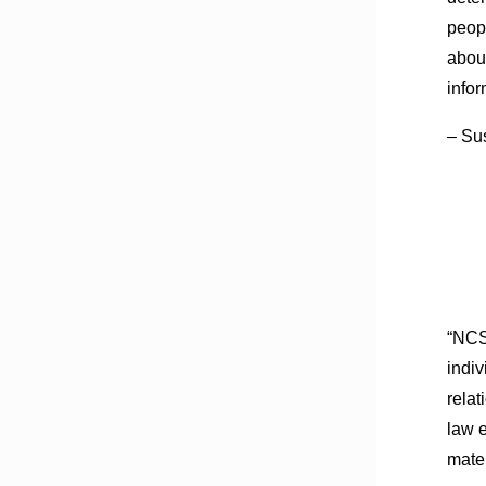
peopl
abou
info
– Su
“NCS
indiv
relat
law e
mater