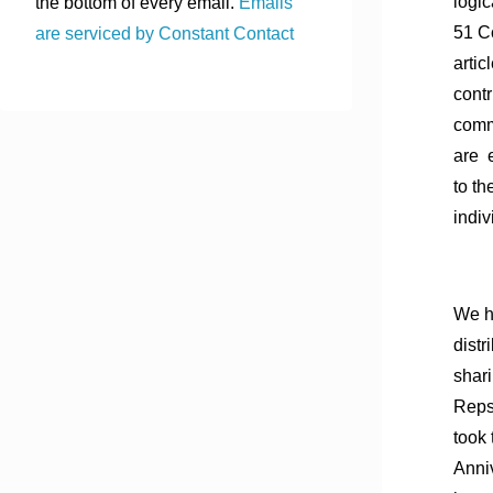
logic
the bottom of every email.
Emails
51 Co
are serviced by Constant Contact
artic
cont
comm
are 
to th
indiv
We h
distr
shari
Reps
took 
Anni