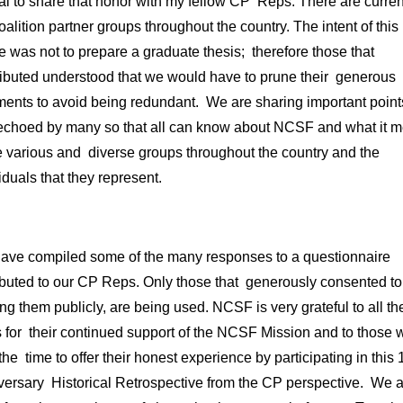
al to share that honor with my fellow CP Reps. There are curren
alition partner groups throughout the country. The intent of this
le was not to prepare a graduate thesis; therefore those that
ributed understood that we would have to prune their generous
ents to avoid being redundant. We are sharing important points
echoed by many so that all can know about NCSF and what it 
e various and diverse groups throughout the country and the
iduals that they represent.
ave compiled some of the many responses to a questionnaire
ibuted to our CP Reps. Only those that generously consented to
ng them publicly, are being used. NCSF is very grateful to all t
 for their continued support of the NCSF Mission and to those 
the time to offer their honest experience by participating in this 
versary Historical Retrospective from the CP perspective. We a