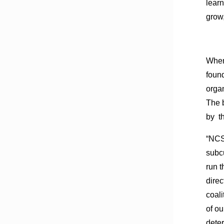
learn
grow,
When 
foun
organ
The 
by t
“NCS
subcu
run t
direc
coali
of o
deter