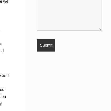
er we
e
s.
wed
cy and
sed
tion
y