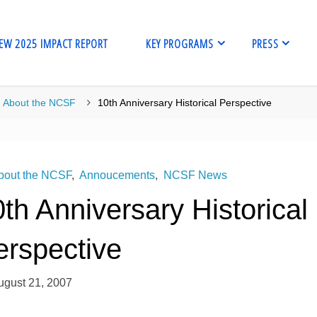
EW 2025 IMPACT REPORT
KEY PROGRAMS
PRESS
me
About the NCSF
10th Anniversary Historical Perspective
bout the NCSF
,
Annoucements
,
NCSF News
th Anniversary Historical
erspective
ugust 21, 2007