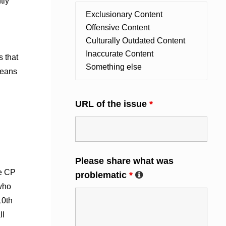
tly
 that
means
URL of the issue
*
Please share what was
he CP
problematic
*
who
10th
ll