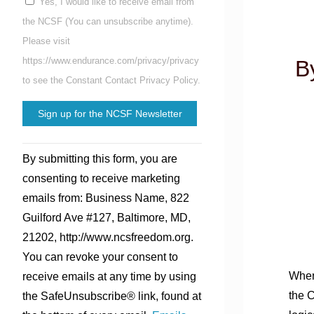
Yes, I would like to receive email from
the NCSF (You can unsubscribe anytime).
Please visit
https://www.endurance.com/privacy/privacy
B
to see the Constant Contact Privacy Policy.
Constant
By submitting this form, you are
Contact
consenting to receive marketing
Use.
emails from: Business Name, 822
Please
Guilford Ave #127, Baltimore, MD,
leave
21202, http://www.ncsfreedom.org.
this
You can revoke your consent to
field
When
receive emails at any time by using
blank.
the C
the SafeUnsubscribe® link, found at