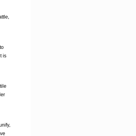
ttle,
to
t is
ile
der
nify,
ive