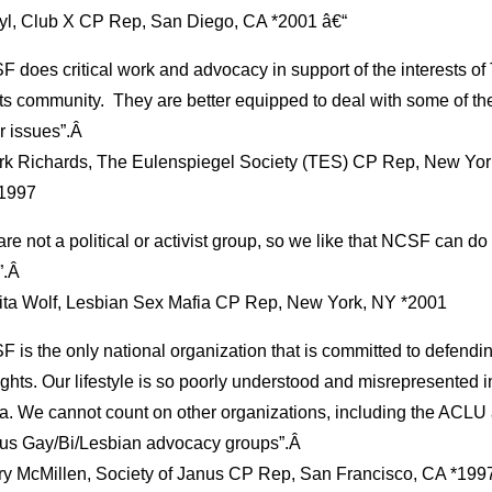
ryl, Club X CP Rep, San Diego, CA *2001 â€“
 does critical work and advocacy in support of the interests o
ts community. They are better equipped to deal with some of th
r issues”.Â
rk Richards, The Eulenspiegel Society (TES) CP Rep, New Yor
1997
re not a political or activist group, so we like that NCSF can do 
.Â
lita Wolf, Lesbian Sex Mafia CP Rep, New York, NY *2001
 is the only national organization that is committed to defendi
ights. Our lifestyle is so poorly understood and misrepresented i
a. We cannot count on other organizations, including the ACLU
ous Gay/Bi/Lesbian advocacy groups”.Â
ry McMillen, Society of Janus CP Rep, San Francisco, CA *199