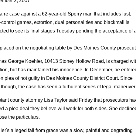
ember 2, 2007
arre case against a 62-year-old Sperry man that includes lust,
control games, extortion, dual personalities and blackmail is
ted to see its final stages Tuesday pending the acceptance of 
 placed on the negotiating table by Des Moines County prosecut
as George Koehler, 10413 Stoney Hollow Road, is charged wi
tion, but has maintained his innocence. In December, he entere
en plea of not guilty in Des Moines County District Court. Since
 though, the case has seen a turbulent series of legal maneuver
tant county attorney Lisa Taylor said Friday that prosecutors ha
ed a plea deal they believe will work for both sides. She decline
ose the particulars.
er's alleged fall from grace was a slow, painful and degrading