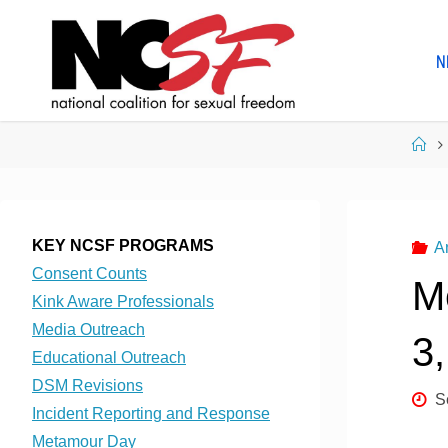
Skip
to
N
content
Ho
KEY NCSF PROGRAMS
A
Consent Counts
M
Kink Aware Professionals
Media Outreach
3
Educational Outreach
DSM Revisions
S
Incident Reporting and Response
Metamour Day