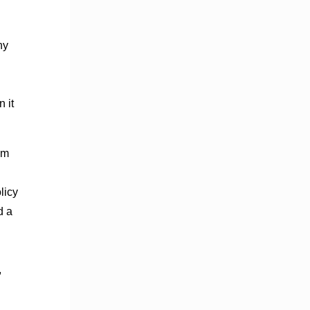
ny
 it
sm
licy
d a
,