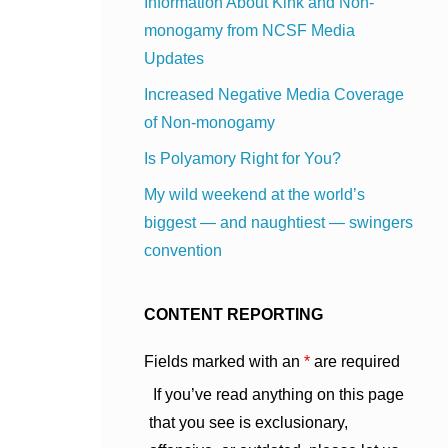
Information About Kink and Non-
monogamy from NCSF Media
Updates
Increased Negative Media Coverage
of Non-monogamy
Is Polyamory Right for You?
My wild weekend at the world’s
biggest — and naughtiest — swingers
convention
CONTENT REPORTING
Fields marked with an
*
are required
If you’ve read anything on this page
that you see is exclusionary,