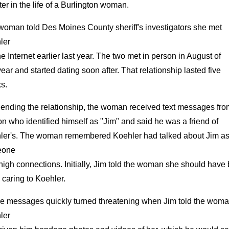
er in the life of a Burlington woman.
woman told Des Moines County sheriff's investigators she met
ler
he Internet earlier last year. The two met in person in August of
year and started dating soon after. That relationship lasted five
s.
 ending the relationship, the woman received text messages fro
n who identified himself as "Jim" and said he was a friend of
ler's. The woman remembered Koehler had talked about Jim a
eone
high connections. Initially, Jim told the woman she should have
caring to Koehler.
e messages quickly turned threatening when Jim told the wom
ler