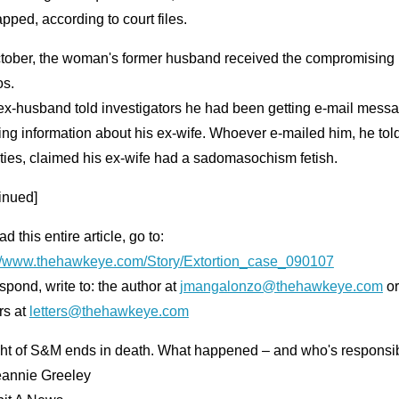
pped, according to court files.
ctober, the woman's former husband received the compromising
os.
ex-husband told investigators he had been getting e-mail mess
ng information about his ex-wife. Whoever e-mailed him, he tol
ties, claimed his ex-wife had a sadomasochism fetish.
inued]
ad this entire article, go to:
://www.thehawkeye.com/Story/Extortion_case_090107
spond, write to: the author at
jmangalonzo@thehawkeye.com
or
rs at
letters@thehawkeye.com
ght of S&M ends in death. What happened – and who's responsi
eannie Greeley