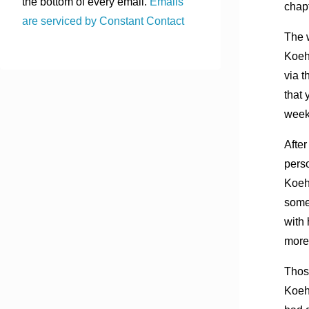
the bottom of every email.
Emails
chapt
are serviced by Constant Contact
The 
Koeh
via t
that 
week
After
perso
Koeh
som
with 
more 
Thos
Koeh