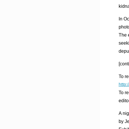
kidna
In O
phot
The 
seeki
depu
[cont
To re
http
To re
edito
A ni
by J