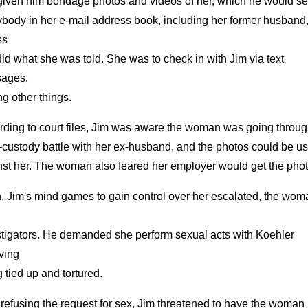
given him bondage photos and videos of her, which he would se
ybody in her e-mail address book, including her former husband
ss
id what she was told. She was to check in with Jim via text
ages,
g other things.
rding to court files, Jim was aware the woman was going throug
-custody battle with her ex-husband, and the photos could be u
nst her. The woman also feared her employer would get the phot
, Jim's mind games to gain control over her escalated, the wom
stigators. He demanded she perform sexual acts with Koehler
ving
 tied up and tortured.
 refusing the request for sex, Jim threatened to have the woman