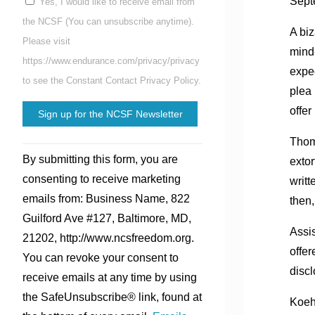
Sept
Yes, I would like to receive email from
the NCSF (You can unsubscribe anytime).
A biz
Please visit
mind-
https://www.endurance.com/privacy/privacy
expec
to see the Constant Contact Privacy Policy.
plea
offer
Thom
Constant
By submitting this form, you are
extor
Contact
consenting to receive marketing
writt
Use.
emails from: Business Name, 822
then,
Please
Guilford Ave #127, Baltimore, MD,
leave
Assis
21202, http://www.ncsfreedom.org.
this
offer
You can revoke your consent to
field
discl
receive emails at any time by using
blank.
the SafeUnsubscribe® link, found at
Koehl