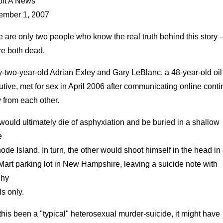
bit A News
ember 1, 2007
 are only two people who know the real truth behind this story 
re both dead.
y-two-year-old Adrian Exley and Gary LeBlanc, a 48-year-old oil
tive, met for sex in April 2006 after communicating online conti
 from each other.
ould ultimately die of asphyxiation and be buried in a shallow
e
ode Island. In turn, the other would shoot himself in the head in
art parking lot in New Hampshire, leaving a suicide note with
chy
ls only.
his been a "typical" heterosexual murder-suicide, it might have