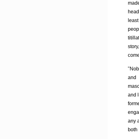
mad
headl
least
peopl
titil
story
comes
"Nob
and
masoc
and l
form
enga
any a
both 