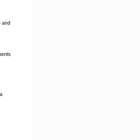
– and
nents
 a