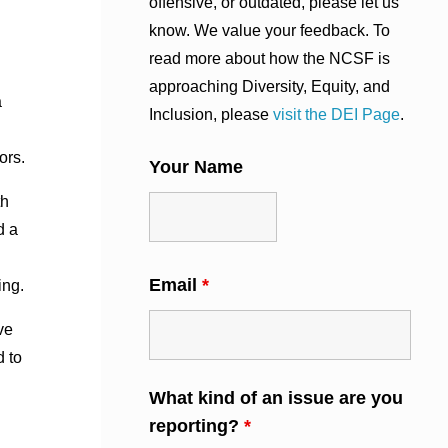
offensive, or outdated, please let us
know. We value your feedback. To
read more about how the NCSF is
approaching Diversity, Equity, and
a
Inclusion, please
visit the DEI Page
.
ors.
Your Name
th
d a
Email
*
ing.
ve
d to
What kind of an issue are you
reporting?
*