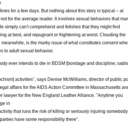
e
ines for a few days. But nothing about this story is typical – at
 not for the average reader. It involves sexual behaviors that ma
e simply can't comprehend and fetishes that they might find
lating at best, and repugnant or frightening at worst. Clouding the
, meanwhile, is the murky issue of what constitutes consent when
 to adult sexual behavior.
ody ever intends to die in BDSM [bondage and discipline; sadi
hism] activities", says Denise McWilliams, director of public po
egal affairs for the AIDS Action Committee in Massachusetts an
er lawyer for the New England Leather Alliance. "Anytime you
ge in
ctivity that runs the risk of killing or seriously injuring somebody
parties have some responsibility there".