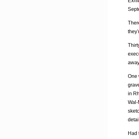
Exhi
Sept
There
they'
Thirt
execu
away
One w
grav
in Rh
Wal-M
sket
detai
Had t