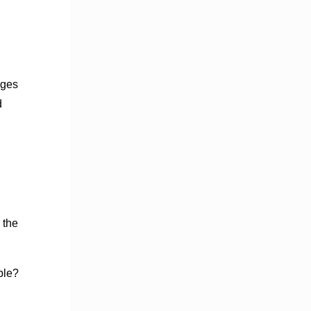
ages
d
 the
ble?