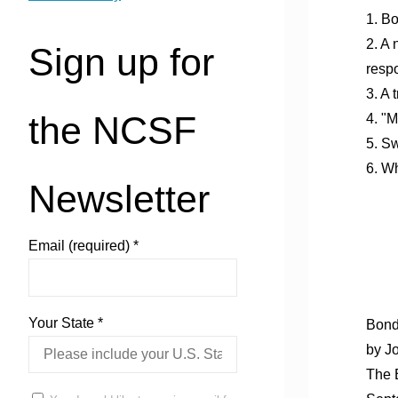
1. Bo
2. A
Sign up for
resp
3. A 
the NCSF
4. "M
5. Sw
6. Wh
Newsletter
Email (required)
*
Your State
*
Bond
by J
The 