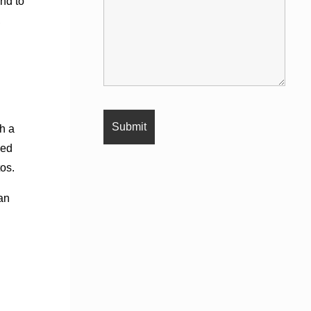
nd to
,
h a
sed
os.
an