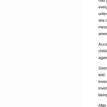
had 
ever
unle
she d
mess
amon
Acco
child
agai
Soon
told
inve
invol
being
After