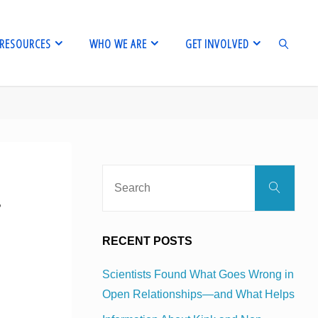
RESOURCES
WHO WE ARE
GET INVOLVED
SEARCH
Sear
Search
for:
r
RECENT POSTS
Scientists Found What Goes Wrong in
Open Relationships—and What Helps