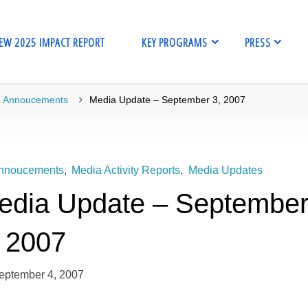
EW 2025 IMPACT REPORT
KEY PROGRAMS
PRESS
me
Annoucements
Media Update – September 3, 2007
nnoucements
,
Media Activity Reports
,
Media Updates
edia Update – Septembe
, 2007
eptember 4, 2007