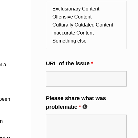
URL of the issue
*
m a
s
Please share what was
 been
problematic
*
an