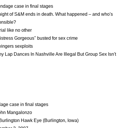
ndage case in final stages
 night of S&M ends in death. What happened – and who's
onsible?
trial like no other
istress Gorgeous" busted for sex crime
ingers sexploits
y Lap Dances In Nashville Are Illegal But Group Sex Isn't
age case in final stages
ohn Mangalonzo
Burlington Hawk Eye (Burlington, Iowa)