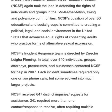
(
NCSF
) again took the lead in defending the rights of
individuals and groups in the SM-leather-fetish, swing
and polyamory communities.
NCSF
‘s coalition of over 50
educational and social groups is committed to creating a
political, legal, and social environment in the United
States that advances equal rights of consenting adults
who practice forms of alternative sexual expression.
NCSF
‘s Incident Response team is directed by Director
Leigha Fleming. In total, over 640 individuals, groups,
attorneys, prosecutors, and businesses contacted
NCSF
for help in 2007. Each incident sometimes required only
one or two phone calls, but some evolved into much
larger projects.
NCSF
received 647 distinct inquiries/requests for
assistance. 341 required more than one
contact/response to resolve, often requiring multiple