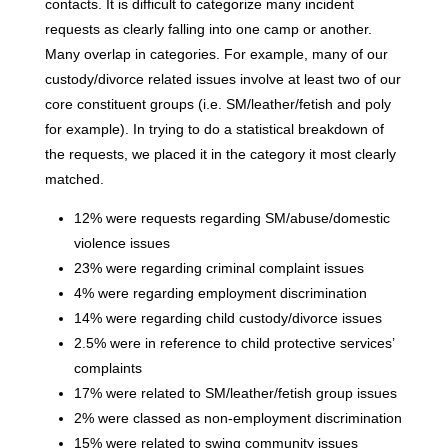
contacts. It is difficult to categorize many incident
requests as clearly falling into one camp or another.
Many overlap in categories. For example, many of our
custody/divorce related issues involve at least two of our
core constituent groups (i.e. SM/leather/fetish and poly
for example). In trying to do a statistical breakdown of
the requests, we placed it in the category it most clearly
matched.
12% were requests regarding SM/abuse/domestic
violence issues
23% were regarding criminal complaint issues
4% were regarding employment discrimination
14% were regarding child custody/divorce issues
2.5% were in reference to child protective services’
complaints
17% were related to SM/leather/fetish group issues
2% were classed as non-employment discrimination
15% were related to swing community issues