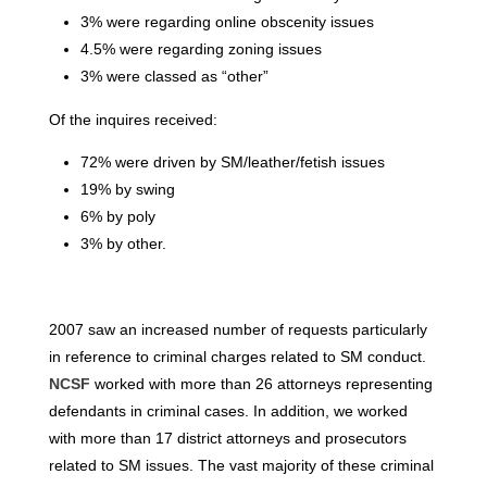
3% were regarding online obscenity issues
4.5% were regarding zoning issues
3% were classed as “other”
Of the inquires received:
72% were driven by SM/leather/fetish issues
19% by swing
6% by poly
3% by other.
2007 saw an increased number of requests particularly
in reference to criminal charges related to SM conduct.
NCSF
worked with more than 26 attorneys representing
defendants in criminal cases. In addition, we worked
with more than 17 district attorneys and prosecutors
related to SM issues. The vast majority of these criminal