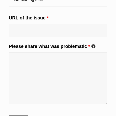
URL of the issue
*
Please share what was problematic
*