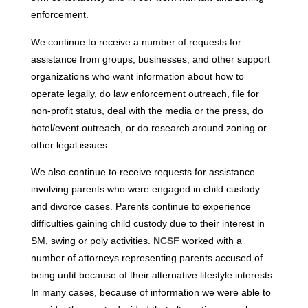
enforcement.
We continue to receive a number of requests for
assistance from groups, businesses, and other support
organizations who want information about how to
operate legally, do law enforcement outreach, file for
non-profit status, deal with the media or the press, do
hotel/event outreach, or do research around zoning or
other legal issues.
We also continue to receive requests for assistance
involving parents who were engaged in child custody
and divorce cases. Parents continue to experience
difficulties gaining child custody due to their interest in
SM, swing or poly activities.
NCSF
worked with a
number of attorneys representing parents accused of
being unfit because of their alternative lifestyle interests.
In many cases, because of information we were able to