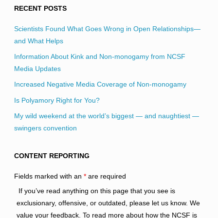
RECENT POSTS
Scientists Found What Goes Wrong in Open Relationships—
and What Helps
Information About Kink and Non-monogamy from NCSF
Media Updates
Increased Negative Media Coverage of Non-monogamy
Is Polyamory Right for You?
My wild weekend at the world’s biggest — and naughtiest —
swingers convention
CONTENT REPORTING
Fields marked with an
*
are required
If you’ve read anything on this page that you see is
exclusionary, offensive, or outdated, please let us know. We
value your feedback. To read more about how the NCSF is