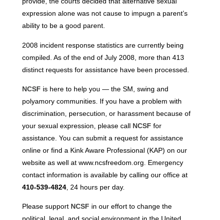
provide, the courts decided that alternative sexual
expression alone was not cause to impugn a parent’s
ability to be a good parent.
2008 incident response statistics are currently being
compiled. As of the end of July 2008, more than 413
distinct requests for assistance have been processed.
NCSF
is here to help you — the SM, swing and
polyamory communities. If you have a problem with
discrimination, persecution, or harassment because of
your sexual expression, please call
NCSF
for
assistance. You can submit a request for assistance
online or find a Kink Aware Professional (KAP) on our
website as well at www.ncsfreedom.org. Emergency
contact information is available by calling our office at
410-539-4824
, 24 hours per day.
Please support
NCSF
in our effort to change the
political, legal, and social environment in the United