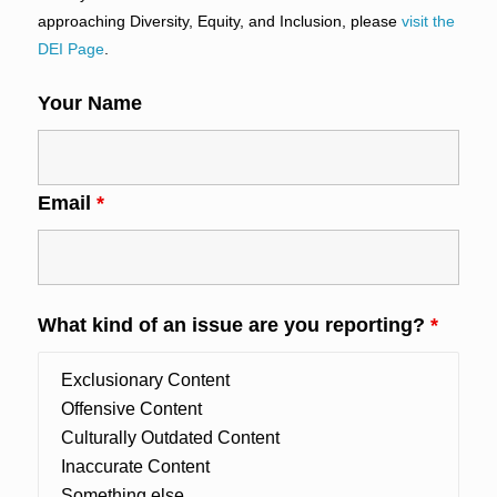
approaching Diversity, Equity, and Inclusion, please
visit the
DEI Page
.
Your Name
Email
*
What kind of an issue are you reporting?
*