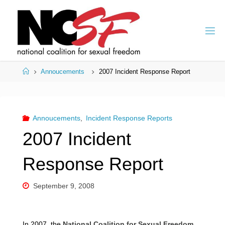
Skip
to
content
Home
Annoucements
2007 Incident Response Report
Annoucements
,
Incident Response Reports
2007 Incident
Response Report
September 9, 2008
In 2007, the
National Coalition for Sexual Freedom