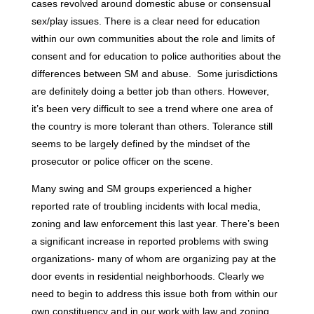
cases revolved around domestic abuse or consensual
sex/play issues. There is a clear need for education
within our own communities about the role and limits of
consent and for education to police authorities about the
differences between SM and abuse. Some jurisdictions
are definitely doing a better job than others. However,
it’s been very difficult to see a trend where one area of
the country is more tolerant than others. Tolerance still
seems to be largely defined by the mindset of the
prosecutor or police officer on the scene.
Many swing and SM groups experienced a higher
reported rate of troubling incidents with local media,
zoning and law enforcement this last year. There’s been
a significant increase in reported problems with swing
organizations- many of whom are organizing pay at the
door events in residential neighborhoods. Clearly we
need to begin to address this issue both from within our
own constituency and in our work with law and zoning