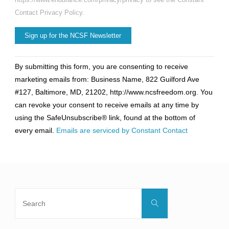
Contact Privacy Policy.
Constant
By submitting this form, you are consenting to receive
Contact
marketing emails from: Business Name, 822 Guilford Ave
Use.
#127, Baltimore, MD, 21202, http://www.ncsfreedom.org. You
Please
can revoke your consent to receive emails at any time by
leave
using the SafeUnsubscribe® link, found at the bottom of
this
every email.
Emails are serviced by Constant Contact
field
blank.
Search
Search
for: