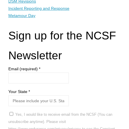
DSM Revisions
Incident Reporting and Response
Metamour Day
Sign up for the NCSF
Newsletter
Email (required)
*
Your State
*
Yes, I would like to receive email from the NCSF (You can
unsubscribe anytime). Please visit
https://www.endurance.com/privacy/privacy to see the Constant