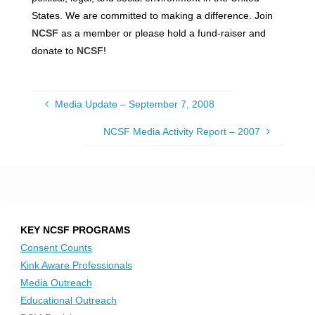
States. We are committed to making a difference. Join
NCSF
as a member or please hold a fund-raiser and
donate to
NCSF
!
Media Update – September 7, 2008
NCSF Media Activity Report – 2007
KEY NCSF PROGRAMS
Consent Counts
Kink Aware Professionals
Media Outreach
Educational Outreach