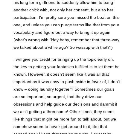
his long term girlfriend to suddenly allow him to bang
another chick with, not only her consent, but also her
participation. I’m pretty sure you missed the boat on this
one, and unless you can purge terms like that from your
vocabulary and figure out a way to bring it up again
(what’s wrong with “Hey baby, remember that three-way
we talked about a while ago? So wassup with that?”)
I will give you credit for bringing up the topic early on,
the key to getting your fantasies fulfilled is to let them be
known. However, it doesn’t seem like it was all that
important as it was easy to push aside in favor of, I don’t
know – doing laundry together? Sometimes our goals
are so important, so urgent, that they drive our
obsessions and help guide our decisions and dammit if
we ain’t getting a threesome! Other times, they seem
like things that might be more fun to talk about, but we
somehow seem to never get around to it, like that
second book I keep threatening to write. Never take