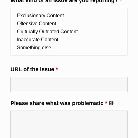
What kind of an issue are you reporting?
*
URL of the issue
*
Please share what was problematic
*