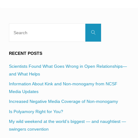
Search
Search
for:
RECENT POSTS
Scientists Found What Goes Wrong in Open Relationships—
and What Helps
Information About Kink and Non-monogamy from NCSF
Media Updates
Increased Negative Media Coverage of Non-monogamy
Is Polyamory Right for You?
My wild weekend at the world’s biggest — and naughtiest —
swingers convention