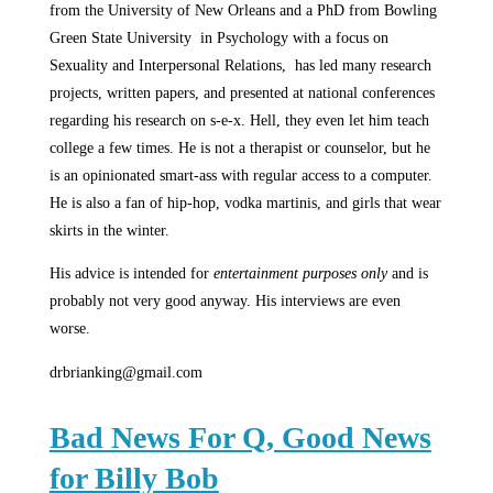
from the University of New Orleans and a PhD from Bowling
Green State University in Psychology with a focus on
Sexuality and Interpersonal Relations, has led many research
projects, written papers, and presented at national conferences
regarding his research on s-e-x. Hell, they even let him teach
college a few times. He is not a therapist or counselor, but he
is an opinionated smart-ass with regular access to a computer.
He is also a fan of hip-hop, vodka martinis, and girls that wear
skirts in the winter.
His advice is intended for
entertainment purposes only
and is
probably not very good anyway. His interviews are even
worse.
drbrianking@gmail.com
Bad News For Q, Good News
for Billy Bob