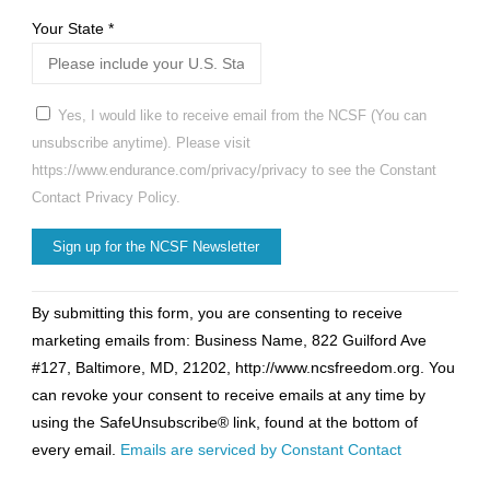
Your State
*
Yes, I would like to receive email from the NCSF (You can
unsubscribe anytime). Please visit
https://www.endurance.com/privacy/privacy to see the Constant
Contact Privacy Policy.
Constant
By submitting this form, you are consenting to receive
Contact
marketing emails from: Business Name, 822 Guilford Ave
Use.
#127, Baltimore, MD, 21202, http://www.ncsfreedom.org. You
Please
can revoke your consent to receive emails at any time by
leave
using the SafeUnsubscribe® link, found at the bottom of
this
every email.
Emails are serviced by Constant Contact
field
blank.