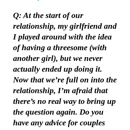
Q: At the start of our
relationship, my girlfriend and
I played around with the idea
of having a threesome (with
another girl), but we never
actually ended up doing it.
Now that we’re full on into the
relationship, I’m afraid that
there’s no real way to bring up
the question again. Do you
have any advice for couples