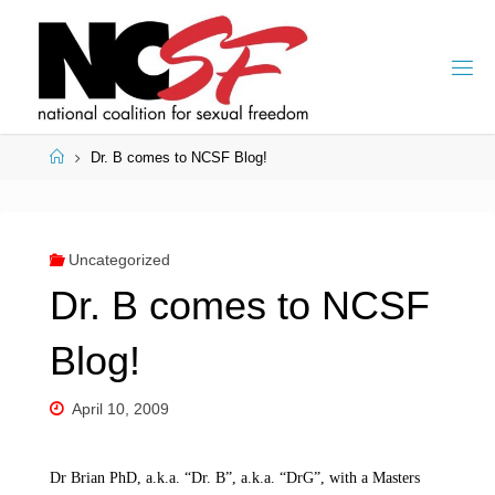
Skip
to
content
Home
Dr. B comes to NCSF Blog!
Uncategorized
Dr. B comes to NCSF
Blog!
April 10, 2009
Dr Brian PhD, a.k.a. “Dr. B”, a.k.a. “DrG”, with a Masters