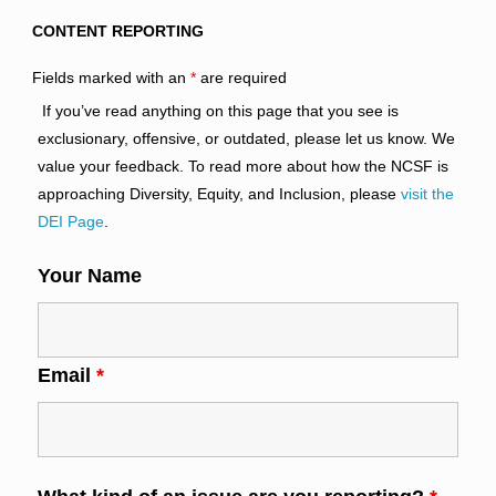
CONTENT REPORTING
Fields marked with an
*
are required
If you’ve read anything on this page that you see is
exclusionary, offensive, or outdated, please let us know. We
value your feedback. To read more about how the NCSF is
approaching Diversity, Equity, and Inclusion, please
visit the
DEI Page
.
Your Name
Email
*