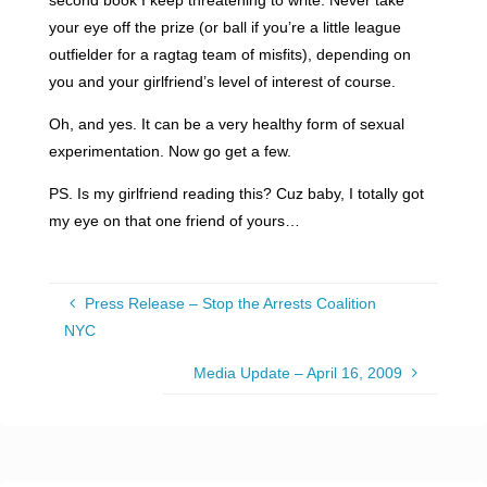
your eye off the prize (or ball if you’re a little league
outfielder for a ragtag team of misfits), depending on
you and your girlfriend’s level of interest of course.
Oh, and yes. It can be a very healthy form of sexual
experimentation. Now go get a few.
PS. Is my girlfriend reading this? Cuz baby, I totally got
my eye on that one friend of yours…
Press Release – Stop the Arrests Coalition
NYC
Media Update – April 16, 2009