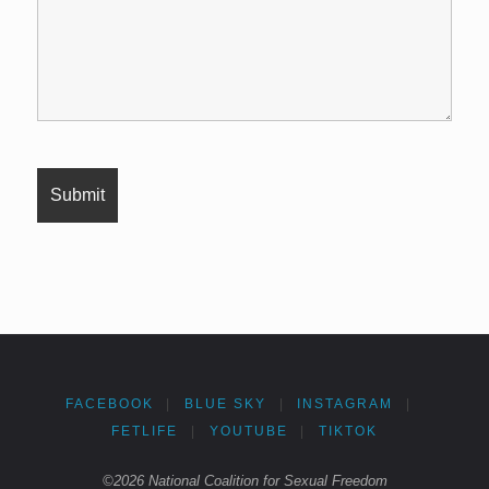
FACEBOOK
|
BLUE SKY
|
INSTAGRAM
|
FETLIFE
|
YOUTUBE
|
TIKTOK
©2026 National Coalition for Sexual Freedom