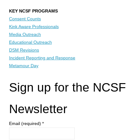
KEY NCSF PROGRAMS
Consent Counts
Kink Aware Professionals
Media Outreach
Educational Outreach
DSM Revisions
Incident Reporting and Response
Metamour Day
Sign up for the NCSF
Newsletter
Email (required)
*