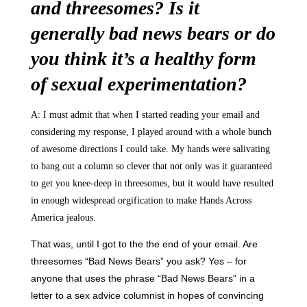
and threesomes? Is it
generally bad news bears or do
you think it’s a healthy form
of sexual experimentation?
A: I must admit that when I started reading your email and
considering my response, I played around with a whole bunch
of awesome directions I could take. My hands were salivating
to bang out a column so clever that not only was it guaranteed
to get you knee-deep in threesomes, but it would have resulted
in enough widespread orgification to make Hands Across
America jealous.
That was, until I got to the the end of your email. Are
threesomes “Bad News Bears” you ask? Yes – for
anyone that uses the phrase “Bad News Bears” in a
letter to a sex advice columnist in hopes of convincing