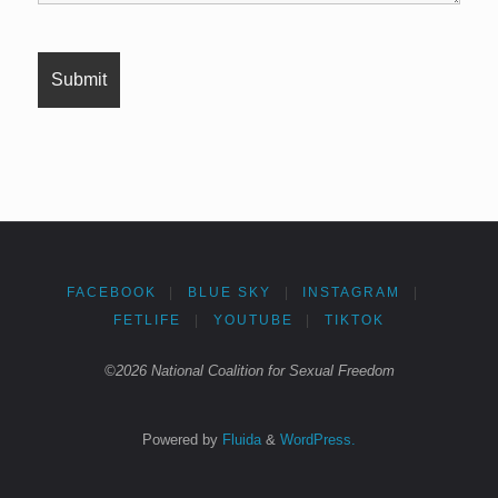
FACEBOOK
|
BLUE SKY
|
INSTAGRAM
|
FETLIFE
|
YOUTUBE
|
TIKTOK
©2026 National Coalition for Sexual Freedom
Powered by
Fluida
&
WordPress.