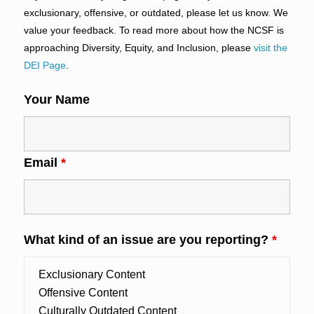
exclusionary, offensive, or outdated, please let us know. We
value your feedback. To read more about how the NCSF is
approaching Diversity, Equity, and Inclusion, please
visit the
DEI Page
.
Your Name
Email
*
What kind of an issue are you reporting?
*