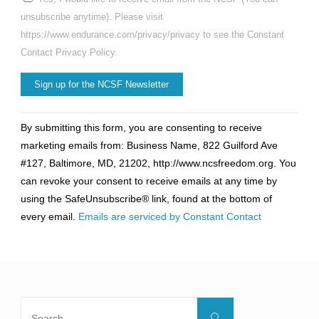
unsubscribe anytime). Please visit
https://www.endurance.com/privacy/privacy to see the Constant
Contact Privacy Policy.
Constant
By submitting this form, you are consenting to receive
Contact
marketing emails from: Business Name, 822 Guilford Ave
Use.
#127, Baltimore, MD, 21202, http://www.ncsfreedom.org. You
Please
can revoke your consent to receive emails at any time by
leave
using the SafeUnsubscribe® link, found at the bottom of
this
every email.
Emails are serviced by Constant Contact
field
blank.
Search
Search