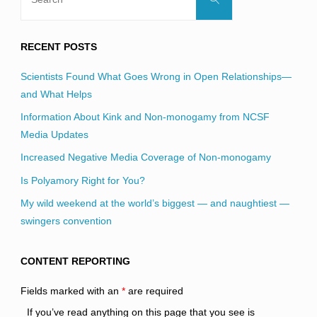
for:
RECENT POSTS
Scientists Found What Goes Wrong in Open Relationships—
and What Helps
Information About Kink and Non-monogamy from NCSF
Media Updates
Increased Negative Media Coverage of Non-monogamy
Is Polyamory Right for You?
My wild weekend at the world’s biggest — and naughtiest —
swingers convention
CONTENT REPORTING
Fields marked with an
*
are required
If you’ve read anything on this page that you see is