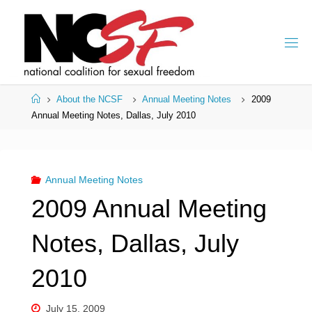
Skip
to
content
Home
About the NCSF
Annual Meeting Notes
2009
Annual Meeting Notes, Dallas, July 2010
Annual Meeting Notes
2009 Annual Meeting
Notes, Dallas, July
2010
July 15, 2009