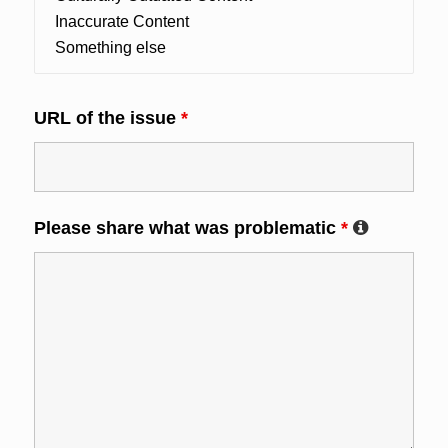
URL of the issue
*
Please share what was problematic
*