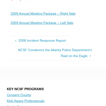
2009 Annual Meeting Package – Right Side
2009 Annual Meeting Package – Left Side
2008 Incident Response Report
NCSF Condemns the Atlanta Police Department’s
Raid on the Eagle
KEY NCSF PROGRAMS
Consent Counts
Kink Aware Professionals