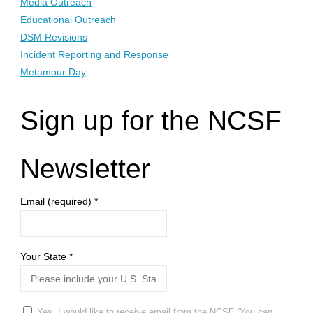
Media Outreach
Educational Outreach
DSM Revisions
Incident Reporting and Response
Metamour Day
Sign up for the NCSF
Newsletter
Email (required)
*
Your State
*
Yes, I would like to receive email from the NCSF (You can